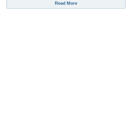
Read More