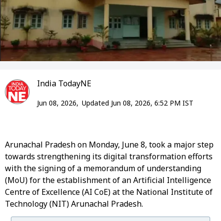
India TodayNE
Jun 08, 2026,
Updated Jun 08, 2026, 6:52 PM IST
Arunachal Pradesh on Monday, June 8, took a major step
towards strengthening its digital transformation efforts
with the signing of a memorandum of understanding
(MoU) for the establishment of an Artificial Intelligence
Centre of Excellence (AI CoE) at the National Institute of
Technology (NIT) Arunachal Pradesh.