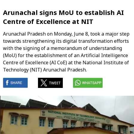
Arunachal signs MoU to establish AI
Centre of Excellence at NIT
Arunachal Pradesh on Monday, June 8, took a major step
towards strengthening its digital transformation efforts
with the signing of a memorandum of understanding
(MoU) for the establishment of an Artificial Intelligence
Centre of Excellence (AI CoE) at the National Institute of
Technology (NIT) Arunachal Pradesh.