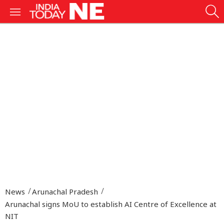
News
Arunachal Pradesh
Arunachal signs MoU to establish AI Centre of Excellence at
NIT