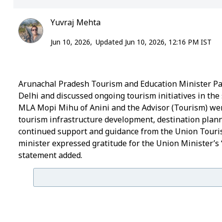
Yuvraj Mehta
Jun 10, 2026,
Updated Jun 10, 2026, 12:16 PM IST
Arunachal Pradesh Tourism and Education Minister Pa
Delhi and discussed ongoing tourism initiatives in the 
MLA Mopi Mihu of Anini and the Advisor (Tourism) wer
tourism infrastructure development, destination plann
continued support and guidance from the Union Tourism
minister expressed gratitude for the Union Minister’s
statement added.