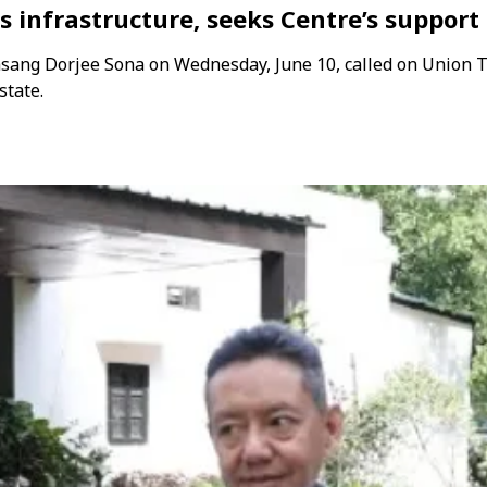
s infrastructure, seeks Centre’s suppor
sang Dorjee Sona on Wednesday, June 10, called on Union
state.