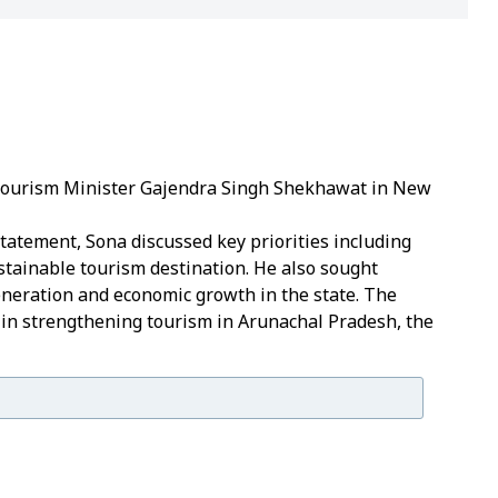
 Tourism Minister Gajendra Singh Shekhawat in New
statement, Sona discussed key priorities including
tainable tourism destination.
He also sought
eneration and economic growth in the state.
The
 in strengthening tourism in Arunachal Pradesh, the