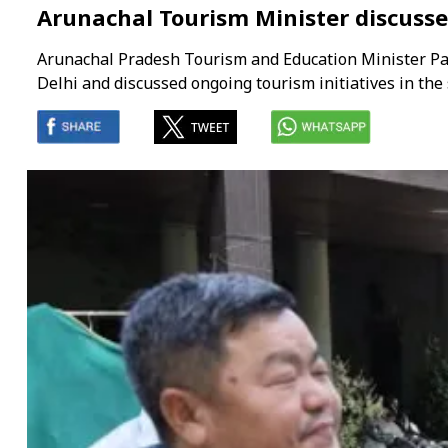
Arunachal Tourism Minister discusse
Arunachal Pradesh Tourism and Education Minister Pa
Delhi and discussed ongoing tourism initiatives in the 