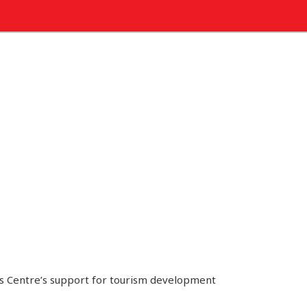
ks Centre’s support for tourism development