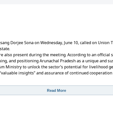
sang Dorjee Sona on Wednesday, June 10, called on Union
state.
e also present during the meeting.
According to an official 
ing, and positioning Arunachal Pradesh as a unique and sus
 Ministry to unlock the sector’s potential for livelihood g
 “valuable insights” and assurance of continued cooperation
Read More