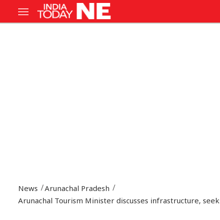
News
Arunachal Pradesh
Arunachal Tourism Minister discusses infrastructure, see