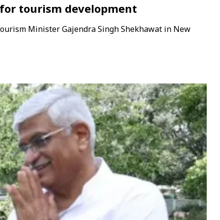
t for tourism development
 Tourism Minister Gajendra Singh Shekhawat in New