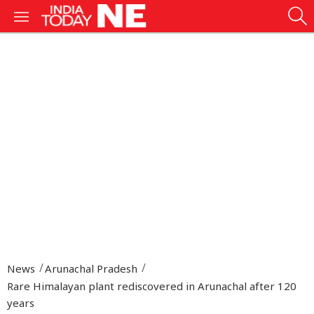
News
Arunachal Pradesh
Rare Himalayan plant rediscovered in Arunachal after 120
years