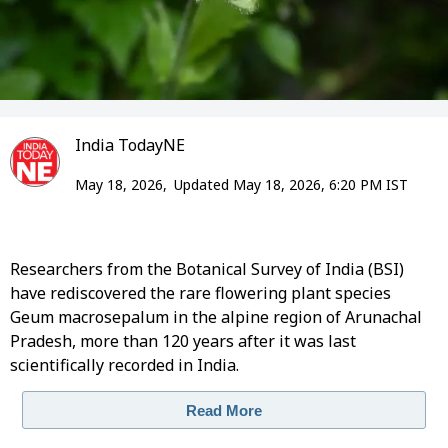
India TodayNE
May 18, 2026,
Updated May 18, 2026, 6:20 PM IST
Researchers from the Botanical Survey of India (BSI)
have rediscovered the rare flowering plant species
Geum macrosepalum in the alpine region of Arunachal
Pradesh, more than 120 years after it was last
scientifically recorded in India.
Read More