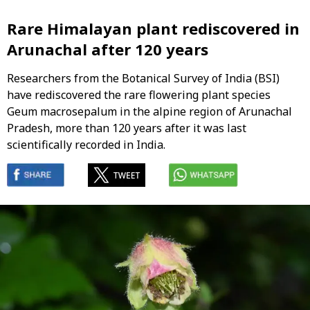
Rare Himalayan plant rediscovered in
Arunachal after 120 years
Researchers from the Botanical Survey of India (BSI)
have rediscovered the rare flowering plant species
Geum macrosepalum in the alpine region of Arunachal
Pradesh, more than 120 years after it was last
scientifically recorded in India.