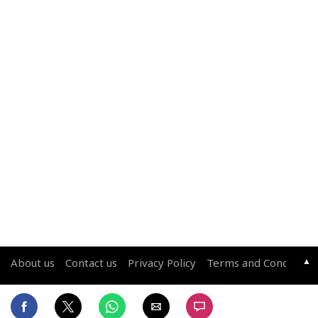
▲
About us
Contact us
Privacy Policy
Terms and Conditions
Copyright © 2026 Living Media India Limited. For reprint