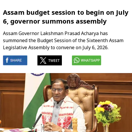
Assam budget session to begin on July
6, governor summons assembly
Assam Governor Lakshman Prasad Acharya has
summoned the Budget Session of the Sixteenth Assam
Legislative Assembly to convene on July 6, 2026.