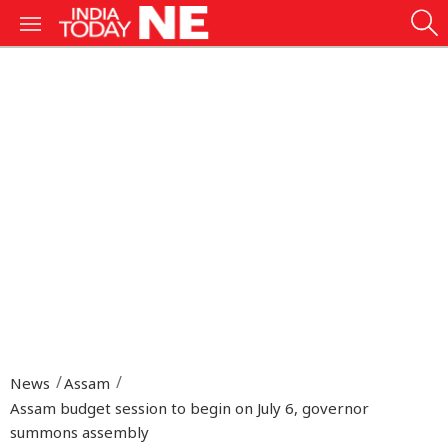
News
Assam
Assam budget session to begin on July 6, governor
summons assembly