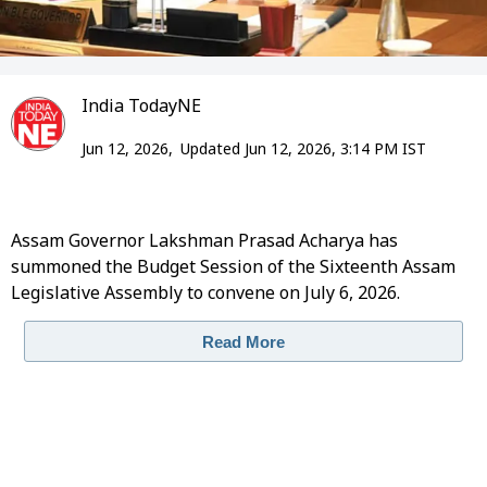
India TodayNE
Jun 12, 2026,
Updated Jun 12, 2026, 3:14 PM IST
Assam Governor Lakshman Prasad Acharya has
summoned the Budget Session of the Sixteenth Assam
Legislative Assembly to convene on July 6, 2026.
Read More