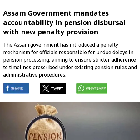
Assam Government mandates
accountability in pension disbursal
with new penalty provision
The Assam government has introduced a penalty
mechanism for officials responsible for undue delays in
pension processing, aiming to ensure stricter adherence
to timelines prescribed under existing pension rules and
administrative procedures.