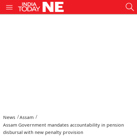
News
Assam
Assam Government mandates accountability in pension
disbursal with new penalty provision