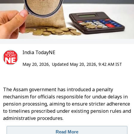
India TodayNE
May 20, 2026,
Updated May 20, 2026, 9:42 AM IST
The Assam government has introduced a penalty
mechanism for officials responsible for undue delays in
pension processing, aiming to ensure stricter adherence
to timelines prescribed under existing pension rules and
administrative procedures.
Read More