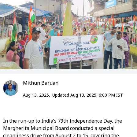
Mithun Baruah
Aug 13, 2025,
Updated Aug 13, 2025, 6:00 PM IST
In the run-up to India’s 79th Independence Day, the
Margherita Municipal Board conducted a special
cleanliness drive from August 2 to 15, covering the