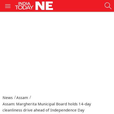
News
Assam
Assam: Margherita Municipal Board holds 14-day
cleanliness drive ahead of Independence Day