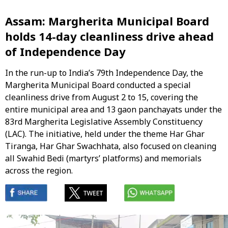
Assam: Margherita Municipal Board
holds 14-day cleanliness drive ahead
of Independence Day
In the run-up to India’s 79th Independence Day, the
Margherita Municipal Board conducted a special
cleanliness drive from August 2 to 15, covering the
entire municipal area and 13 gaon panchayats under the
83rd Margherita Legislative Assembly Constituency
(LAC). The initiative, held under the theme Har Ghar
Tiranga, Har Ghar Swachhata, also focused on cleaning
all Swahid Bedi (martyrs’ platforms) and memorials
across the region.