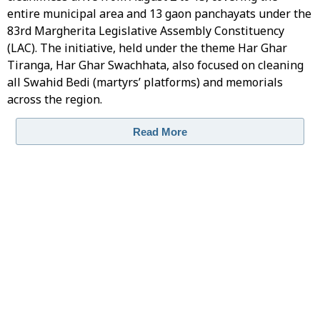
entire municipal area and 13 gaon panchayats under the
83rd Margherita Legislative Assembly Constituency
(LAC). The initiative, held under the theme Har Ghar
Tiranga, Har Ghar Swachhata, also focused on cleaning
all Swahid Bedi (martyrs’ platforms) and memorials
across the region.
Read More