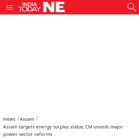
News
Assam
Assam targets energy surplus status; CM unveils major
power sector reforms