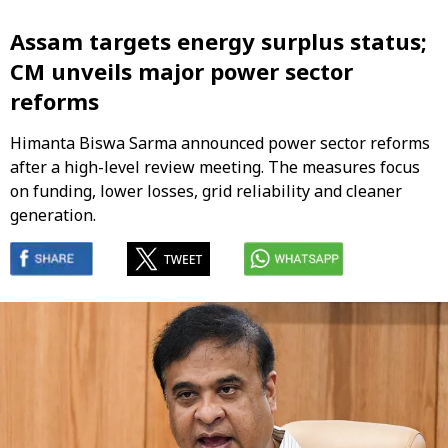
Assam targets energy surplus status;
CM unveils major power sector
reforms
Himanta Biswa Sarma announced power sector reforms
after a high-level review meeting. The measures focus
on funding, lower losses, grid reliability and cleaner
generation.