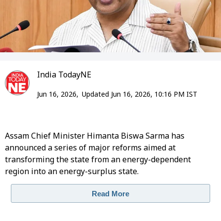
India TodayNE
Jun 16, 2026,
Updated Jun 16, 2026, 10:16 PM IST
Assam Chief Minister Himanta Biswa Sarma has
announced a series of major reforms aimed at
transforming the state from an energy-dependent
region into an energy-surplus state.
Read More