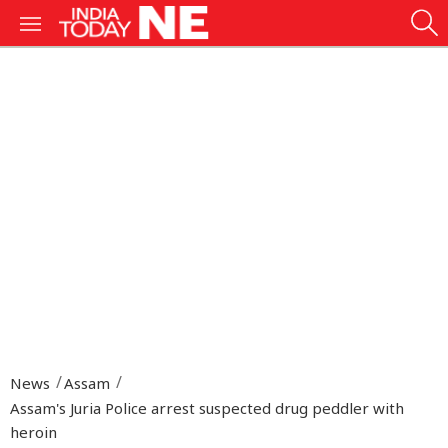
News
Assam
Assam's Juria Police arrest suspected drug peddler with
heroin