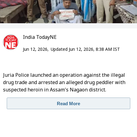
India TodayNE
Jun 12, 2026,
Updated Jun 12, 2026, 8:38 AM IST
Juria Police launched an operation against the illegal
drug trade and arrested an alleged drug peddler with
suspected heroin in Assam's Nagaon district.
Read More