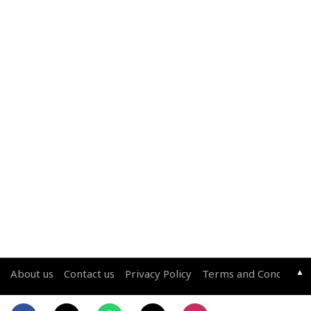
▲
About us
Contact us
Privacy Policy
Terms and Conditions