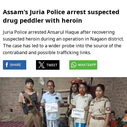
Assam's Juria Police arrest suspected
drug peddler with heroin
Juria Police arrested Ansarul Haque after recovering
suspected heroin during an operation in Nagaon district.
The case has led to a wider probe into the source of the
contraband and possible trafficking links.