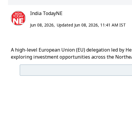
India TodayNE
Jun 08, 2026,
Updated Jun 08, 2026, 11:41 AM IST
A high-level European Union (EU) delegation led by He
exploring investment opportunities across the Northea