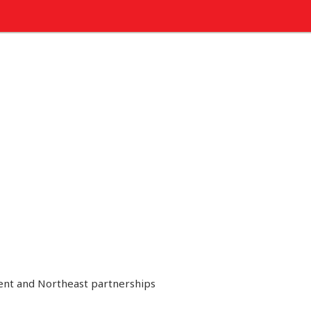
ment and Northeast partnerships