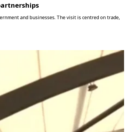
partnerships
ernment and businesses. The visit is centred on trade,