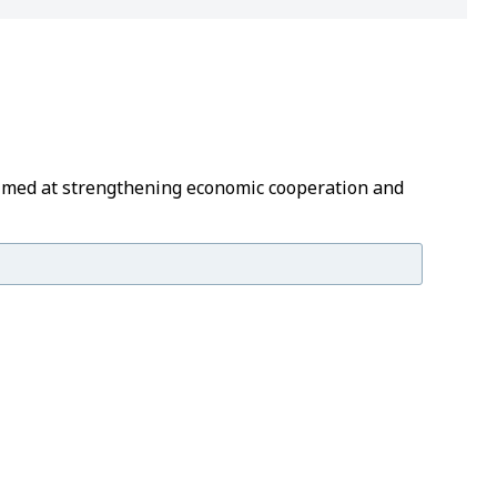
 aimed at strengthening economic cooperation and