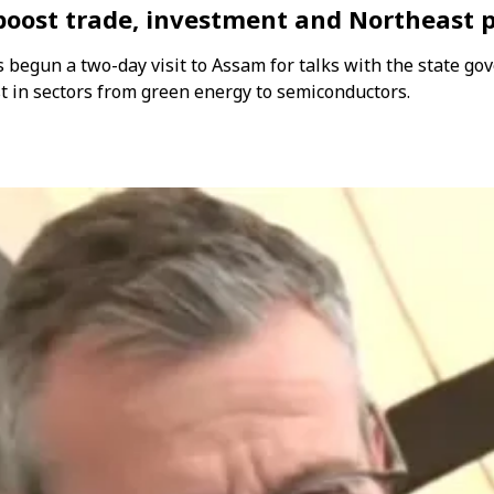
 boost trade, investment and Northeast 
begun a two-day visit to Assam for talks with the state gov
 in sectors from green energy to semiconductors.