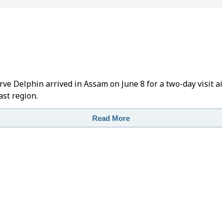
rve Delphin arrived in Assam on June 8 for a two-day visit
st region.
Read More