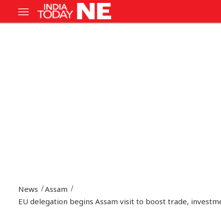
News
Assam
EU delegation begins Assam visit to boost trade, invest