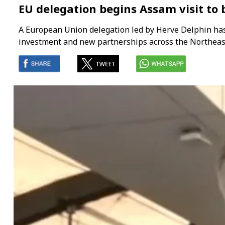
EU delegation begins Assam visit to
A European Union delegation led by Herve Delphin has 
investment and new partnerships across the Northeast