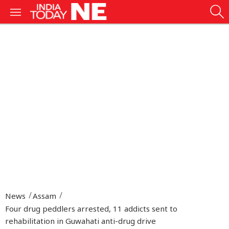
News
Assam
Four drug peddlers arrested, 11 addicts sent to
rehabilitation in Guwahati anti-drug drive