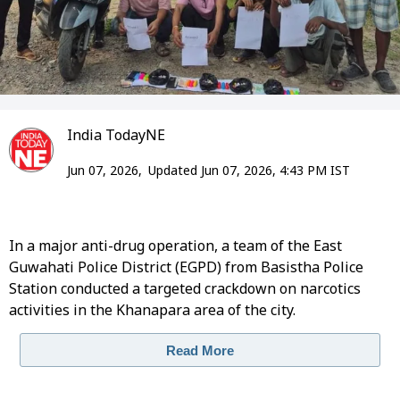
India TodayNE
Jun 07, 2026,
Updated Jun 07, 2026, 4:43 PM IST
In a major anti-drug operation, a team of the East
Guwahati Police District (EGPD) from Basistha Police
Station conducted a targeted crackdown on narcotics
activities in the Khanapara area of the city.
Read More