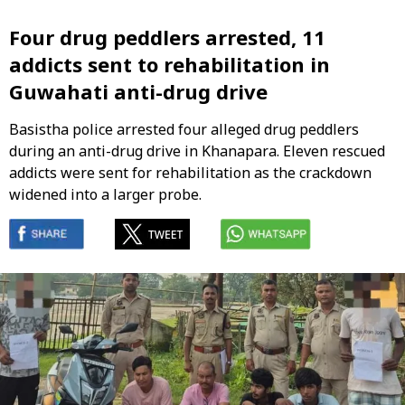
Four drug peddlers arrested, 11
addicts sent to rehabilitation in
Guwahati anti-drug drive
Basistha police arrested four alleged drug peddlers
during an anti-drug drive in Khanapara. Eleven rescued
addicts were sent for rehabilitation as the crackdown
widened into a larger probe.