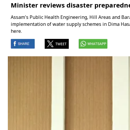
Minister reviews disaster prepared
Assam's Public Health Engineering, Hill Areas and Ba
implementation of water supply schemes in Dima Hasao
here.