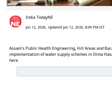
India TodayNE
Jun 12, 2026,
Updated Jun 12, 2026, 8:09 PM IST
Assam's Public Health Engineering, Hill Areas and Ba
implementation of water supply schemes in Dima Hasao
here.