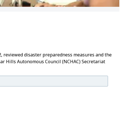
2, reviewed disaster preparedness measures and the
har Hills Autonomous Council (NCHAC) Secretariat