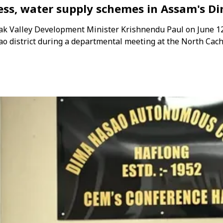
ness, water supply schemes in Assam's D
rak Valley Development Minister Krishnendu Paul on June 1
 district during a departmental meeting at the North Cac