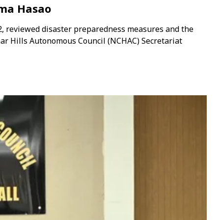
ima Hasao
2, reviewed disaster preparedness measures and the
har Hills Autonomous Council (NCHAC) Secretariat