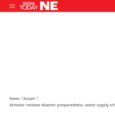
News
Assam
Minister reviews disaster preparedness, water supply s