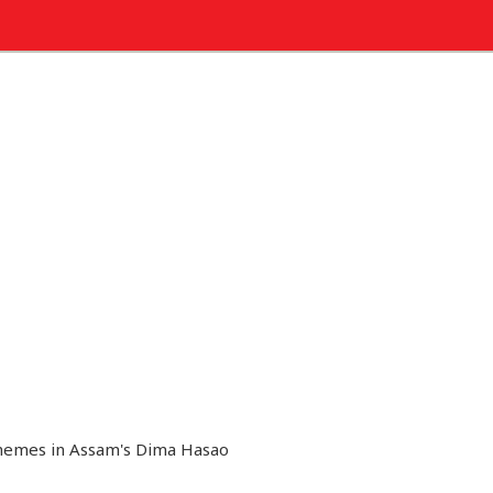
chemes in Assam's Dima Hasao