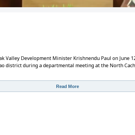
rak Valley Development Minister Krishnendu Paul on June 1
 district during a departmental meeting at the North Cac
Read More