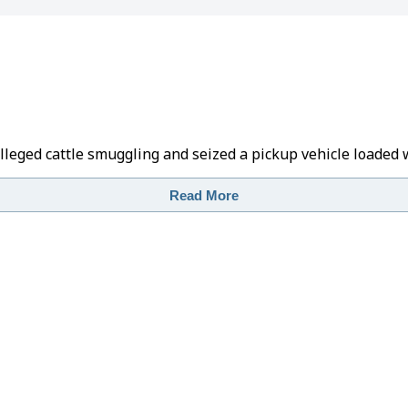
alleged cattle smuggling and seized a pickup vehicle loaded 
Read More