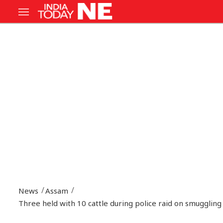
News
Assam
Three held with 10 cattle during police raid on smuggling