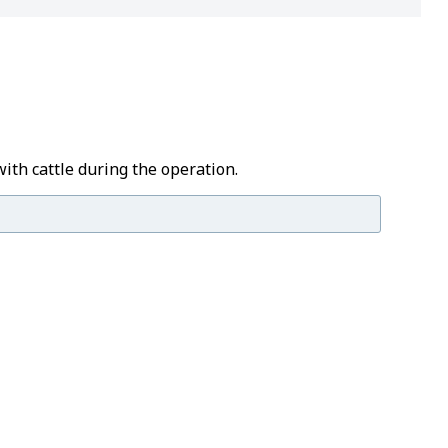
with cattle during the operation.