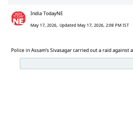
India TodayNE
May 17, 2026,
Updated May 17, 2026, 2:08 PM IST
Police in Assam’s Sivasagar carried out a raid against 