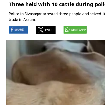
Three held with 10 cattle during pol
Police in Sivasagar arrested three people and seized 10
trade in Assam.