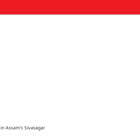
 in Assam's Sivasagar