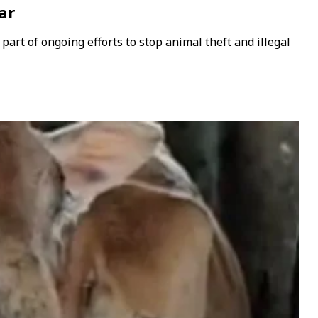
ar
part of ongoing efforts to stop animal theft and illegal