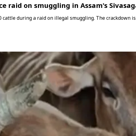
ice raid on smuggling in Assam's Sivasag
 cattle during a raid on illegal smuggling. The crackdown is 