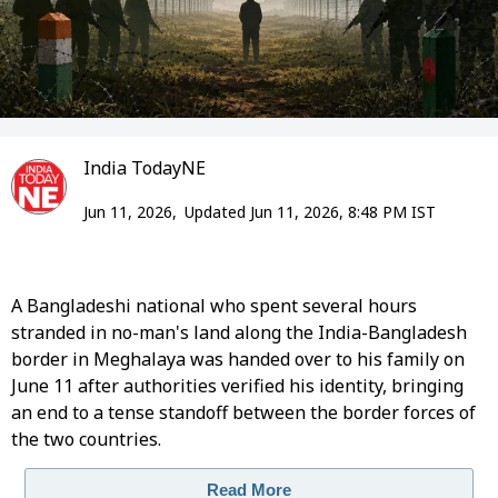
India TodayNE
Jun 11, 2026,
Updated Jun 11, 2026, 8:48 PM IST
A Bangladeshi national who spent several hours
stranded in no-man's land along the India-Bangladesh
border in Meghalaya was handed over to his family on
June 11 after authorities verified his identity, bringing
an end to a tense standoff between the border forces of
the two countries.
Read More