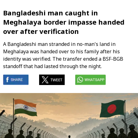
Bangladeshi man caught in
Meghalaya border impasse handed
over after verification
A Bangladeshi man stranded in no-man's land in
Meghalaya was handed over to his family after his
identity was verified. The transfer ended a BSF-BGB
standoff that had lasted through the night.