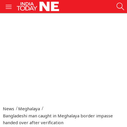
News
Meghalaya
Bangladeshi man caught in Meghalaya border impasse
handed over after verification