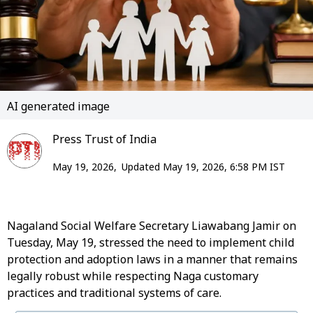
AI generated image
Press Trust of India
May 19, 2026,
Updated May 19, 2026, 6:58 PM IST
Nagaland Social Welfare Secretary Liawabang Jamir on
Tuesday, May 19, stressed the need to implement child
protection and adoption laws in a manner that remains
legally robust while respecting Naga customary
practices and traditional systems of care.