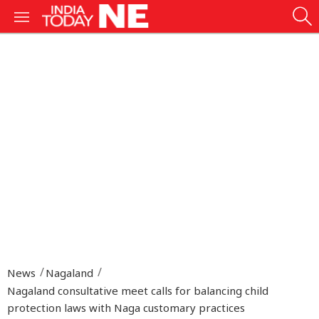
News
Nagaland
Nagaland consultative meet calls for balancing child
protection laws with Naga customary practices