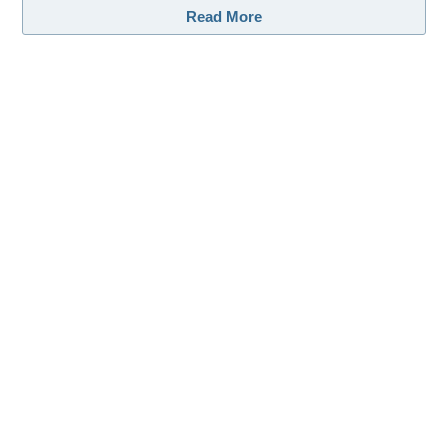
Read More