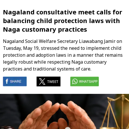
Nagaland consultative meet calls for
balancing child protection laws with
Naga customary practices
Nagaland Social Welfare Secretary Liawabang Jamir on
Tuesday, May 19, stressed the need to implement child
protection and adoption laws in a manner that remains
legally robust while respecting Naga customary
practices and traditional systems of care.