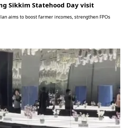
ing Sikkim Statehood Day visit
plan aims to boost farmer incomes, strengthen FPOs