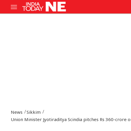
News
Sikkim
Union Minister Jyotiraditya Scindia pitches Rs 360-crore 