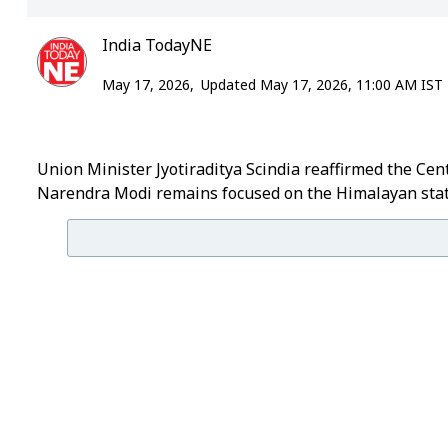
India TodayNE
May 17, 2026,
Updated May 17, 2026, 11:00 AM IST
Union Minister Jyotiraditya Scindia reaffirmed the Ce
Narendra Modi remains focused on the Himalayan stat