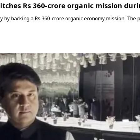
pitches Rs 360-crore organic mission dur
ay by backing a Rs 360-crore organic economy mission. The 