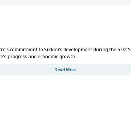
ntre’s commitment to Sikkim’s development during the 51st 
e’s progress and economic growth.
Read More