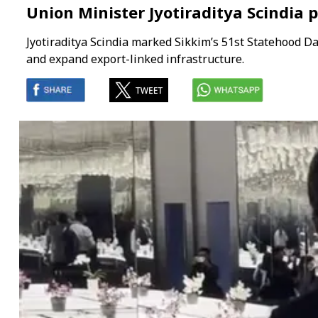
Union Minister Jyotiraditya Scindia 
Jyotiraditya Scindia marked Sikkim’s 51st Statehood D
and expand export-linked infrastructure.