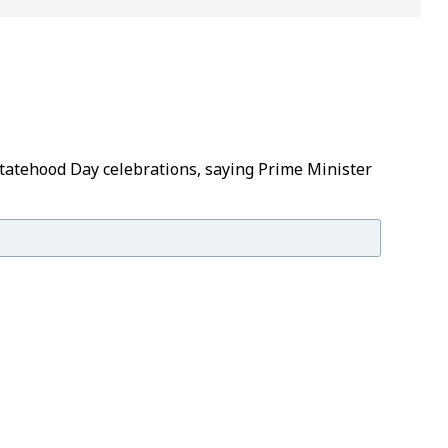
Statehood Day celebrations, saying Prime Minister