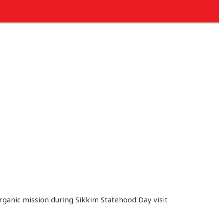
organic mission during Sikkim Statehood Day visit