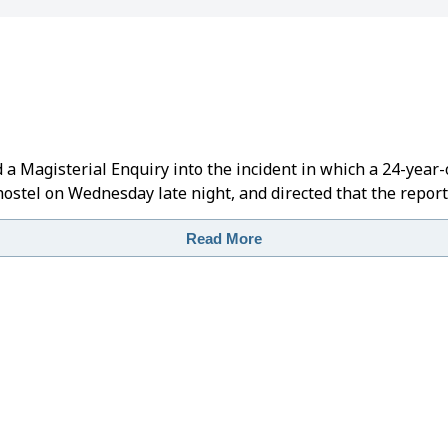
 Magisterial Enquiry into the incident in which a 24-year-
 hostel on Wednesday late night, and directed that the repor
Read More