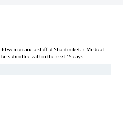
old woman and a staff of Shantiniketan Medical
t be submitted within the next 15 days.