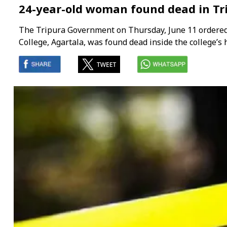
24-year-old woman found dead in Tri
The Tripura Government on Thursday, June 11 ordered a
College, Agartala, was found dead inside the college’s