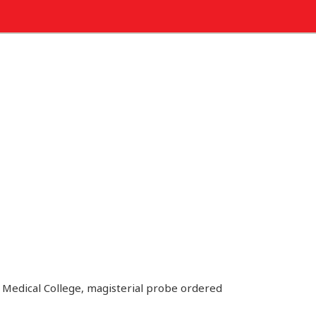
 Medical College, magisterial probe ordered