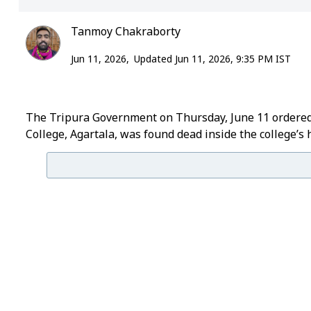
Tanmoy Chakraborty
Jun 11, 2026,
Updated Jun 11, 2026, 9:35 PM IST
The Tripura Government on Thursday, June 11 ordered a
College, Agartala, was found dead inside the college’s