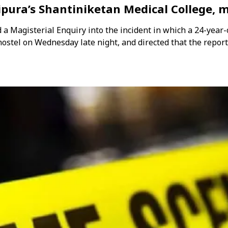
pura’s Shantiniketan Medical College, m
 Magisterial Enquiry into the incident in which a 24-year-
 hostel on Wednesday late night, and directed that the repor