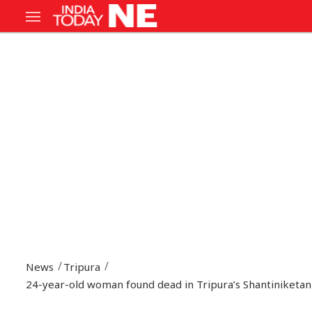
News
Tripura
24-year-old woman found dead in Tripura’s Shantiniketan