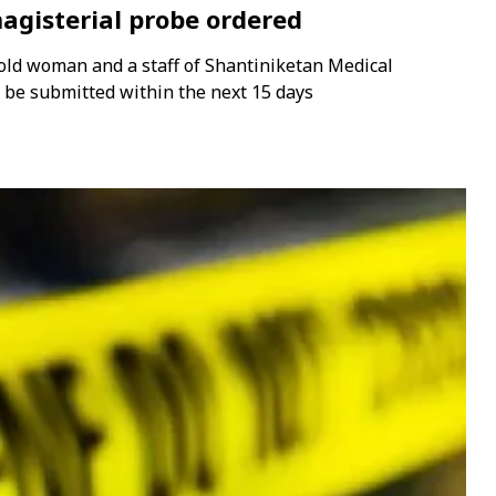
agisterial probe ordered
old woman and a staff of Shantiniketan Medical
t be submitted within the next 15 days