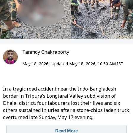
Tanmoy Chakraborty
May 18, 2026,
Updated May 18, 2026, 10:50 AM IST
In a tragic road accident near the Indo-Bangladesh
border in Tripura’s Longtarai Valley subdivision of
Dhalai district, four labourers lost their lives and six
others sustained injuries after a stone-chips laden truck
overturned late Sunday, May 17 evening.
Read More