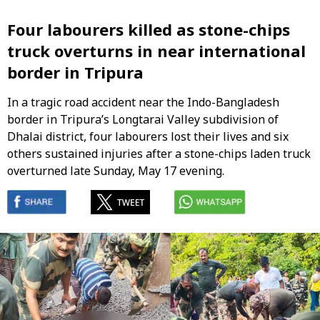
Four labourers killed as stone-chips
truck overturns in near international
border in Tripura
In a tragic road accident near the Indo-Bangladesh
border in Tripura’s Longtarai Valley subdivision of
Dhalai district, four labourers lost their lives and six
others sustained injuries after a stone-chips laden truck
overturned late Sunday, May 17 evening.