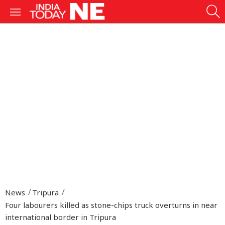
News
Tripura
Four labourers killed as stone-chips truck overturns in near
international border in Tripura