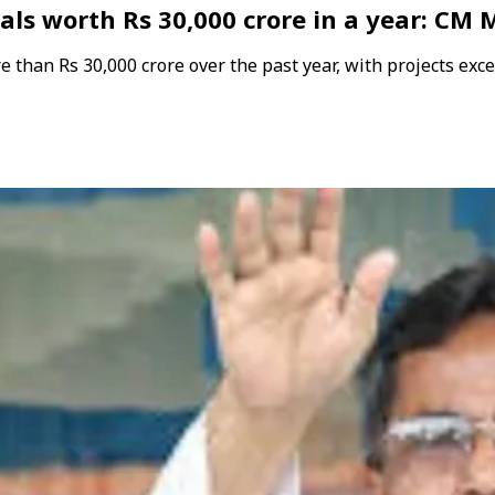
als worth Rs 30,000 crore in a year: CM
than Rs 30,000 crore over the past year, with projects exc