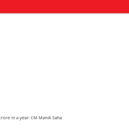
crore in a year: CM Manik Saha