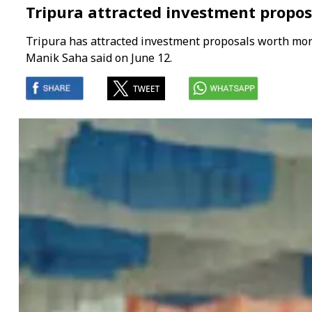
Tripura attracted investment propos
Tripura has attracted investment proposals worth more 
Manik Saha said on June 12.