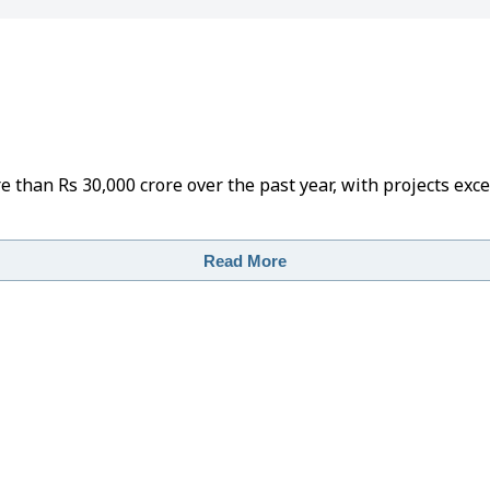
than Rs 30,000 crore over the past year, with projects exc
Read More