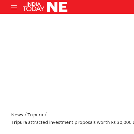
News
Tripura
Tripura attracted investment proposals worth Rs 30,000 