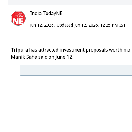
India TodayNE
Jun 12, 2026,
Updated Jun 12, 2026, 12:25 PM IST
Tripura has attracted investment proposals worth more 
Manik Saha said on June 12.