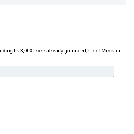
eeding Rs 8,000 crore already grounded, Chief Minister