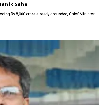
 Manik Saha
eeding Rs 8,000 crore already grounded, Chief Minister