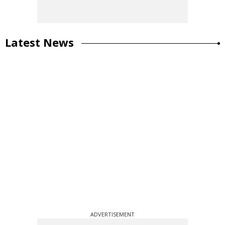
Latest News
ADVERTISEMENT