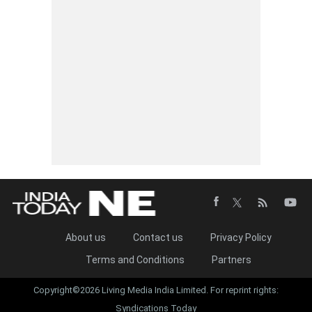
About us
Contact us
Privacy Policy
Terms and Conditions
Partners
Copyright©2026 Living Media India Limited. For reprint rights:
Syndications Today