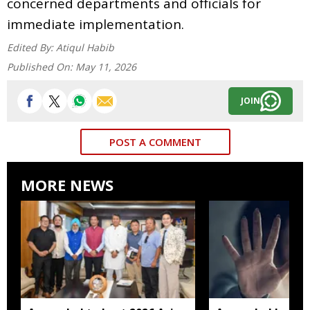
concerned departments and officials for
immediate implementation.
Edited By:
Atiqul Habib
Published On:
May 11, 2026
JOIN
POST A COMMENT
MORE NEWS