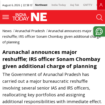
August 6, 2026 | 22:58 IST
Northeast
India Today
Aaj Tak
GNTTV
Lallan
News
Arunachal Pradesh
Arunachal announces major
reshuffle; IRS officer Sonam Chombay given additional charge
of planning
Arunachal announces major
reshuffle; IRS officer Sonam Chombay
given additional charge of planning
The Government of Arunachal Pradesh has
carried out a major bureaucratic reshuffle
involving several senior IAS and IRS officers,
reallocating key portfolios and assigning
additional responsibilities with immediate effect.