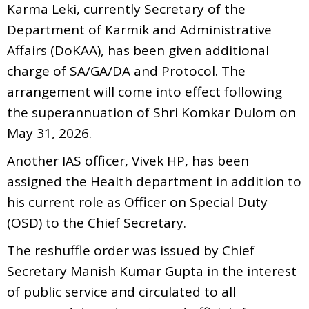
Karma Leki, currently Secretary of the
Department of Karmik and Administrative
Affairs (DoKAA), has been given additional
charge of SA/GA/DA and Protocol. The
arrangement will come into effect following
the superannuation of Shri Komkar Dulom on
May 31, 2026.
Another IAS officer, Vivek HP, has been
assigned the Health department in addition to
his current role as Officer on Special Duty
(OSD) to the Chief Secretary.
The reshuffle order was issued by Chief
Secretary Manish Kumar Gupta in the interest
of public service and circulated to all