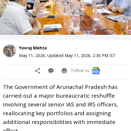
Yuvraj Mehta
May 11, 2026
,
Updated
May 11, 2026, 2:36 PM
IST
Follow us:
The Government of Arunachal Pradesh has
carried out a major bureaucratic reshuffle
involving several senior IAS and IRS officers,
reallocating key portfolios and assigning
additional responsibilities with immediate
effect.