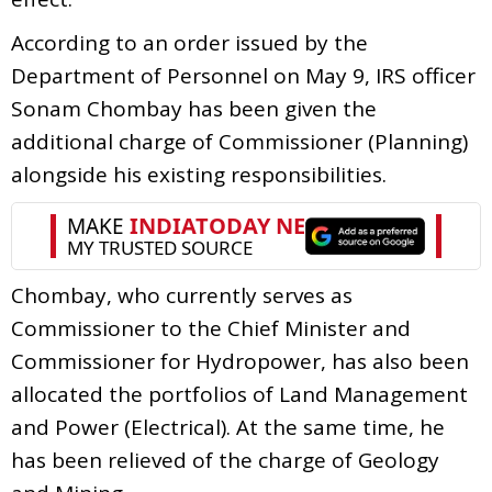
According to an order issued by the
Department of Personnel on May 9, IRS officer
Sonam Chombay has been given the
additional charge of Commissioner (Planning)
alongside his existing responsibilities.
Chombay, who currently serves as
Commissioner to the Chief Minister and
Commissioner for Hydropower, has also been
allocated the portfolios of Land Management
and Power (Electrical). At the same time, he
has been relieved of the charge of Geology