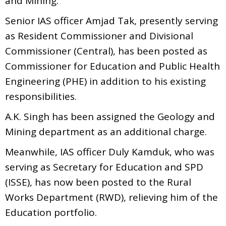
and Mining.
Senior IAS officer Amjad Tak, presently serving
as Resident Commissioner and Divisional
Commissioner (Central), has been posted as
Commissioner for Education and Public Health
Engineering (PHE) in addition to his existing
responsibilities.
A.K. Singh has been assigned the Geology and
Mining department as an additional charge.
Meanwhile, IAS officer Duly Kamduk, who was
serving as Secretary for Education and SPD
(ISSE), has now been posted to the Rural
Works Department (RWD), relieving him of the
Education portfolio.