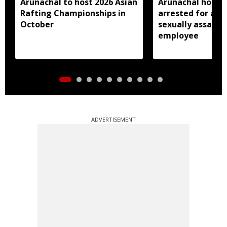
Arunachal to host 2026 Asian
Arunachal hotel 
Rafting Championships in
arrested for all
October
sexually assault
employee
ADVERTISEMENT