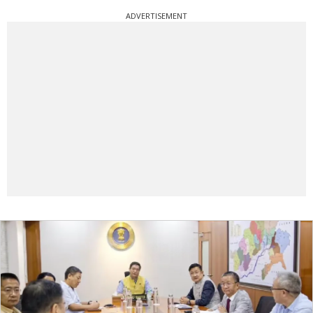
ADVERTISEMENT