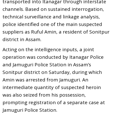
transported into Itanagar through interstate
channels. Based on sustained interrogation,
technical surveillance and linkage analysis,
police identified one of the main suspected
suppliers as Ruful Amin, a resident of Sonitpur
district in Assam.
Acting on the intelligence inputs, a joint
operation was conducted by Itanagar Police
and Jamuguri Police Station in Assam’s
Sonitpur district on Saturday, during which
Amin was arrested from Jamuguri. An
intermediate quantity of suspected heroin
was also seized from his possession,
prompting registration of a separate case at
Jamuguri Police Station.