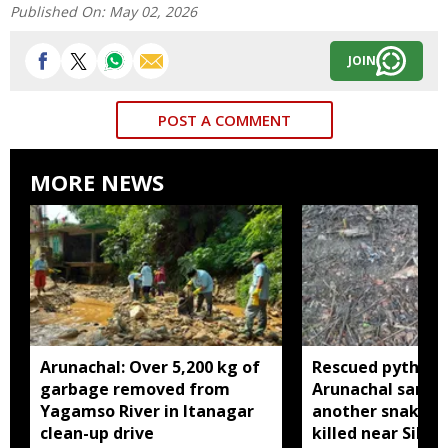
Published On:
May 02, 2026
JOIN
POST A COMMENT
MORE NEWS
Arunachal: Over 5,200 kg of
Rescued python r
garbage removed from
Arunachal sanctu
Yagamso River in Itanagar
another snake r
clean-up drive
killed near Silluk