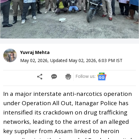
Yuvraj Mehta
May 02, 2026
,
Updated
May 02, 2026, 6:03 PM
IST
Follow us:
In a major interstate anti-narcotics operation
under Operation All Out, Itanagar Police has
intensified its crackdown on drug trafficking
networks, leading to the arrest of an alleged
key supplier from Assam linked to heroin