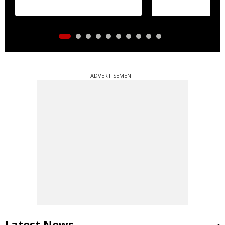
ADVERTISEMENT
Latest News