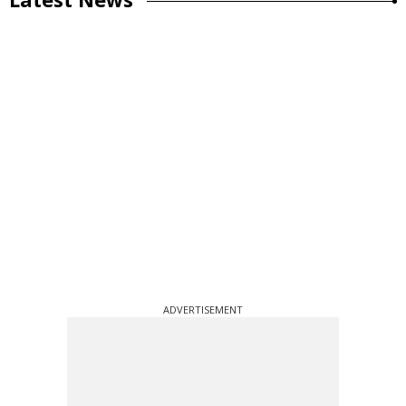
ADVERTISEMENT