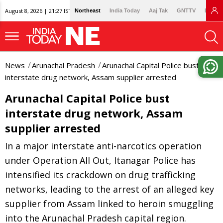
August 8, 2026 | 21:27 IST
Northeast
India Today
Aaj Tak
GNTTV
Lallan
News
Arunachal Pradesh
Arunachal Capital Police bust
interstate drug network, Assam supplier arrested
Arunachal Capital Police bust
interstate drug network, Assam
supplier arrested
In a major interstate anti-narcotics operation
under Operation All Out, Itanagar Police has
intensified its crackdown on drug trafficking
networks, leading to the arrest of an alleged key
supplier from Assam linked to heroin smuggling
into the Arunachal Pradesh capital region.