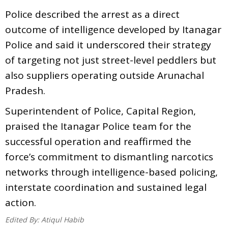
Police described the arrest as a direct
outcome of intelligence developed by Itanagar
Police and said it underscored their strategy
of targeting not just street-level peddlers but
also suppliers operating outside Arunachal
Pradesh.
Superintendent of Police, Capital Region,
praised the Itanagar Police team for the
successful operation and reaffirmed the
force’s commitment to dismantling narcotics
networks through intelligence-based policing,
interstate coordination and sustained legal
action.
Edited By:
Atiqul Habib