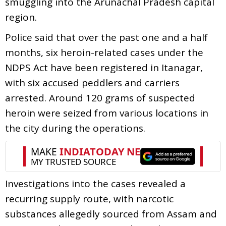
smuggling into the Arunachal Pradesh capital
region.
Police said that over the past one and a half
months, six heroin-related cases under the
NDPS Act have been registered in Itanagar,
with six accused peddlers and carriers
arrested. Around 120 grams of suspected
heroin were seized from various locations in
the city during the operations.
Investigations into the cases revealed a
recurring supply route, with narcotic
substances allegedly sourced from Assam and