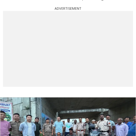
ADVERTISEMENT