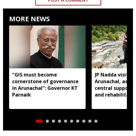
MORE NEWS
"GIS must become
JP Nadda visits f
cornerstone of governance
Arunachal, assure
in Arunachal": Governor KT
central support f
Parnaik
and rehabilitati