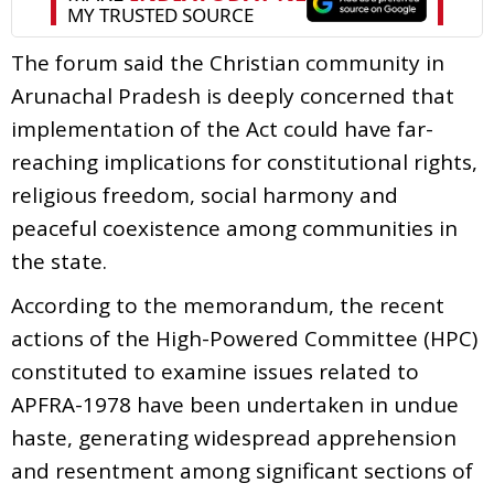
The forum said the Christian community in
Arunachal Pradesh is deeply concerned that
implementation of the Act could have far-
reaching implications for constitutional rights,
religious freedom, social harmony and
peaceful coexistence among communities in
the state.
According to the memorandum, the recent
actions of the High-Powered Committee (HPC)
constituted to examine issues related to
APFRA-1978 have been undertaken in undue
haste, generating widespread apprehension
and resentment among significant sections of