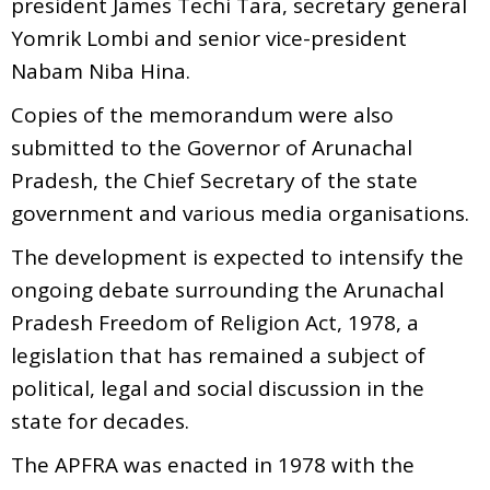
president James Techi Tara, secretary general
Yomrik Lombi and senior vice-president
Nabam Niba Hina.
Copies of the memorandum were also
submitted to the Governor of Arunachal
Pradesh, the Chief Secretary of the state
government and various media organisations.
The development is expected to intensify the
ongoing debate surrounding the Arunachal
Pradesh Freedom of Religion Act, 1978, a
legislation that has remained a subject of
political, legal and social discussion in the
state for decades.
The APFRA was enacted in 1978 with the