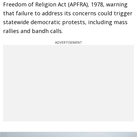
Freedom of Religion Act (APFRA), 1978, warning
that failure to address its concerns could trigger
statewide democratic protests, including mass
rallies and bandh calls.
ADVERTISEMENT