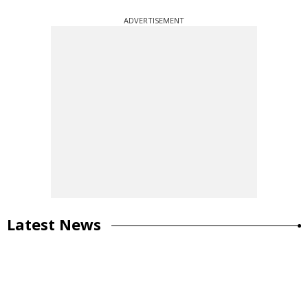
ADVERTISEMENT
Latest News