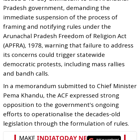
Pradesh government, demanding the
immediate suspension of the process of
framing and notifying rules under the
Arunachal Pradesh Freedom of Religion Act
(APFRA), 1978, warning that failure to address
its concerns could trigger statewide
democratic protests, including mass rallies
and bandh calls.
In a memorandum submitted to Chief Minister
Pema Khandu, the ACF expressed strong
opposition to the government's ongoing
efforts to operationalise the decades-old
legislation through the formulation of rules.