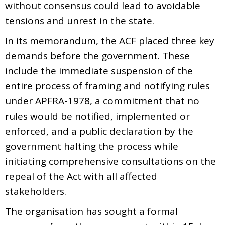
without consensus could lead to avoidable
tensions and unrest in the state.
In its memorandum, the ACF placed three key
demands before the government. These
include the immediate suspension of the
entire process of framing and notifying rules
under APFRA-1978, a commitment that no
rules would be notified, implemented or
enforced, and a public declaration by the
government halting the process while
initiating comprehensive consultations on the
repeal of the Act with all affected
stakeholders.
The organisation has sought a formal