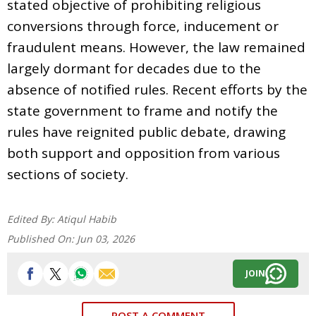
stated objective of prohibiting religious
conversions through force, inducement or
fraudulent means. However, the law remained
largely dormant for decades due to the
absence of notified rules. Recent efforts by the
state government to frame and notify the
rules have reignited public debate, drawing
both support and opposition from various
sections of society.
Edited By:
Atiqul Habib
Published On:
Jun 03, 2026
JOIN
POST A COMMENT