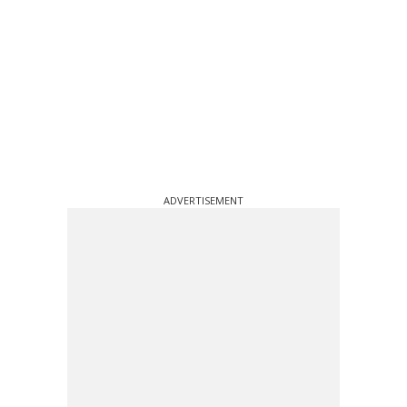
ADVERTISEMENT