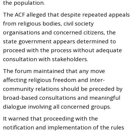
the population.
The ACF alleged that despite repeated appeals
from religious bodies, civil society
organisations and concerned citizens, the
state government appears determined to
proceed with the process without adequate
consultation with stakeholders.
The forum maintained that any move
affecting religious freedom and inter-
community relations should be preceded by
broad-based consultations and meaningful
dialogue involving all concerned groups.
It warned that proceeding with the
notification and implementation of the rules