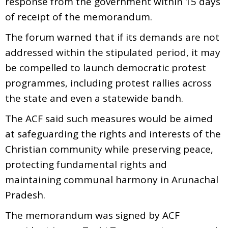
response from the government within 15 days
of receipt of the memorandum.
The forum warned that if its demands are not
addressed within the stipulated period, it may
be compelled to launch democratic protest
programmes, including protest rallies across
the state and even a statewide bandh.
The ACF said such measures would be aimed
at safeguarding the rights and interests of the
Christian community while preserving peace,
protecting fundamental rights and
maintaining communal harmony in Arunachal
Pradesh.
The memorandum was signed by ACF