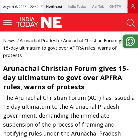
August 6, 2026 | 22:49 IST
Northeast
India Today
Aaj Tak
GNTTV
Lallan
News
Arunachal Pradesh
Arunachal Christian Forum gives
15-day ultimatum to govt over APFRA rules, warns of
protests
Arunachal Christian Forum gives 15-
day ultimatum to govt over APFRA
rules, warns of protests
The Arunachal Christian Forum (ACF) has issued a
15-day ultimatum to the Arunachal Pradesh
government, demanding the immediate
suspension of the process of framing and
notifying rules under the Arunachal Pradesh