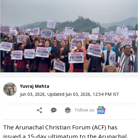
Yuvraj Mehta
Jun 03, 2026
,
Updated
Jun 03, 2026, 12:54 PM
IST
Follow us:
The Arunachal Christian Forum (ACF) has
issued a 15-day ultimatum to the Arunachal