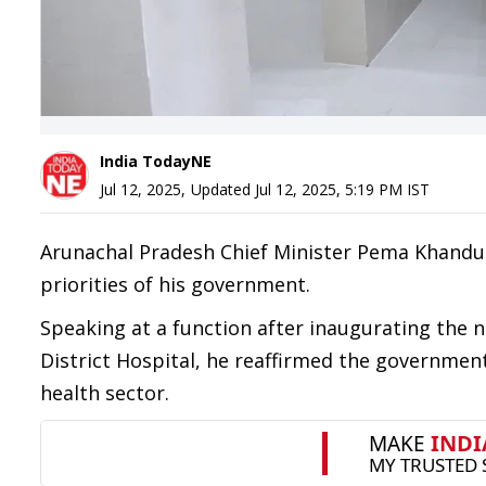
India TodayNE
Jul 12, 2025
,
Updated
Jul 12, 2025, 5:19 PM
IST
Arunachal Pradesh Chief Minister Pema Khandu 
priorities of his government.
Speaking at a function after inaugurating the 
District Hospital, he reaffirmed the governme
health sector.