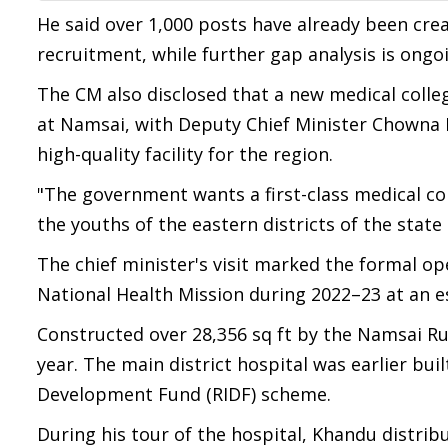
He said over 1,000 posts have already been cre
recruitment, while further gap analysis is ongoing
The CM also disclosed that a new medical colle
at Namsai, with Deputy Chief Minister Chowna M
high-quality facility for the region.
"The government wants a first-class medical col
the youths of the eastern districts of the state 
The chief minister's visit marked the formal o
National Health Mission during 2022–23 at an e
Constructed over 28,356 sq ft by the Namsai Rur
year. The main district hospital was earlier buil
Development Fund (RIDF) scheme.
During his tour of the hospital, Khandu distrib