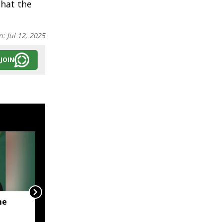
that the
n:
Jul 12, 2025
JOIN
me
JP Nadda visits flood-hit
Arunachal, assures full