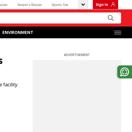
Sign In
azaar
Harper's Bazaar
Sports Tak
ENVIRONMENT
ADVERTISEMENT
s
facility