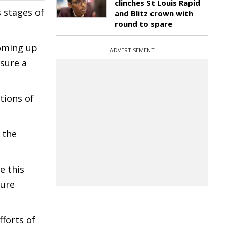
clinches St Louis Rapid
 stages of
and Blitz crown with
round to spare
coming up
ADVERTISEMENT
sure a
tions of
 the
e this
ture
fforts of