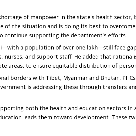
shortage of manpower in the state's health sector, 
re of the situation and is doing its best to overcome
 to continue supporting the department's efforts.
—with a population of over one lakh—still face gap
 nurses, and support staff. He added that rationali
ote areas, to ensure equitable distribution of perso
tional borders with Tibet, Myanmar and Bhutan. PHC
overnment is addressing these through transfers an
pporting both the health and education sectors in 
 education leads them toward development. These t