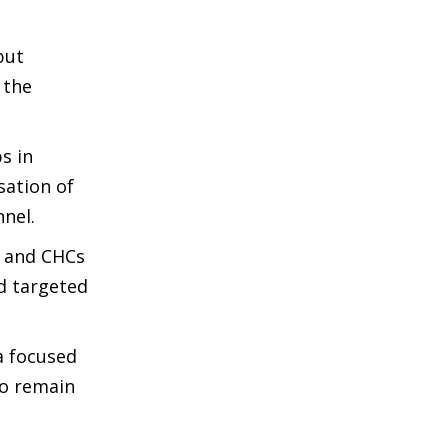
but
 the
s in
sation of
nnel.
s and CHCs
d targeted
a focused
wo remain