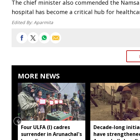
The chief minister also commended the Namsai Di
hospital has become a critical hub for healthcar
Edited By:
Aparmita
MORE NEWS
Four ULFA (I) cadres
Decade-long initia
surrender in Arunachal's
have strengthene