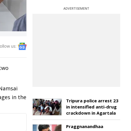
ADVERTISEMENT
ollow us:
 two
 Namsai
ges in the
Tripura police arrest 23
in intensified anti-drug
crackdown in Agartala
Praggnanandhaa