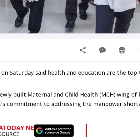
F
on Saturday said health and education are the top
newly built Maternal and Child Health (MCH) wing of
nt's commitment to addressing the manpower shorta