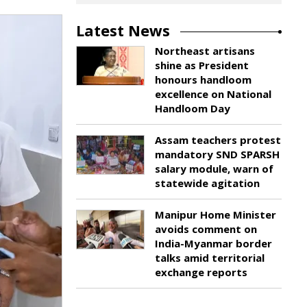
Latest News
Northeast artisans
shine as President
honours handloom
excellence on National
Handloom Day
Assam teachers protest
mandatory SND SPARSH
salary module, warn of
statewide agitation
Manipur Home Minister
avoids comment on
India-Myanmar border
talks amid territorial
exchange reports