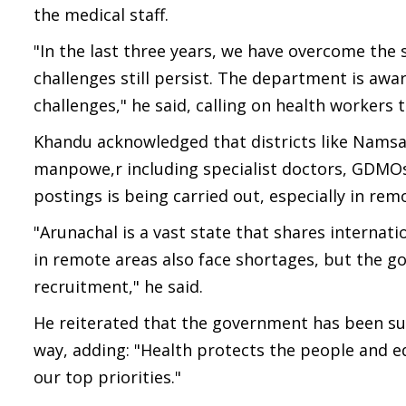
the medical staff.
"In the last three years, we have overcome the 
challenges still persist. The department is awa
challenges," he said, calling on health workers
Khandu acknowledged that districts like Namsai
manpowe,r including specialist doctors, GDMOs,
postings is being carried out, especially in rem
"Arunachal is a vast state that shares interna
in remote areas also face shortages, but the g
recruitment," he said.
He reiterated that the government has been su
way, adding: "Health protects the people and
our top priorities."