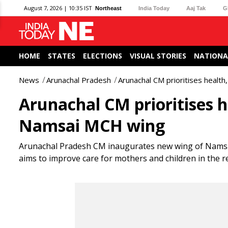
August 7, 2026 | 10:35 IST
Northeast
India Today
Aaj Tak
G
HOME
STATES
ELECTIONS
VISUAL STORIES
NATIONA
News
Arunachal Pradesh
Arunachal CM prioritises healt
Arunachal CM prioritises h
Namsai MCH wing
Arunachal Pradesh CM inaugurates new wing of Namsai M
aims to improve care for mothers and children in the r