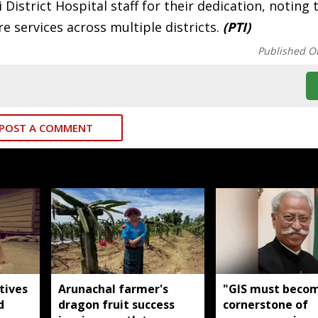
strict Hospital staff for their dedication, noting 
e services across multiple districts.
(PTI)
Published O
POST A COMMENT
tives
Arunachal farmer's
"GIS must beco
d
dragon fruit success
cornerstone of