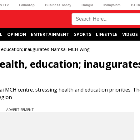
NTTV
Lallantop
Business Today
Bangla
Malayalam
BT B
L
OPINION
ENTERTAINMENT
SPORTS
LIFESTYLE
VIDEOS
h, education; inaugurates Namsai MCH wing
ealth, education; inaugurate
CH centre, stressing health and education priorities. The 
egion
ADVERTISEMENT