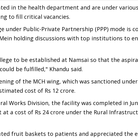
ated in the health department and are under various
 to fill critical vacancies.
ge under Public-Private Partnership (PPP) mode is 
ein holding discussions with top institutions to en
lege to be established at Namsai so that the aspira
could be fulfilled," Khandu said.
pening of the MCH wing, which was sanctioned under
stimated cost of Rs 12 crore.
al Works Division, the facility was completed in Jun
t at a cost of Rs 24 crore under the Rural Infrastruc
uted fruit baskets to patients and appreciated the e