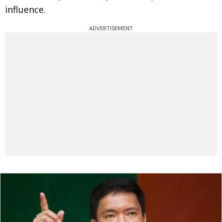
influence.
ADVERTISEMENT