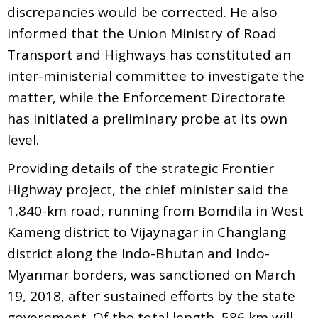
discrepancies would be corrected. He also
informed that the Union Ministry of Road
Transport and Highways has constituted an
inter-ministerial committee to investigate the
matter, while the Enforcement Directorate
has initiated a preliminary probe at its own
level.
Providing details of the strategic Frontier
Highway project, the chief minister said the
1,840-km road, running from Bomdila in West
Kameng district to Vijaynagar in Changlang
district along the Indo-Bhutan and Indo-
Myanmar borders, was sanctioned on March
19, 2018, after sustained efforts by the state
government. Of the total length, 586 km will