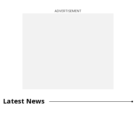
ADVERTISEMENT
Latest News