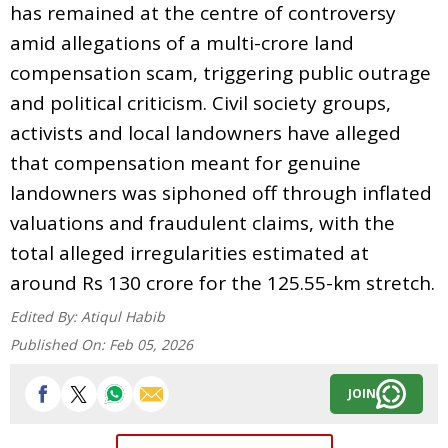
has remained at the centre of controversy
amid allegations of a multi-crore land
compensation scam, triggering public outrage
and political criticism. Civil society groups,
activists and local landowners have alleged
that compensation meant for genuine
landowners was siphoned off through inflated
valuations and fraudulent claims, with the
total alleged irregularities estimated at
around Rs 130 crore for the 125.55-km stretch.
Edited By:
Atiqul Habib
Published On:
Feb 05, 2026
JOIN