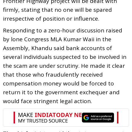
Frontier Highway project will be dealt with
firmly, stating that no one will be spared
irrespective of position or influence.
Responding to a zero-hour discussion raised
by lone Congress MLA Kumar Waii in the
Assembly, Khandu said bank accounts of
several individuals suspected to be involved in
the scam are under scrutiny. He made it clear
that those who fraudulently received
compensation money would be forced to
return it to the government exchequer and
would face stringent legal action.