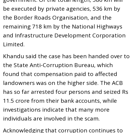
be executed by private agencies, 536 km by
the Border Roads Organisation, and the
remaining 718 km by the National Highways
and Infrastructure Development Corporation
Limited.
Khandu said the case has been handed over to
the State Anti-Corruption Bureau, which
found that compensation paid to affected
landowners was on the higher side. The ACB
has so far arrested four persons and seized Rs
11.5 crore from their bank accounts, while
investigations indicate that many more
individuals are involved in the scam.
Acknowledging that corruption continues to