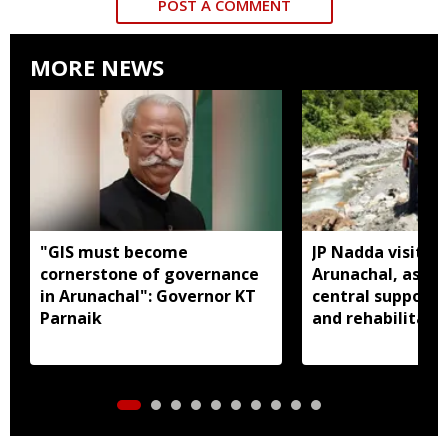
POST A COMMENT
MORE NEWS
"GIS must become
JP Nadda visits f
cornerstone of governance
Arunachal, assure
in Arunachal": Governor KT
central support f
Parnaik
and rehabilitati