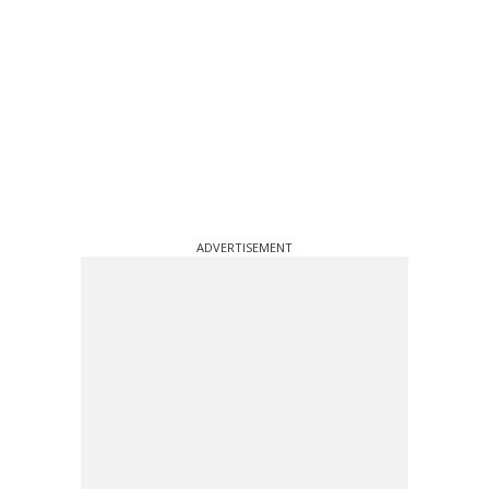
ADVERTISEMENT