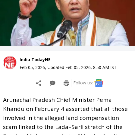
India TodayNE
Feb 05, 2026
,
Updated
Feb 05, 2026, 8:50 AM
IST
Follow us:
Arunachal Pradesh Chief Minister Pema
Khandu on February 4 asserted that all those
involved in the alleged land compensation
scam linked to the Lada–Sarli stretch of the