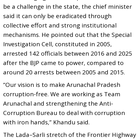
be a challenge in the state, the chief minister
said it can only be eradicated through
collective effort and strong institutional
mechanisms. He pointed out that the Special
Investigation Cell, constituted in 2005,
arrested 142 officials between 2016 and 2025
after the BJP came to power, compared to
around 20 arrests between 2005 and 2015.
“Our vision is to make Arunachal Pradesh
corruption-free. We are working as Team
Arunachal and strengthening the Anti-
Corruption Bureau to deal with corruption
with iron hands,” Khandu said.
The Lada–Sarli stretch of the Frontier Highway