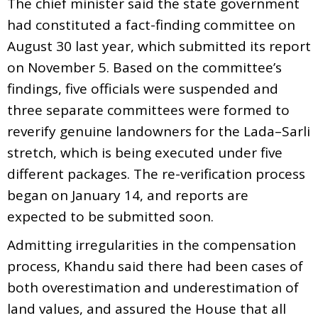
The chief minister said the state government
had constituted a fact-finding committee on
August 30 last year, which submitted its report
on November 5. Based on the committee’s
findings, five officials were suspended and
three separate committees were formed to
reverify genuine landowners for the Lada–Sarli
stretch, which is being executed under five
different packages. The re-verification process
began on January 14, and reports are
expected to be submitted soon.
Admitting irregularities in the compensation
process, Khandu said there had been cases of
both overestimation and underestimation of
land values, and assured the House that all