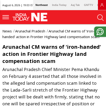
August 6, 2026 | 19:03 IST
Northeast
India Today
Aaj Tak
GNTTV
Lallan
News
Arunachal Pradesh
Arunachal CM warns of ‘iron-
handed’ action in Frontier Highway land compensation scam
Arunachal CM warns of ‘iron-handed’
action in Frontier Highway land
compensation scam
Arunachal Pradesh Chief Minister Pema Khandu
on February 4 asserted that all those involved in
the alleged land compensation scam linked to
the Lada–Sarli stretch of the Frontier Highway
project will be dealt with firmly, stating that no
one will be spared irrespective of position or