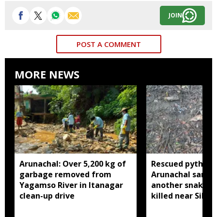
JOIN
POST A COMMENT
MORE NEWS
Arunachal: Over 5,200 kg of
Rescued python r
garbage removed from
Arunachal sanctu
Yagamso River in Itanagar
another snake r
clean-up drive
killed near Silluk