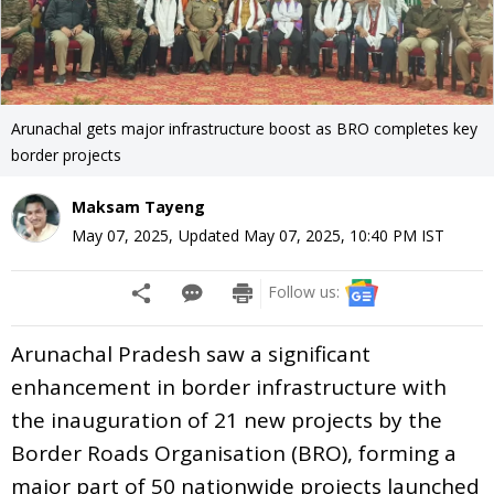
Arunachal gets major infrastructure boost as BRO completes key
border projects
Maksam Tayeng
May 07, 2025
,
Updated
May 07, 2025, 10:40 PM
IST
Follow us:
Arunachal Pradesh saw a significant
enhancement in border infrastructure with
the inauguration of 21 new projects by the
Border Roads Organisation (BRO), forming a
major part of 50 nationwide projects launched