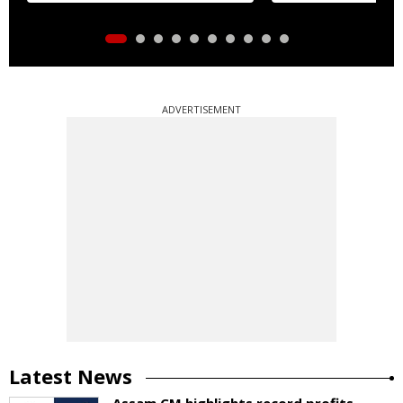
ADVERTISEMENT
Latest News
Assam CM highlights record profits,