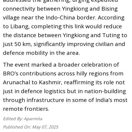
connectivity between Yingkiong and Bising
village near the Indo-China border. According
to Libang, completing this link would reduce
the distance between Yingkiong and Tuting to
just 50 km, significantly improving civilian and
defence mobility in the area.
The event marked a broader celebration of
BRO’s contributions across hilly regions from
Arunachal to Kashmir, reaffirming its role not
just in defence logistics but in nation-building
through infrastructure in some of India’s most
remote frontiers.
Edited By:
Aparmita
Published On:
May 07, 2025