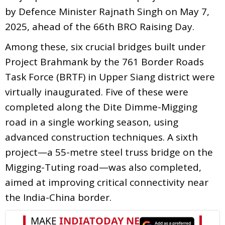
by Defence Minister Rajnath Singh on May 7,
2025, ahead of the 66th BRO Raising Day.
Among these, six crucial bridges built under
Project Brahmank by the 761 Border Roads
Task Force (BRTF) in Upper Siang district were
virtually inaugurated. Five of these were
completed along the Dite Dimme-Migging
road in a single working season, using
advanced construction techniques. A sixth
project—a 55-metre steel truss bridge on the
Migging-Tuting road—was also completed,
aimed at improving critical connectivity near
the India-China border.