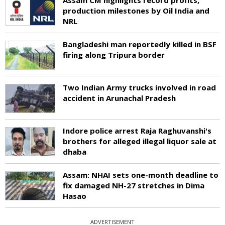
production milestones by Oil India and
NRL
Bangladeshi man reportedly killed in BSF
firing along Tripura border
Two Indian Army trucks involved in road
accident in Arunachal Pradesh
Indore police arrest Raja Raghuvanshi's
brothers for alleged illegal liquor sale at
dhaba
Assam: NHAI sets one-month deadline to
fix damaged NH-27 stretches in Dima
Hasao
ADVERTISEMENT