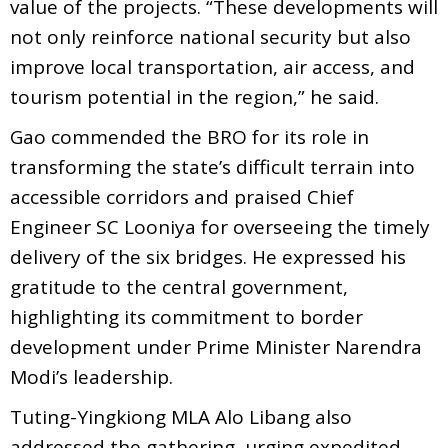
value of the projects. “These developments will
not only reinforce national security but also
improve local transportation, air access, and
tourism potential in the region,” he said.
Gao commended the BRO for its role in
transforming the state’s difficult terrain into
accessible corridors and praised Chief
Engineer SC Looniya for overseeing the timely
delivery of the six bridges. He expressed his
gratitude to the central government,
highlighting its commitment to border
development under Prime Minister Narendra
Modi’s leadership.
Tuting-Yingkiong MLA Alo Libang also
addressed the gathering, urging expedited