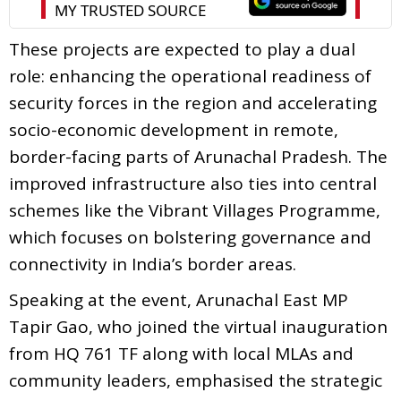
These projects are expected to play a dual
role: enhancing the operational readiness of
security forces in the region and accelerating
socio-economic development in remote,
border-facing parts of Arunachal Pradesh. The
improved infrastructure also ties into central
schemes like the Vibrant Villages Programme,
which focuses on bolstering governance and
connectivity in India’s border areas.
Speaking at the event, Arunachal East MP
Tapir Gao, who joined the virtual inauguration
from HQ 761 TF along with local MLAs and
community leaders, emphasised the strategic