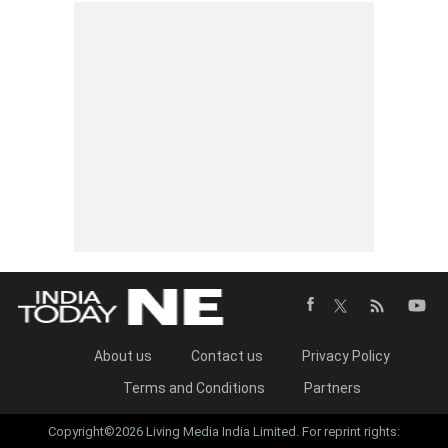
About us
Contact us
Privacy Policy
Terms and Conditions
Partners
Copyright©2026 Living Media India Limited. For reprint rights: