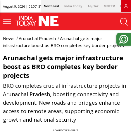
August 9, 2026 | 06:07 IST
Northeast
India Today
Aaj Tak
GNTTV
Lallan
News
Arunachal Pradesh
Arunachal gets major
infrastructure boost as BRO completes key border projects
Arunachal gets major infrastructure
boost as BRO completes key border
projects
BRO completes crucial infrastructure projects in
Arunachal Pradesh, boosting connectivity and
development. New roads and bridges enhance
access to remote areas, supporting economic
growth and national security
ADVERTISEMENT