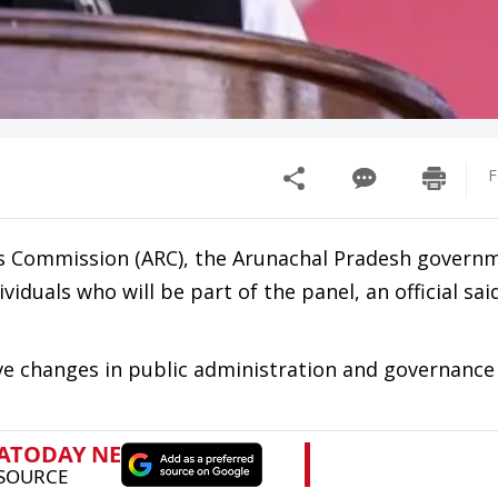
F
s Commission (ARC), the Arunachal Pradesh govern
viduals who will be part of the panel, an official sai
ve changes in public administration and governance 