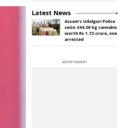
Latest News
Assam's Udalguri Police
seize 344.38 kg cannabis
worth Rs 1.72 crore, one
arrested
ADVERTISEMENT