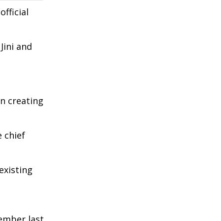
fficial
Jini and
in creating
 chief
existing
ember last