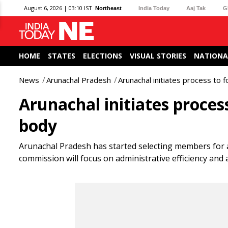
August 6, 2026 | 03:10 IST
Northeast
India Today
Aaj Tak
G
HOME
STATES
ELECTIONS
VISUAL STORIES
NATIONA
News
Arunachal Pradesh
Arunachal initiates process to
Arunachal initiates proces
body
Arunachal Pradesh has started selecting members for
commission will focus on administrative efficiency and 