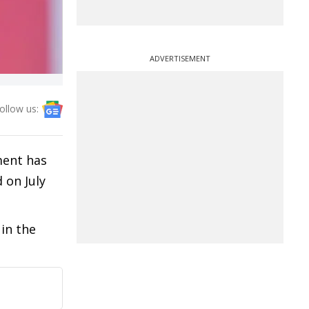
ADVERTISEMENT
ollow us:
ment has
d on July
in the