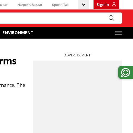
Sign In
azaar
Harper's Bazaar
Sports Tak
ENVIRONMENT
ADVERTISEMENT
orms
rnance. The