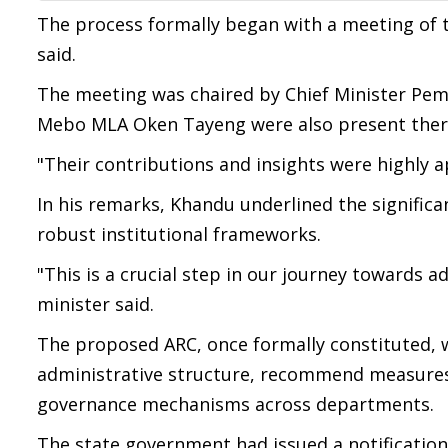
The process formally began with a meeting of t
said.
The meeting was chaired by Chief Minister Pema
Mebo MLA Oken Tayeng were also present there
"Their contributions and insights were highly app
In his remarks, Khandu underlined the significa
robust institutional frameworks.
"This is a crucial step in our journey towards a
minister said.
The proposed ARC, once formally constituted, wi
administrative structure, recommend measures 
governance mechanisms across departments.
The state government had issued a notificatio