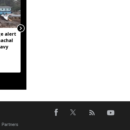
e alert
BRO restores Huri
nachal
connectivity with 200-
eavy
foot Bailey Bridge in
Arunachal’s Kurung
Kumey
Partners