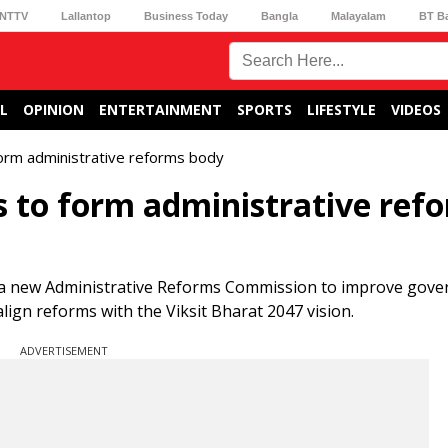
NTTV
Lallantop
Business Today
Bangla
Malayalam
BT B
L
OPINION
ENTERTAINMENT
SPORTS
LIFESTYLE
VIDEOS
 form administrative reforms body
s to form administrative ref
 a new Administrative Reforms Commission to improve gove
align reforms with the Viksit Bharat 2047 vision.
ADVERTISEMENT