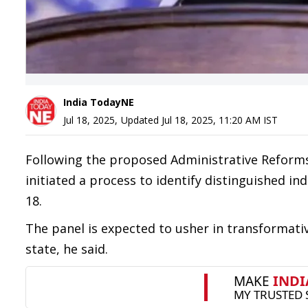
India TodayNE
Jul 18, 2025
,
Updated
Jul 18, 2025, 11:20 AM
IST
Following the proposed Administrative Reform
initiated a process to identify distinguished indi
18.
The panel is expected to usher in transformati
state, he said.