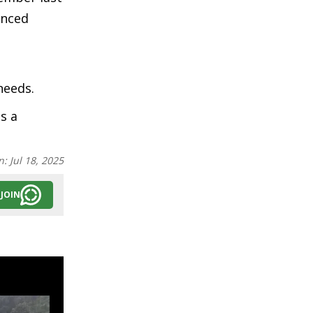
enced
e
needs.
s a
n:
Jul 18, 2025
JOIN