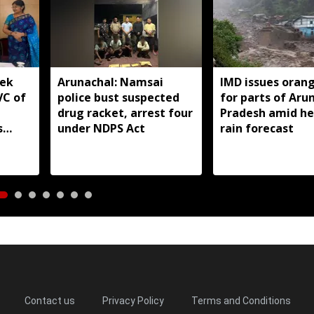
yek
Arunachal: Namsai
IMD issues orang
VC of
police bust suspected
for parts of Aru
drug racket, arrest four
Pradesh amid h
s
under NDPS Act
rain forecast
Contact us
Privacy Policy
Terms and Conditions