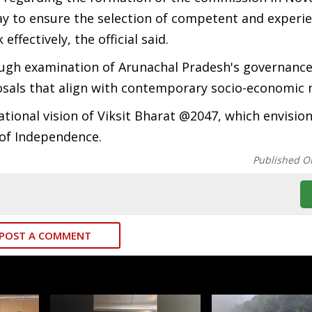
y to ensure the selection of competent and experi
ectively, the official said.
orough examination of Arunachal Pradesh's governanc
sals that align with contemporary socio-economic 
tional vision of Viksit Bharat @2047, which envision
 of Independence.
Published O
POST A COMMENT