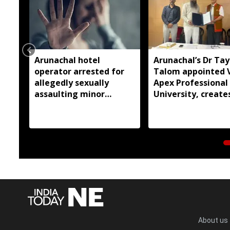
Arunachal hotel
Arunachal’s Dr Ta
operator arrested for
Talom appointed 
allegedly sexually
Apex Professional
assaulting minor
University, create
employee
history
About us