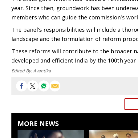
year. Since then, groundwork has been underwa
members who can guide the commission's work eff
The panel's responsibilities will include a th
landscape and the formulation of reform propo
These reforms will contribute to the broader na
developed and efficient India by the 100th year
Edited By:
Avantika
MORE NEWS