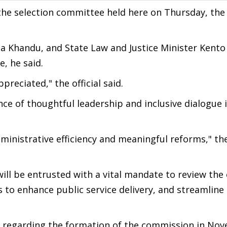
he selection committee held here on Thursday, the o
 Khandu, and State Law and Justice Minister Kento 
, he said.
reciated," the official said.
nce of thoughtful leadership and inclusive dialogue 
dministrative efficiency and meaningful reforms," the
ll be entrusted with a vital mandate to review the 
to enhance public service delivery, and streamline
n regarding the formation of the commission in Nov