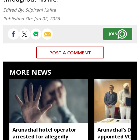
Edited By:
Silpirani Kalita
Published On:
Jun 02, 2026
JOIN
POST A COMMENT
MORE NEWS
Arunachal hotel operator
Arunachal’s Dr 
arrested for allegedly
appointed VC of