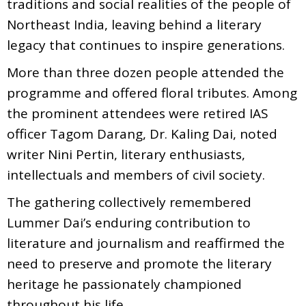
traditions and social realities of the people of
Northeast India, leaving behind a literary
legacy that continues to inspire generations.
More than three dozen people attended the
programme and offered floral tributes. Among
the prominent attendees were retired IAS
officer Tagom Darang, Dr. Kaling Dai, noted
writer Nini Pertin, literary enthusiasts,
intellectuals and members of civil society.
The gathering collectively remembered
Lummer Dai’s enduring contribution to
literature and journalism and reaffirmed the
need to preserve and promote the literary
heritage he passionately championed
throughout his life.