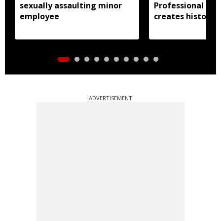
sexually assaulting minor
Professional Uni
employee
creates history
ADVERTISEMENT