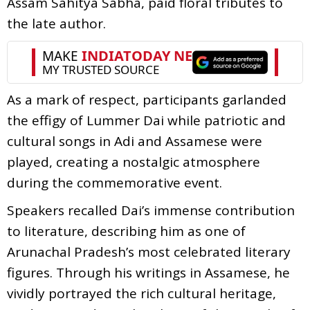
Assam Sahitya Sabha, paid floral tributes to
the late author.
As a mark of respect, participants garlanded
the effigy of Lummer Dai while patriotic and
cultural songs in Adi and Assamese were
played, creating a nostalgic atmosphere
during the commemorative event.
Speakers recalled Dai’s immense contribution
to literature, describing him as one of
Arunachal Pradesh’s most celebrated literary
figures. Through his writings in Assamese, he
vividly portrayed the rich cultural heritage,