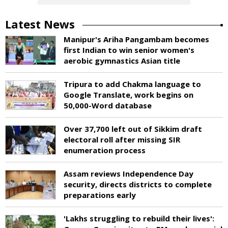
Latest News
Manipur's Ariha Pangambam becomes
first Indian to win senior women's
aerobic gymnastics Asian title
Tripura to add Chakma language to
Google Translate, work begins on
50,000-Word database
Over 37,700 left out of Sikkim draft
electoral roll after missing SIR
enumeration process
Assam reviews Independence Day
security, directs districts to complete
preparations early
'Lakhs struggling to rebuild their lives':