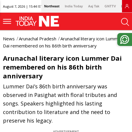
August 7, 2026 | 15:44 IST
Northeast
India Today
Aaj Tak
GNTTV
Lallan
News
Arunachal Pradesh
Arunachal literary icon Lummer
Dai remembered on his 86th birth anniversary
Arunachal literary icon Lummer Dai
remembered on his 86th birth
anniversary
Lummer Dai’s 86th birth anniversary was
observed in Pasighat with floral tributes and
songs. Speakers highlighted his lasting
contribution to literature and the need to
preserve his legacy.
ADVERTISEMENT