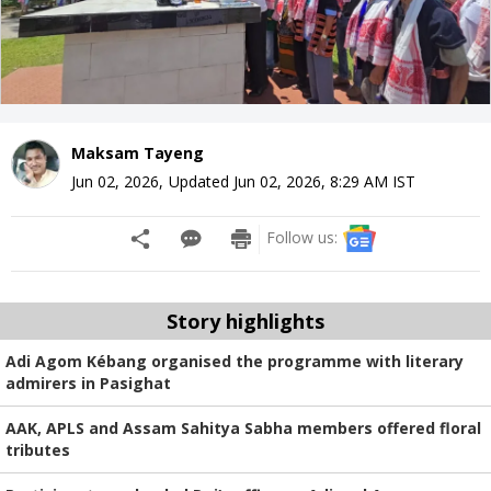
Maksam Tayeng
Jun 02, 2026
,
Updated
Jun 02, 2026, 8:29 AM
IST
Follow us:
Story highlights
Adi Agom Kébang organised the programme with literary
admirers in Pasighat
AAK, APLS and Assam Sahitya Sabha members offered floral
tributes