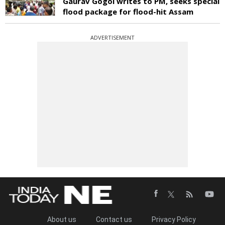
Gaurav Gogoi writes to PM, seeks special
flood package for flood-hit Assam
ADVERTISEMENT
About us
Contact us
Privacy Policy