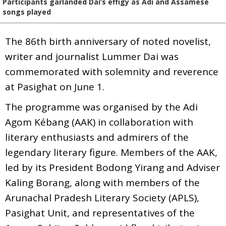
Participants garlanded Dai’s effigy as Adi and Assamese
songs played
The 86th birth anniversary of noted novelist,
writer and journalist Lummer Dai was
commemorated with solemnity and reverence
at Pasighat on June 1.
The programme was organised by the Adi
Agom Kébang (AAK) in collaboration with
literary enthusiasts and admirers of the
legendary literary figure. Members of the AAK,
led by its President Bodong Yirang and Adviser
Kaling Borang, along with members of the
Arunachal Pradesh Literary Society (APLS),
Pasighat Unit, and representatives of the