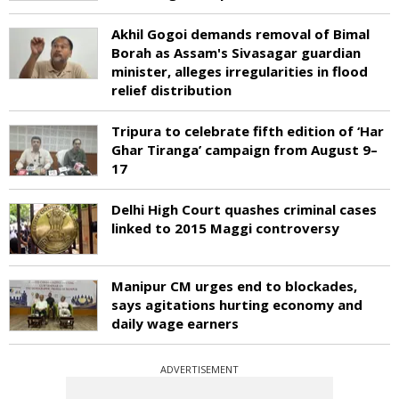
Akhil Gogoi demands removal of Bimal
Borah as Assam's Sivasagar guardian
minister, alleges irregularities in flood
relief distribution
Tripura to celebrate fifth edition of ‘Har
Ghar Tiranga’ campaign from August 9–
17
Delhi High Court quashes criminal cases
linked to 2015 Maggi controversy
Manipur CM urges end to blockades,
says agitations hurting economy and
daily wage earners
ADVERTISEMENT