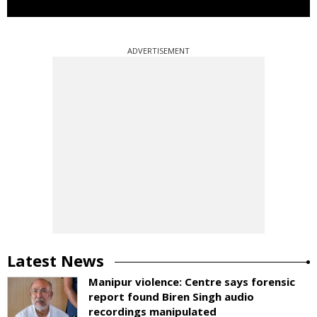
ADVERTISEMENT
Latest News
Manipur violence: Centre says forensic
report found Biren Singh audio
recordings manipulated