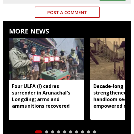
POST A COMMENT
MORE NEWS
Four ULFA (I) cadres
Decade-long init
surrender in Arunachal's
strengthened Ar
Longding; arms and
handloom sector
ammunitions recovered
empowered over
weavers: Pema 