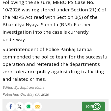
Following the seizure, MEBO PS Case No.
10/2026 was registered under Section 21(b) of
the NDPS Act read with Section 3(5) of the
Bharatiya Nyaya Sanhita (BNS). Further
investigation into the case is currently
underway.
Superintendent of Police Pankaj Lamba
commended the police team for the successful
operation and reiterated the department’s
zero-tolerance policy against drug trafficking
and related crimes.
Edited By:
Silpirani Kalita
Published On:
May 07, 2026
JOIN