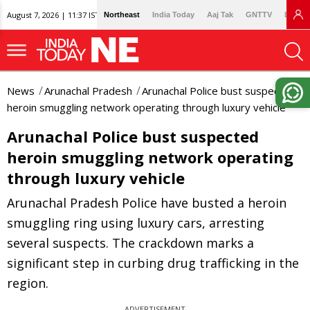
August 7, 2026 | 11:37 IST
Northeast
India Today
Aaj Tak
GNTTV
Lallan
News
Arunachal Pradesh
Arunachal Police bust suspected
heroin smuggling network operating through luxury vehicle
Arunachal Police bust suspected
heroin smuggling network operating
through luxury vehicle
Arunachal Pradesh Police have busted a heroin
smuggling ring using luxury cars, arresting
several suspects. The crackdown marks a
significant step in curbing drug trafficking in the
region.
ADVERTISEMENT