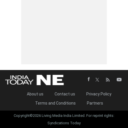
About us
Contact us
Privacy Policy
Terms and Conditions
Partners
Copyright©2026 Living Media India Limited. For reprint rights:
Syndications Today