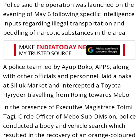
Police said the operation was launched on the
evening of May 6 following specific intelligence
inputs regarding illegal transportation and
peddling of narcotic substances in the area.
A police team led by Ayup Boko, APPS, along
with other officials and personnel, laid a naka
at Silluk Market and intercepted a Toyota
Hyryder travelling from Roing towards Mebo.
In the presence of Executive Magistrate Toimi
Tagi, Circle Officer of Mebo Sub-Division, police
conducted a body and vehicle search which
resulted in the recovery of an orange-coloured