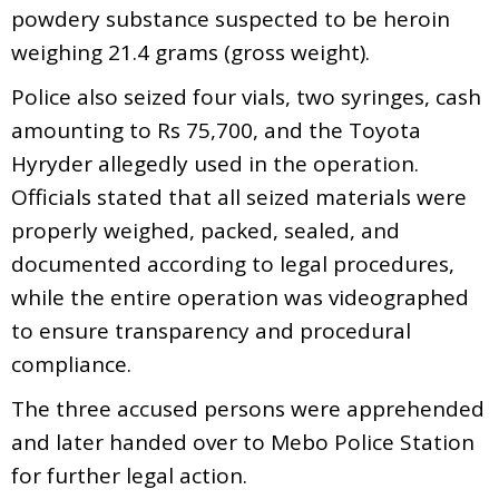
powdery substance suspected to be heroin
weighing 21.4 grams (gross weight).
Police also seized four vials, two syringes, cash
amounting to Rs 75,700, and the Toyota
Hyryder allegedly used in the operation.
Officials stated that all seized materials were
properly weighed, packed, sealed, and
documented according to legal procedures,
while the entire operation was videographed
to ensure transparency and procedural
compliance.
The three accused persons were apprehended
and later handed over to Mebo Police Station
for further legal action.