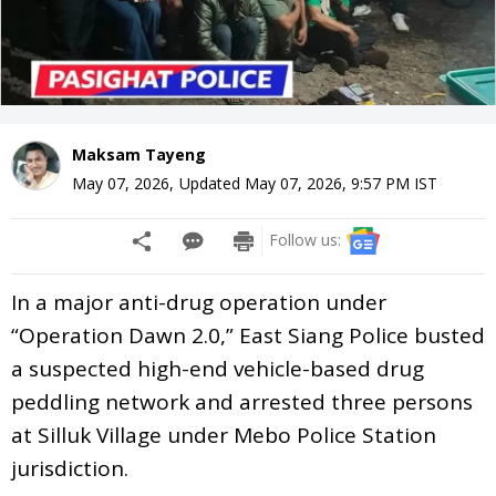
Maksam Tayeng
May 07, 2026
,
Updated
May 07, 2026, 9:57 PM
IST
Follow us:
In a major anti-drug operation under
“Operation Dawn 2.0,” East Siang Police busted
a suspected high-end vehicle-based drug
peddling network and arrested three persons
at Silluk Village under Mebo Police Station
jurisdiction.