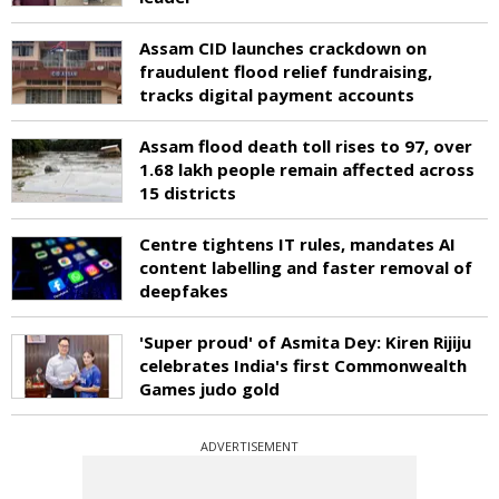
Assam CID launches crackdown on
fraudulent flood relief fundraising,
tracks digital payment accounts
Assam flood death toll rises to 97, over
1.68 lakh people remain affected across
15 districts
Centre tightens IT rules, mandates AI
content labelling and faster removal of
deepfakes
'Super proud' of Asmita Dey: Kiren Rijiju
celebrates India's first Commonwealth
Games judo gold
ADVERTISEMENT