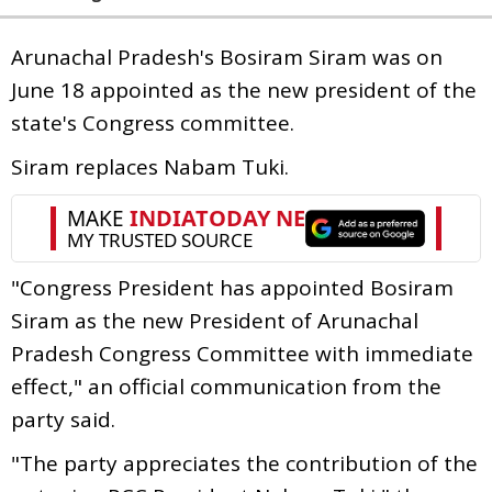
Arunachal Pradesh's Bosiram Siram was on
June 18 appointed as the new president of the
state's Congress committee.
Siram replaces Nabam Tuki.
"Congress President has appointed Bosiram
Siram as the new President of Arunachal
Pradesh Congress Committee with immediate
effect," an official communication from the
party said.
"The party appreciates the contribution of the