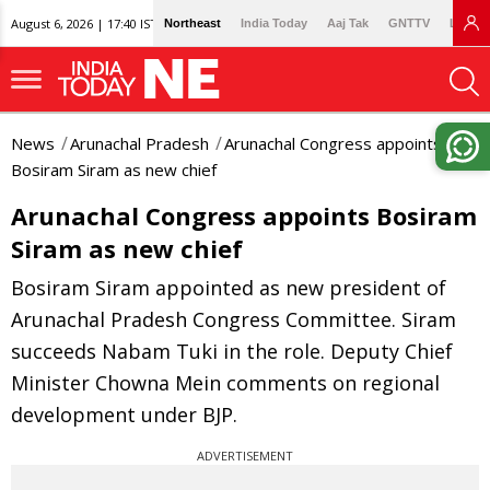
August 6, 2026 | 17:40 IST
Northeast
India Today
Aaj Tak
GNTTV
Lallan
News
Arunachal Pradesh
Arunachal Congress appoints
Bosiram Siram as new chief
Arunachal Congress appoints Bosiram
Siram as new chief
Bosiram Siram appointed as new president of
Arunachal Pradesh Congress Committee. Siram
succeeds Nabam Tuki in the role. Deputy Chief
Minister Chowna Mein comments on regional
development under BJP.
ADVERTISEMENT