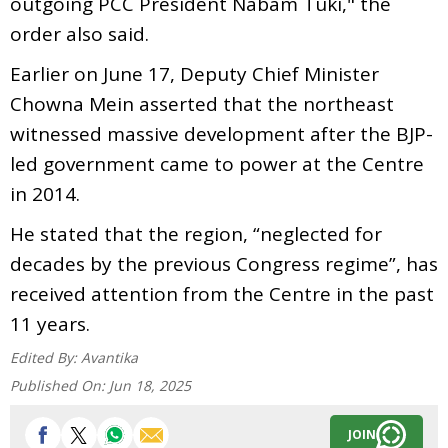
outgoing PCC President Nabam Tuki," the
order also said.
Earlier on June 17, Deputy Chief Minister
Chowna Mein asserted that the northeast
witnessed massive development after the BJP-
led government came to power at the Centre
in 2014.
He stated that the region, “neglected for
decades by the previous Congress regime”, has
received attention from the Centre in the past
11 years.
Edited By:
Avantika
Published On:
Jun 18, 2025
JOIN