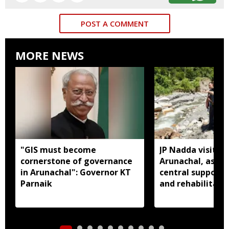
POST A COMMENT
MORE NEWS
"GIS must become
JP Nadda visits f
cornerstone of governance
Arunachal, assure
in Arunachal": Governor KT
central support f
Parnaik
and rehabilitati