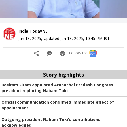
India TodayNE
Jun 18, 2025
,
Updated
Jun 18, 2025, 10:45 PM
IST
Follow us:
Story highlights
Bosiram Siram appointed Arunachal Pradesh Congress
president replacing Nabam Tuki
Official communication confirmed immediate effect of
appointment
Outgoing president Nabam Tuki's contributions
acknowledged