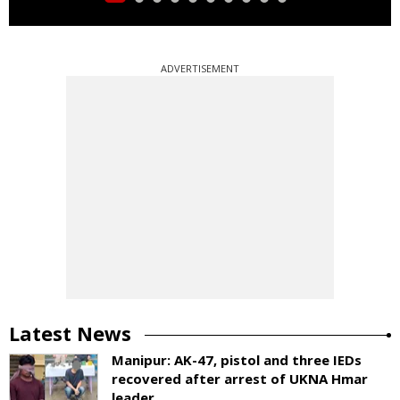
ADVERTISEMENT
Latest News
Manipur: AK-47, pistol and three IEDs
recovered after arrest of UKNA Hmar
leader