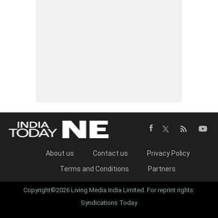
About us
Contact us
Privacy Policy
Terms and Conditions
Partners
Copyright©2026 Living Media India Limited. For reprint rights:
Syndications Today