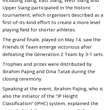
including Siang, East Siang, West Siang and
Upper Siang participated in the historic
tournament, which organisers described as a
first-of-its-kind effort to create a more level
playing field for shorter athletes.
The grand finale, played on May 14, saw the
Friends IX Team emerge victorious after
defeating the Generation Z Team by 3-1 sets.
Trophies and prizes were distributed by
Ibrahim Pajing and Dina Tatak during the
closing ceremony.
Speaking at the event, Ibrahim Pajing, who is
also the initiator of the “IP Height
Classification” (IPHC) system, explained the