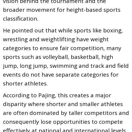
vision behind the tournament and the
broader movement for height-based sports
classification.
He pointed out that while sports like boxing,
wrestling and weightlifting have weight
categories to ensure fair competition, many
sports such as volleyball, basketball, high
jump, long jump, swimming and track and field
events do not have separate categories for
shorter athletes.
According to Pajing, this creates a major
disparity where shorter and smaller athletes
are often dominated by taller competitors and
consequently lose opportunities to compete
effectively at national and international levels.