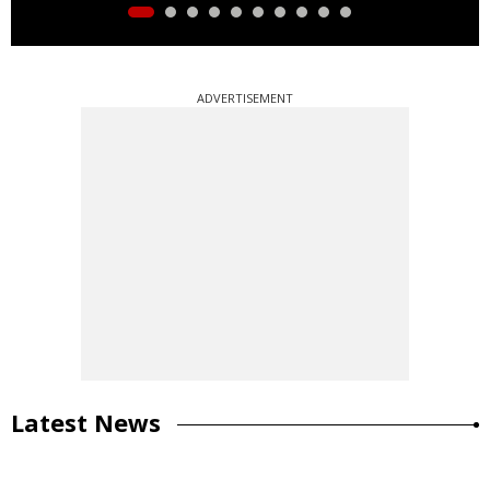
ADVERTISEMENT
Latest News