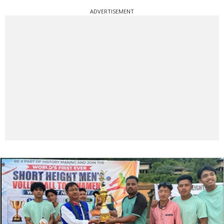
ADVERTISEMENT