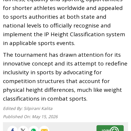
for shorter athletes worldwide and appealed
to sports authorities at both state and
national levels to officially recognise and
implement the IP Height Classification system
in applicable sports events.
The tournament has drawn attention for its
innovative concept and its attempt to redefine
inclusivity in sports by advocating for
competition structures that account for
physical height differences, much like weight
classifications in combat sports.
Edited By:
Silpirani Kalita
Published On:
May 15, 2026
JOIN