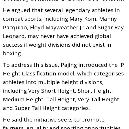
He argued that several legendary athletes in
combat sports, including Mary Kom, Manny
Pacquiao, Floyd Mayweather Jr. and Sugar Ray
Leonard, may never have achieved global
success if weight divisions did not exist in
boxing.
To address this issue, Pajing introduced the IP
Height Classification model, which categorises
athletes into multiple height divisions,
including Very Short Height, Short Height,
Medium Height, Tall Height, Very Tall Height
and Super Tall Height categories.
He said the initiative seeks to promote
fairness, equality and sporting opportunities