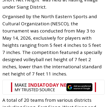
under Siang District.
Organised by the North Eastern Sports and
Cultural Organization (NESCO), the
tournament was conducted from May 3 to
May 14, 2026, exclusively for players with
heights ranging from 5 feet 4 inches to 5 feet
7 inches. The competition featured a specially
designed volleyball net height of 7 feet 2
inches, lower than the international standard
net height of 7 feet 11 inches.
A total of 20 teams from various districts