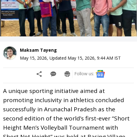
Maksam Tayeng
May 15, 2026
,
Updated
May 15, 2026, 9:44 AM
IST
Follow us:
A unique sporting initiative aimed at
promoting inclusivity in athletics concluded
successfully in Arunachal Pradesh as the
second edition of the world’s first-ever “Short
Height Men’s Volleyball Tournament with
Short Net Height” was held at Rasing Village