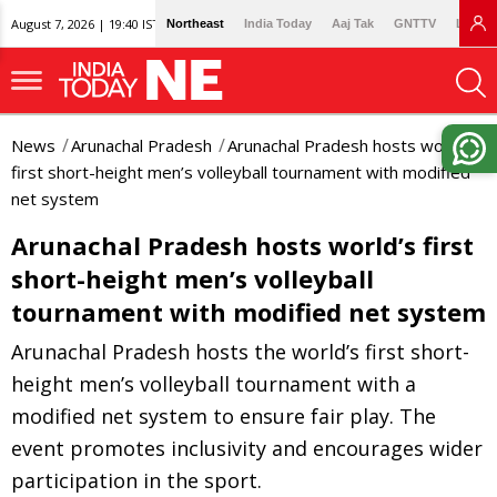
August 7, 2026 | 19:40 IST
Northeast
India Today
Aaj Tak
GNTTV
Lallan
News
Arunachal Pradesh
Arunachal Pradesh hosts world’s
first short-height men’s volleyball tournament with modified
net system
Arunachal Pradesh hosts world’s first
short-height men’s volleyball
tournament with modified net system
Arunachal Pradesh hosts the world’s first short-
height men’s volleyball tournament with a
modified net system to ensure fair play. The
event promotes inclusivity and encourages wider
participation in the sport.