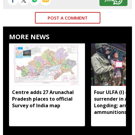
POST A COMMENT
MORE NEWS
Centre adds 27 Arunachal
Four ULFA (I) cad
Pradesh places to official
surrender in Aru
Survey of India map
Longding; arms 
ammunitions re