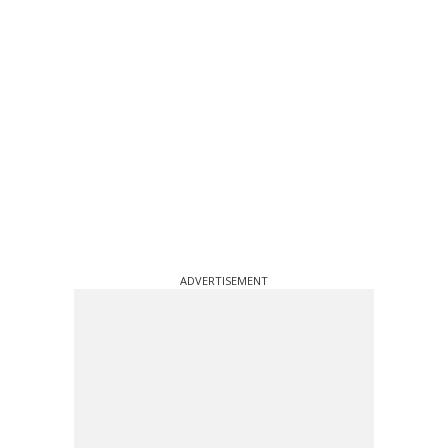
ADVERTISEMENT