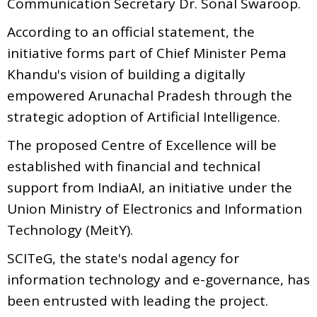
Communication Secretary Dr. Sonal Swaroop.
According to an official statement, the
initiative forms part of Chief Minister Pema
Khandu's vision of building a digitally
empowered Arunachal Pradesh through the
strategic adoption of Artificial Intelligence.
The proposed Centre of Excellence will be
established with financial and technical
support from IndiaAI, an initiative under the
Union Ministry of Electronics and Information
Technology (MeitY).
SCITeG, the state's nodal agency for
information technology and e-governance, has
been entrusted with leading the project.