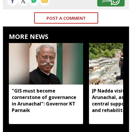
JOIN
POST A COMMENT
MORE NEWS
"GIS must become
JP Nadda visits f
cornerstone of governance
Arunachal, assure
in Arunachal": Governor KT
central support f
Parnaik
and rehabilitati