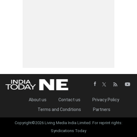
About us
Contact us
Privacy Policy
Terms and Conditions
Partners
Copyright©2026 Living Media India Limited. For reprint rights:
Syndications Today