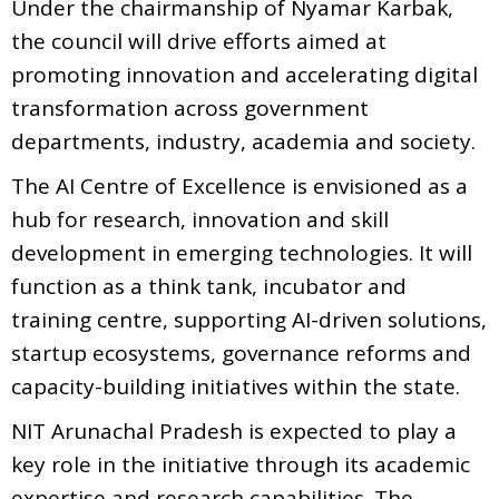
Under the chairmanship of Nyamar Karbak,
the council will drive efforts aimed at
promoting innovation and accelerating digital
transformation across government
departments, industry, academia and society.
The AI Centre of Excellence is envisioned as a
hub for research, innovation and skill
development in emerging technologies. It will
function as a think tank, incubator and
training centre, supporting AI-driven solutions,
startup ecosystems, governance reforms and
capacity-building initiatives within the state.
NIT Arunachal Pradesh is expected to play a
key role in the initiative through its academic
expertise and research capabilities. The