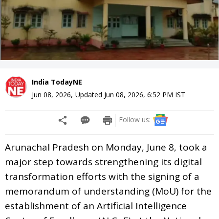
India TodayNE
Jun 08, 2026
,
Updated
Jun 08, 2026, 6:52 PM
IST
Follow us:
Arunachal Pradesh on Monday, June 8, took a
major step towards strengthening its digital
transformation efforts with the signing of a
memorandum of understanding (MoU) for the
establishment of an Artificial Intelligence