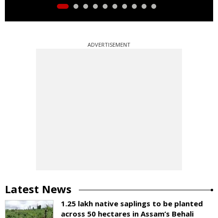
ADVERTISEMENT
Latest News
1.25 lakh native saplings to be planted
across 50 hectares in Assam’s Behali