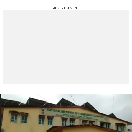
ADVERTISEMENT