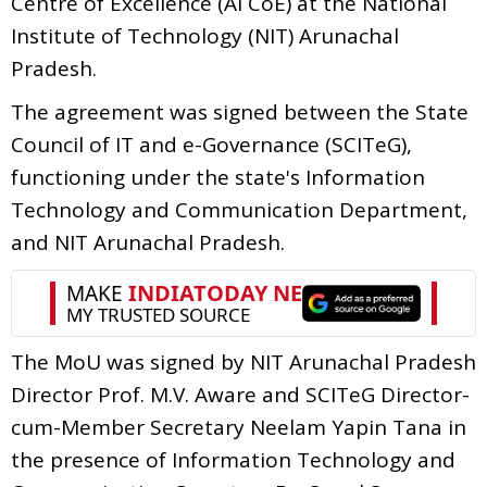
Centre of Excellence (AI CoE) at the National
Institute of Technology (NIT) Arunachal
Pradesh.
The agreement was signed between the State
Council of IT and e-Governance (SCITeG),
functioning under the state's Information
Technology and Communication Department,
and NIT Arunachal Pradesh.
The MoU was signed by NIT Arunachal Pradesh
Director Prof. M.V. Aware and SCITeG Director-
cum-Member Secretary Neelam Yapin Tana in
the presence of Information Technology and