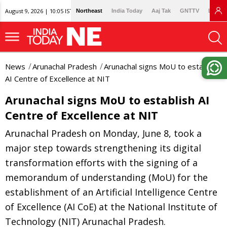
August 9, 2026 | 10:05 IST
Northeast
India Today
Aaj Tak
GNTTV
Lallan
News
Arunachal Pradesh
Arunachal signs MoU to establish
AI Centre of Excellence at NIT
Arunachal signs MoU to establish AI
Centre of Excellence at NIT
Arunachal Pradesh on Monday, June 8, took a
major step towards strengthening its digital
transformation efforts with the signing of a
memorandum of understanding (MoU) for the
establishment of an Artificial Intelligence Centre
of Excellence (AI CoE) at the National Institute of
Technology (NIT) Arunachal Pradesh.