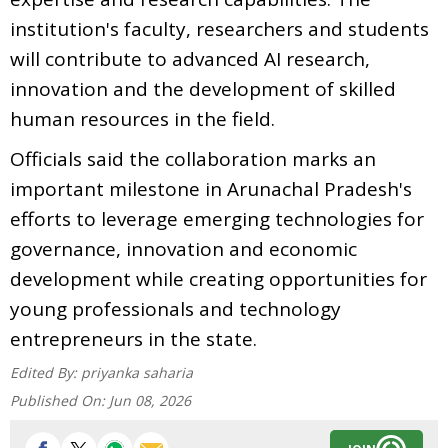
institution's faculty, researchers and students
will contribute to advanced AI research,
innovation and the development of skilled
human resources in the field.
Officials said the collaboration marks an
important milestone in Arunachal Pradesh's
efforts to leverage emerging technologies for
governance, innovation and economic
development while creating opportunities for
young professionals and technology
entrepreneurs in the state.
Edited By:
priyanka saharia
Published On:
Jun 08, 2026