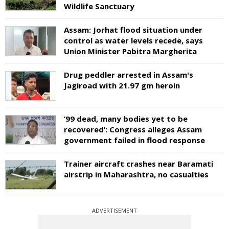
Wildlife Sanctuary
Assam: Jorhat flood situation under
control as water levels recede, says
Union Minister Pabitra Margherita
Drug peddler arrested in Assam's
Jagiroad with 21.97 gm heroin
‘99 dead, many bodies yet to be
recovered’: Congress alleges Assam
government failed in flood response
Trainer aircraft crashes near Baramati
airstrip in Maharashtra, no casualties
ADVERTISEMENT