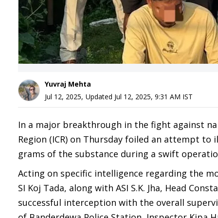
Yuvraj Mehta
Jul 12, 2025
,
Updated
Jul 12, 2025, 9:31 AM
IST
In a major breakthrough in the fight against na
Region (ICR) on Thursday foiled an attempt to 
grams of the substance during a swift operatio
Acting on specific intelligence regarding the 
SI Koj Tada, along with ASI S.K. Jha, Head Con
successful interception with the overall super
of Banderdewa Police Station, Inspector Kipa 