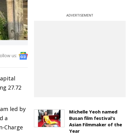
ADVERTISEMENT
ollow us:
apital
ng 27.72
eam led by
Michelle Yeoh named
d a
Busan film festival's
Asian Filmmaker of the
in-Charge
Year