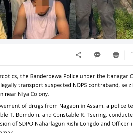
F
rcotics, the Banderdewa Police under the Itanagar C
illegally transport suspected NDPS contraband, seizi
n near Niya Colony.
movement of drugs from Nagaon in Assam, a police t
stable T. Bomdom, and Constable R. Tsering, conducte
vision of SDPO Naharlagun Rishi Longdo and Officer-
Hamak.