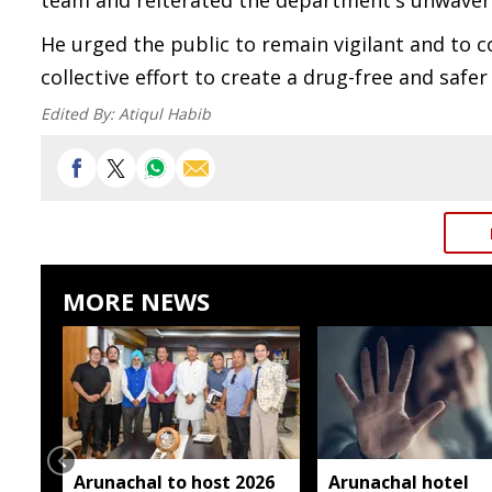
team and reiterated the department's unwaver
He urged the public to remain vigilant and to 
collective effort to create a drug-free and safer
Edited By:
Atiqul Habib
MORE NEWS
Arunachal to host 2026
Arunachal hotel