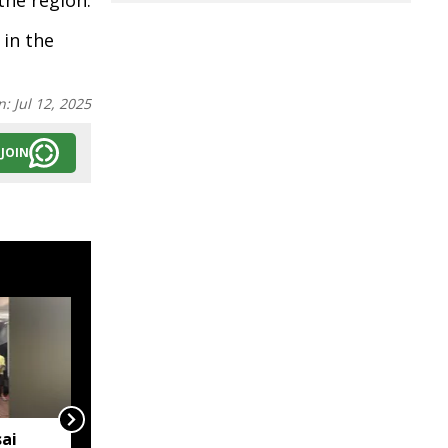
he region.
 in the
n:
Jul 12, 2025
JOIN
ai
IMD issues orange alert