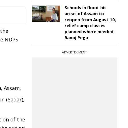
Schools in flood-hit
areas of Assam to
reopen from August 10,
relief camp classes
 the
planned where needed:
Ranoj Pegu
the NDPS
ADVERTISEMENT
), Assam.
on (Sadar),
ion of the