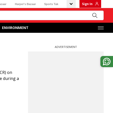
Sign In
azaar
Harper's Bazaar
Sports Tak
ENVIRONMENT
ADVERTISEMENT
ICR) on
e during a