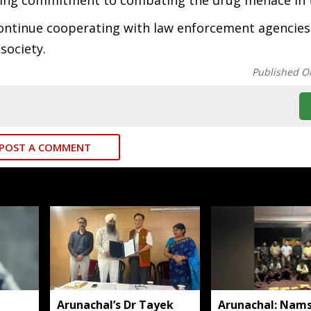
ing commitment to combating the drug menace in t
continue cooperating with law enforcement agencies
 society.
Published O
POST A COMMENT
Arunachal’s Dr Tayek
Arunachal: Nams