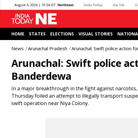
August 6, 2026 | 10:54 IST
Northeast
India Today
Aaj Tak
G
HOME
STATES
ELECTIONS
VISUAL STORIES
NATIONA
News
Arunachal Pradesh
Arunachal: Swift police action f
Arunachal: Swift police act
Banderdewa
In a major breakthrough in the fight against narcotics
Thursday foiled an attempt to illegally transport sus
swift operation near Niya Colony.