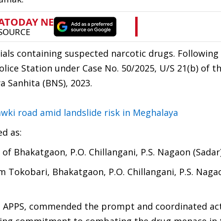
ials containing suspected narcotic drugs. Following
olice Station under Case No. 50/2025, U/S 21(b) of 
a Sanhita (BNS), 2023.
awki road amid landslide risk in Meghalaya
ed as:
t of Bhakatgaon, P.O. Chillangani, P.S. Nagaon (Sadar
om Tokobari, Bhakatgaon, P.O. Chillangani, P.S. Naga
a, APPS, commended the prompt and coordinated act