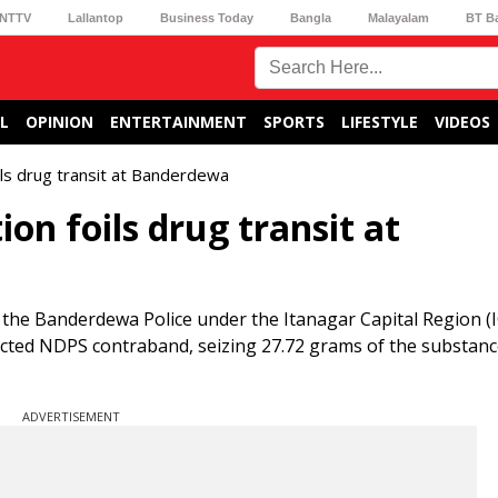
NTTV
Lallantop
Business Today
Bangla
Malayalam
BT B
L
OPINION
ENTERTAINMENT
SPORTS
LIFESTYLE
VIDEOS
oils drug transit at Banderdewa
ion foils drug transit at
, the Banderdewa Police under the Itanagar Capital Region (
pected NDPS contraband, seizing 27.72 grams of the substanc
ADVERTISEMENT