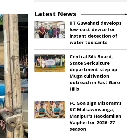
Latest News
IIT Guwahati develops
low-cost device for
instant detection of
water toxicants
Central Silk Board,
State Sericulture
department step up
Muga cultivation
outreach in East Garo
Hills
FC Goa sign Mizoram's
KC Malsawmsanga,
Manipur's Haodamlian
Vaiphei for 2026-27
season