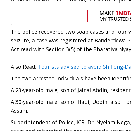
The police recovered two soap cases and four v
seizure, a case was registered at Banderdewa P
Act read with Section 3(5) of the Bharatiya Nyay
Also Read:
Tourists advised to avoid Shillong-D
The two arrested individuals have been identifi
A 23-year-old male, son of Jainal Abdin, residen
A 30-year-old male, son of Habij Uddin, also fr
Assam.
Superintendent of Police, ICR, Dr. Nyelam Neg