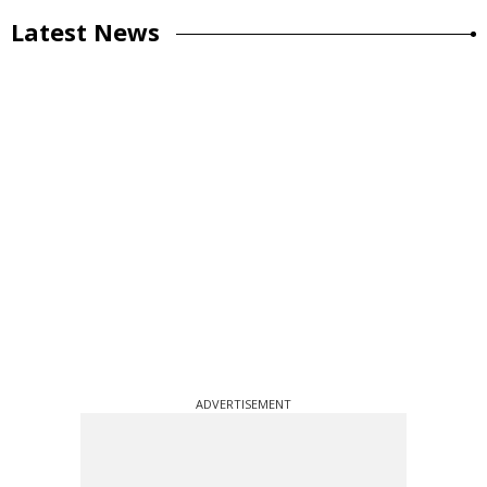
Latest News
ADVERTISEMENT