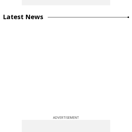
Latest News
ADVERTISEMENT