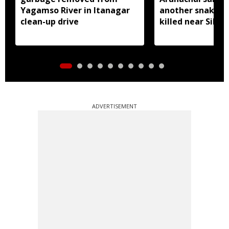
Yagamso River in Itanagar
another snake r
clean-up drive
killed near Silluk
ADVERTISEMENT