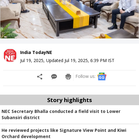
India TodayNE
Jul 19, 2025
,
Updated
Jul 19, 2025, 6:39 PM
IST
Follow us:
Story highlights
NEC Secretary Bhalla conducted a field visit to Lower
Subansiri district
He reviewed projects like Signature View Point and Kiwi
Orchard development