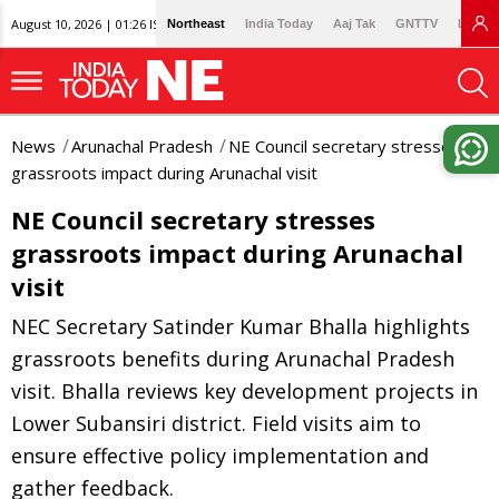
August 10, 2026 | 01:26 IST
Northeast
India Today
Aaj Tak
GNTTV
Lallan
News
Arunachal Pradesh
NE Council secretary stresses
grassroots impact during Arunachal visit
NE Council secretary stresses
grassroots impact during Arunachal
visit
NEC Secretary Satinder Kumar Bhalla highlights
grassroots benefits during Arunachal Pradesh
visit. Bhalla reviews key development projects in
Lower Subansiri district. Field visits aim to
ensure effective policy implementation and
gather feedback.