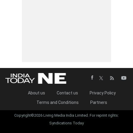
About us
Contact us
Privacy Policy
Terms and Conditions
Partners
Copyright©2026 Living Media India Limited. For reprint rights:
Syndications Today