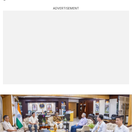
ADVERTISEMENT