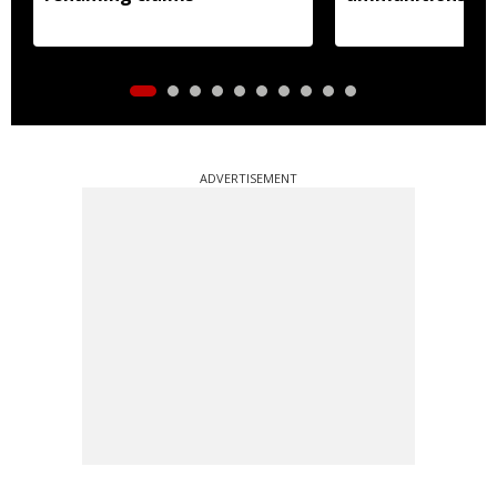
ADVERTISEMENT