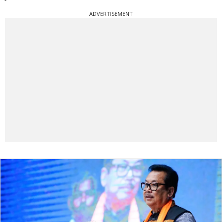
ADVERTISEMENT