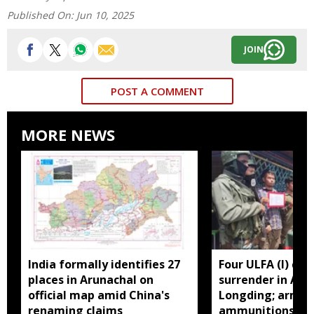
Published On:
Jun 10, 2025
JOIN
POST A COMMENT
MORE NEWS
India formally identifies 27
Four ULFA (I) cad
places in Arunachal on
surrender in Aru
official map amid China's
Longding; arms 
renaming claims
ammunitions re