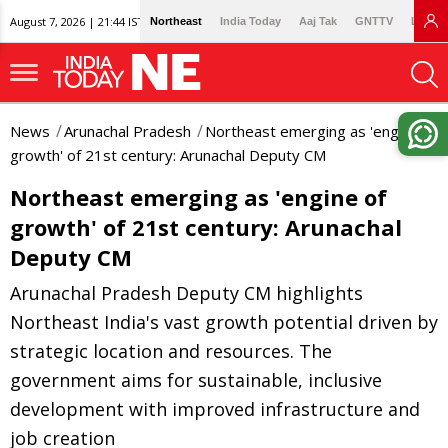
August 7, 2026 | 21:44 IST
Northeast
India Today
Aaj Tak
GNTTV
Lallan
News
Arunachal Pradesh
Northeast emerging as 'engine of
growth' of 21st century: Arunachal Deputy CM
Northeast emerging as 'engine of
growth' of 21st century: Arunachal
Deputy CM
Arunachal Pradesh Deputy CM highlights
Northeast India's vast growth potential driven by
strategic location and resources. The
government aims for sustainable, inclusive
development with improved infrastructure and
job creation