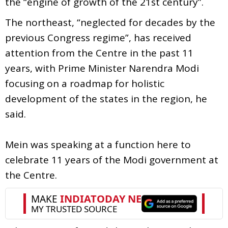
the “engine of growth of the 21st century”.
The northeast, “neglected for decades by the
previous Congress regime”, has received
attention from the Centre in the past 11
years, with Prime Minister Narendra Modi
focusing on a roadmap for holistic
development of the states in the region, he
said.
Mein was speaking at a function here to
celebrate 11 years of the Modi government at
the Centre.