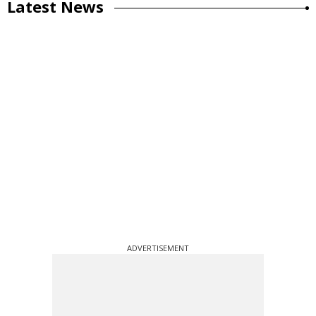
Latest News
ADVERTISEMENT