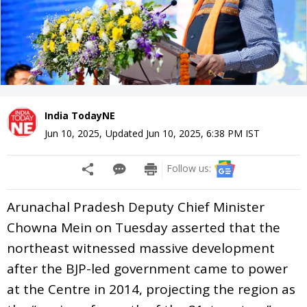
India TodayNE
Jun 10, 2025
,
Updated
Jun 10, 2025, 6:38 PM
IST
Follow us:
Arunachal Pradesh Deputy Chief Minister
Chowna Mein on Tuesday asserted that the
northeast witnessed massive development
after the BJP-led government came to power
at the Centre in 2014, projecting the region as