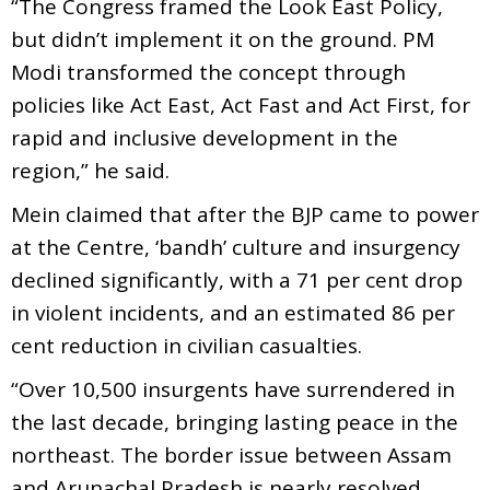
“The Congress framed the Look East Policy,
but didn’t implement it on the ground. PM
Modi transformed the concept through
policies like Act East, Act Fast and Act First, for
rapid and inclusive development in the
region,” he said.
Mein claimed that after the BJP came to power
at the Centre, ‘bandh’ culture and insurgency
declined significantly, with a 71 per cent drop
in violent incidents, and an estimated 86 per
cent reduction in civilian casualties.
“Over 10,500 insurgents have surrendered in
the last decade, bringing lasting peace in the
northeast. The border issue between Assam
and Arunachal Pradesh is nearly resolved