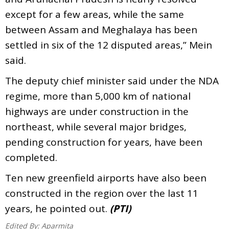
except for a few areas, while the same
between Assam and Meghalaya has been
settled in six of the 12 disputed areas,” Mein
said.
The deputy chief minister said under the NDA
regime, more than 5,000 km of national
highways are under construction in the
northeast, while several major bridges,
pending construction for years, have been
completed.
Ten new greenfield airports have also been
constructed in the region over the last 11
years, he pointed out.
(PTI)
Edited By:
Aparmita