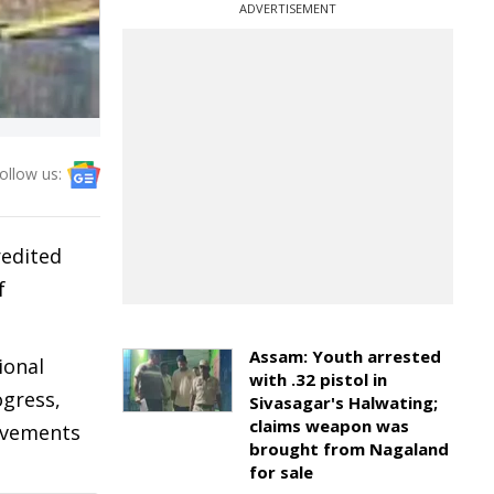
ADVERTISEMENT
ollow us:
redited
f
Assam: Youth arrested
ional
with .32 pistol in
ogress,
Sivasagar's Halwating;
claims weapon was
rovements
brought from Nagaland
for sale