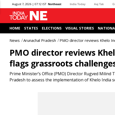
August 7, 2026 | 07:12 IST
Northeast
India Today
Aaj Tak
G
HOME
STATES
ELECTIONS
VISUAL STORIES
NATIONA
News
Arunachal Pradesh
PMO director reviews Khelo Ind
PMO director reviews Khel
flags grassroots challenge
Prime Minister’s Office (PMO) Director Rugved Milind 
Pradesh to assess the implementation of Khelo India s