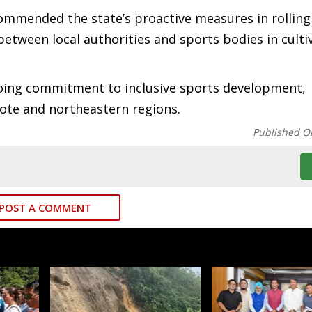
ommended the state’s proactive measures in rolling
 between local authorities and sports bodies in culti
ngoing commitment to inclusive sports development,
mote and northeastern regions.
Published O
POST A COMMENT