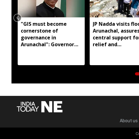
"GIS must become
JP Nadda visits flo
cornerstone of
Arunachal, assures
governance in
central support fo
Arunachal": Governor
relief and
KT Parnaik
rehabilitation
About us
C