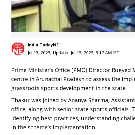
India TodayNE
Jul 15, 2025
,
Updated
Jul 15, 2025, 9:17 AM
IST
Prime Minister’s Office (PMO) Director Rugved 
centre in Arunachal Pradesh to assess the impl
grassroots sports development in the state.
Thakur was joined by Ananya Sharma, Assistant 
office, along with senior state sports officials
identifying best practices, understanding cha
in the scheme’s implementation.