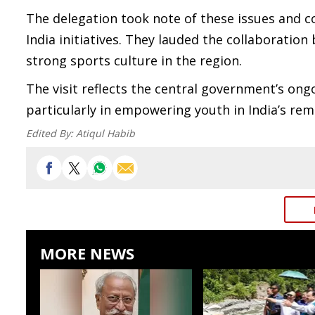
The delegation took note of these issues and c
India initiatives. They lauded the collaboration
strong sports culture in the region.
The visit reflects the central government’s o
particularly in empowering youth in India’s re
Edited By:
Atiqul Habib
MORE NEWS