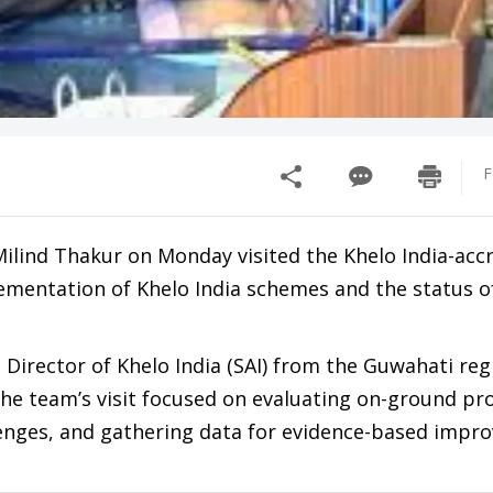
F
Milind Thakur on Monday visited the Khelo India-acc
ementation of Khelo India schemes and the status o
Director of Khelo India (SAI) from the Guwahati reg
. The team’s visit focused on evaluating on-ground pr
llenges, and gathering data for evidence-based imp