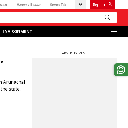
Sign In
azaar
Harper's Bazaar
Sports Tak
ENVIRONMENT
ADVERTISEMENT
,
in Arunachal
the state.