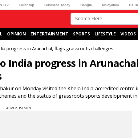
NTTV
Lallantop
Business Today
Bangla
Malayalam
BT B
L
OPINION
ENTERTAINMENT
SPORTS
LIFESTYLE
VIDEOS
ia progress in Arunachal, flags grassroots challenges
o India progress in Arunachal
s
Thakur on Monday visited the Khelo India-accredited centre 
chemes and the status of grassroots sports development in 
ADVERTISEMENT