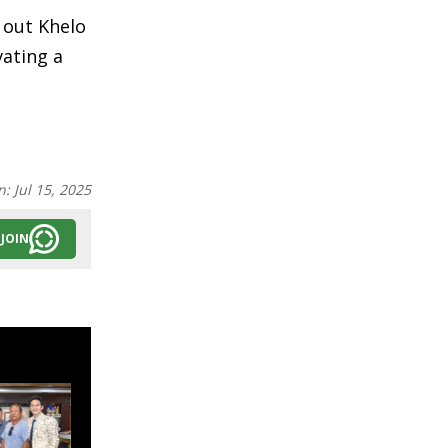
 out Khelo
vating a
n:
Jul 15, 2025
JOIN