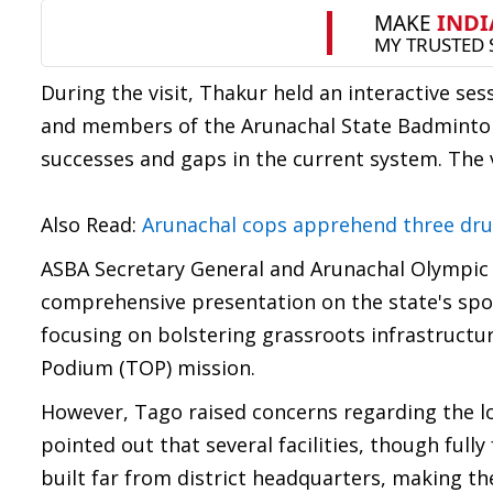
During the visit, Thakur held an interactive se
and members of the Arunachal State Badminton A
successes and gaps in the current system. The v
Also Read:
Arunachal cops apprehend three drug
ASBA Secretary General and Arunachal Olympic 
comprehensive presentation on the state's spor
focusing on bolstering grassroots infrastructu
Podium (TOP) mission.
However, Tago raised concerns regarding the lo
pointed out that several facilities, though ful
built far from district headquarters, making th