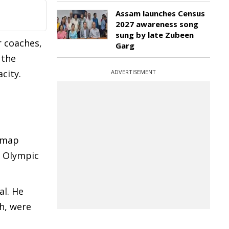
Assam launches Census
2027 awareness song
sung by late Zubeen
r coaches,
Garg
 the
city.
ADVERTISEMENT
admap
t Olympic
al. He
ch, were