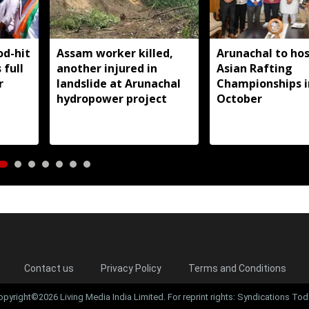
od-hit
Assam worker killed,
Arunachal to hos
 full
another injured in
Asian Rafting
r
landslide at Arunachal
Championships i
hydropower project
October
Contact us
Privacy Policy
Terms and Conditions
opyright©2026 Living Media India Limited. For reprint rights: Syndications Tod