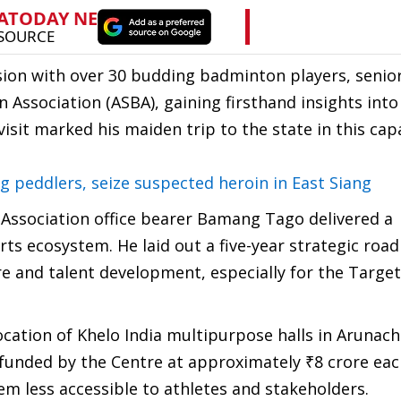
ssion with over 30 budding badminton players, senio
ssociation (ASBA), gaining firsthand insights into
isit marked his maiden trip to the state in this capa
 peddlers, seize suspected heroin in East Siang
Association office bearer Bamang Tago delivered a
ts ecosystem. He laid out a five-year strategic ro
re and talent development, especially for the Targe
cation of Khelo India multipurpose halls in Arunach
ly funded by the Centre at approximately ₹8 crore ea
em less accessible to athletes and stakeholders.