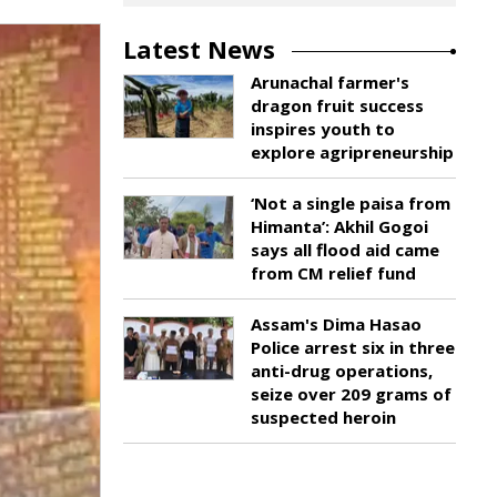
Latest News
Arunachal farmer's
dragon fruit success
inspires youth to
explore agripreneurship
‘Not a single paisa from
Himanta’: Akhil Gogoi
says all flood aid came
from CM relief fund
Assam's Dima Hasao
Police arrest six in three
anti-drug operations,
seize over 209 grams of
suspected heroin