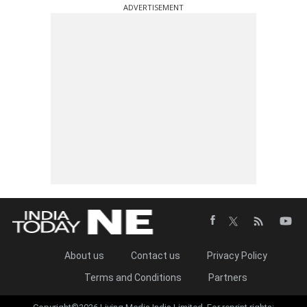
ADVERTISEMENT
About us
Contact us
Privacy Policy
Terms and Conditions
Partners