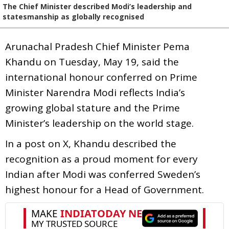
The Chief Minister described Modi’s leadership and
statesmanship as globally recognised
Arunachal Pradesh Chief Minister Pema
Khandu on Tuesday, May 19, said the
international honour conferred on Prime
Minister Narendra Modi reflects India’s
growing global stature and the Prime
Minister’s leadership on the world stage.
In a post on X, Khandu described the
recognition as a proud moment for every
Indian after Modi was conferred Sweden’s
highest honour for a Head of Government.