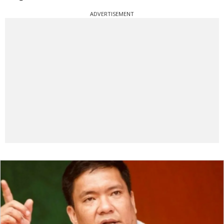
ADVERTISEMENT