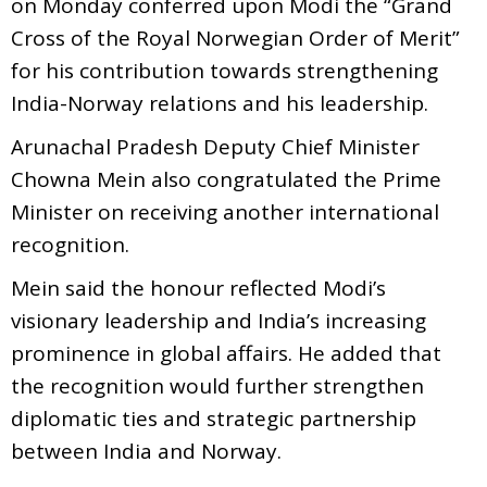
on Monday conferred upon Modi the “Grand
Cross of the Royal Norwegian Order of Merit”
for his contribution towards strengthening
India-Norway relations and his leadership.
Arunachal Pradesh Deputy Chief Minister
Chowna Mein also congratulated the Prime
Minister on receiving another international
recognition.
Mein said the honour reflected Modi’s
visionary leadership and India’s increasing
prominence in global affairs. He added that
the recognition would further strengthen
diplomatic ties and strategic partnership
between India and Norway.