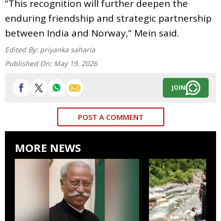
“This recognition will further deepen the
enduring friendship and strategic partnership
between India and Norway,” Mein said.
Edited By:
priyanka saharia
Published On:
May 19, 2026
JOIN
POST A COMMENT
MORE NEWS