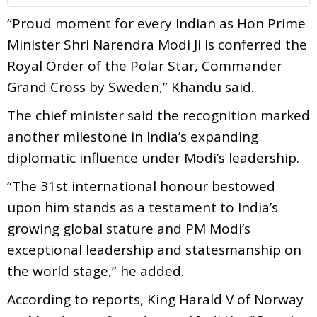
“Proud moment for every Indian as Hon Prime
Minister Shri Narendra Modi Ji is conferred the
Royal Order of the Polar Star, Commander
Grand Cross by Sweden,” Khandu said.
The chief minister said the recognition marked
another milestone in India’s expanding
diplomatic influence under Modi’s leadership.
“The 31st international honour bestowed
upon him stands as a testament to India’s
growing global stature and PM Modi’s
exceptional leadership and statesmanship on
the world stage,” he added.
According to reports, King Harald V of Norway