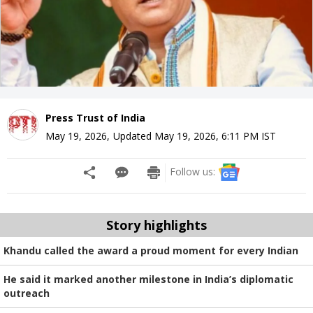
Press Trust of India
May 19, 2026
,
Updated
May 19, 2026, 6:11 PM
IST
Follow us:
Story highlights
Khandu called the award a proud moment for every Indian
He said it marked another milestone in India’s diplomatic
outreach