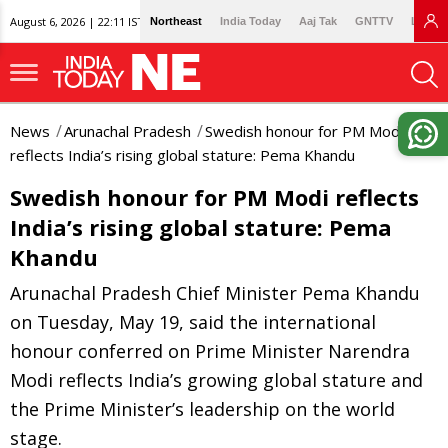
August 6, 2026 | 22:11 IST
Northeast
India Today
Aaj Tak
GNTTV
Lallan
News
Arunachal Pradesh
Swedish honour for PM Modi
reflects India’s rising global stature: Pema Khandu
Swedish honour for PM Modi reflects
India’s rising global stature: Pema
Khandu
Arunachal Pradesh Chief Minister Pema Khandu
on Tuesday, May 19, said the international
honour conferred on Prime Minister Narendra
Modi reflects India’s growing global stature and
the Prime Minister’s leadership on the world
stage.