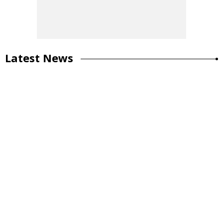
Latest News