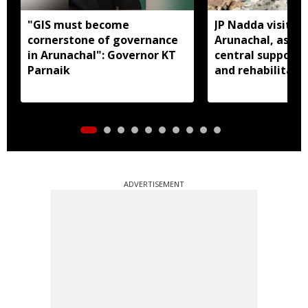
"GIS must become
JP Nadda visits f
cornerstone of governance
Arunachal, assure
in Arunachal": Governor KT
central support f
Parnaik
and rehabilitati
ADVERTISEMENT