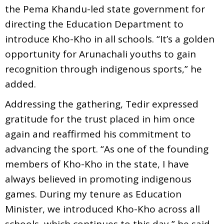
the Pema Khandu-led state government for
directing the Education Department to
introduce Kho-Kho in all schools. “It’s a golden
opportunity for Arunachali youths to gain
recognition through indigenous sports,” he
added.
Addressing the gathering, Tedir expressed
gratitude for the trust placed in him once
again and reaffirmed his commitment to
advancing the sport. “As one of the founding
members of Kho-Kho in the state, I have
always believed in promoting indigenous
games. During my tenure as Education
Minister, we introduced Kho-Kho across all
schools, which continues to this day,” he said.