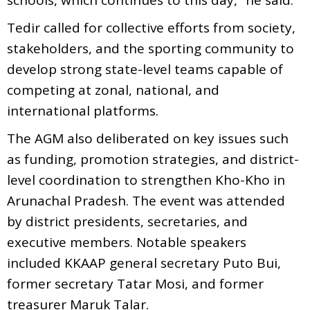
Tedir called for collective efforts from society,
stakeholders, and the sporting community to
develop strong state-level teams capable of
competing at zonal, national, and
international platforms.
The AGM also deliberated on key issues such
as funding, promotion strategies, and district-
level coordination to strengthen Kho-Kho in
Arunachal Pradesh. The event was attended
by district presidents, secretaries, and
executive members. Notable speakers
included KKAAP general secretary Puto Bui,
former secretary Tatar Mosi, and former
treasurer Maruk Talar.