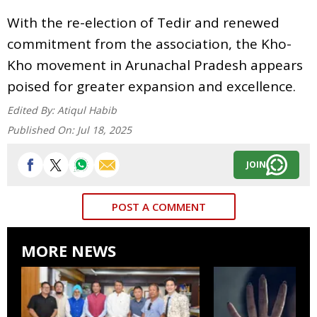
With the re-election of Tedir and renewed
commitment from the association, the Kho-
Kho movement in Arunachal Pradesh appears
poised for greater expansion and excellence.
Edited By:
Atiqul Habib
Published On:
Jul 18, 2025
JOIN
POST A COMMENT
MORE NEWS