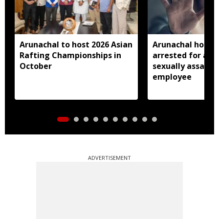
Arunachal to host 2026 Asian
Arunachal hotel 
Rafting Championships in
arrested for all
October
sexually assault
employee
ADVERTISEMENT