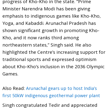
progress of Kho-Kho in the state. “Prime
Minister Narendra Modi has been giving
emphasis to indigenous games like Kho-Kho,
Yoga, and Kabaddi. Arunachal Pradesh has
shown significant growth in promoting Kho-
Kho, and it now ranks third among
northeastern states,” Singh said. He also
highlighted the Centre’s increasing support for
traditional sports and expressed optimism
about Kho-Kho’s inclusion in the 2036 Olympic
Games.
Also Read:
Arunachal gears up to host India’s
first 50kW indigenous geothermal power plant
Singh congratulated Tedir and appreciated