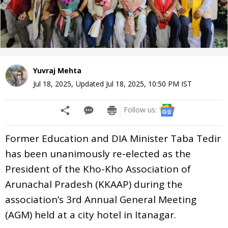
Yuvraj Mehta
Jul 18, 2025
,
Updated
Jul 18, 2025, 10:50 PM
IST
Follow us:
Former Education and DIA Minister Taba Tedir
has been unanimously re-elected as the
President of the Kho-Kho Association of
Arunachal Pradesh (KKAAP) during the
association’s 3rd Annual General Meeting
(AGM) held at a city hotel in Itanagar.