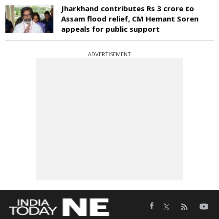
Jharkhand contributes Rs 3 crore to
Assam flood relief, CM Hemant Soren
appeals for public support
ADVERTISEMENT