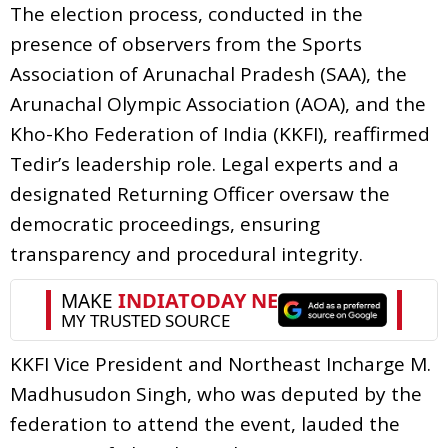
The election process, conducted in the
presence of observers from the Sports
Association of Arunachal Pradesh (SAA), the
Arunachal Olympic Association (AOA), and the
Kho-Kho Federation of India (KKFI), reaffirmed
Tedir’s leadership role. Legal experts and a
designated Returning Officer oversaw the
democratic proceedings, ensuring
transparency and procedural integrity.
KKFI Vice President and Northeast Incharge M.
Madhusudon Singh, who was deputed by the
federation to attend the event, lauded the