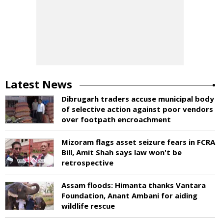
Latest News
Dibrugarh traders accuse municipal body
of selective action against poor vendors
over footpath encroachment
Mizoram flags asset seizure fears in FCRA
Bill, Amit Shah says law won't be
retrospective
Assam floods: Himanta thanks Vantara
Foundation, Anant Ambani for aiding
wildlife rescue