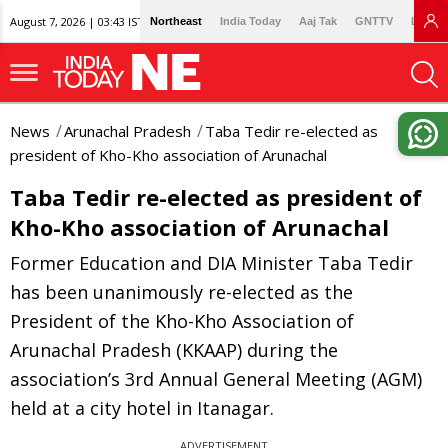
August 7, 2026 | 03:43 IST
Northeast
India Today
Aaj Tak
GNTTV
Lallan
News
Arunachal Pradesh
Taba Tedir re-elected as
president of Kho-Kho association of Arunachal
Taba Tedir re-elected as president of
Kho-Kho association of Arunachal
Former Education and DIA Minister Taba Tedir
has been unanimously re-elected as the
President of the Kho-Kho Association of
Arunachal Pradesh (KKAAP) during the
association’s 3rd Annual General Meeting (AGM)
held at a city hotel in Itanagar.
ADVERTISEMENT