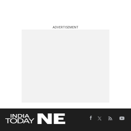
ADVERTISEMENT