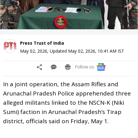
Press Trust of India
May 02, 2026
,
Updated
May 02, 2026, 10:41 AM
IST
Follow us:
In a joint operation, the Assam Rifles and
Arunachal Pradesh Police apprehended three
alleged militants linked to the NSCN-K (Niki
Sumi) faction in Arunachal Pradesh’s Tirap
district, officials said on Friday, May 1.