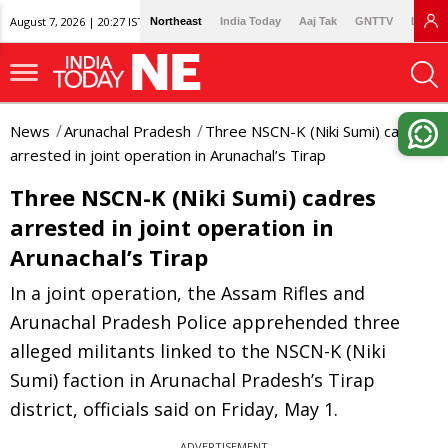
August 7, 2026 | 20:27 IST
Northeast
India Today
Aaj Tak
GNTTV
Lallan
News
Arunachal Pradesh
Three NSCN-K (Niki Sumi) cadres
arrested in joint operation in Arunachal’s Tirap
Three NSCN-K (Niki Sumi) cadres
arrested in joint operation in
Arunachal’s Tirap
In a joint operation, the Assam Rifles and
Arunachal Pradesh Police apprehended three
alleged militants linked to the NSCN-K (Niki
Sumi) faction in Arunachal Pradesh’s Tirap
district, officials said on Friday, May 1.
ADVERTISEMENT