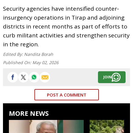
Security agencies have intensified counter-
insurgency operations in Tirap and adjoining
districts in recent months as part of efforts to
curb militant activities and strengthen security
in the region.
Edited By:
Nandita Borah
Published On:
May 02, 2026
JOIN
POST A COMMENT
MORE NEWS