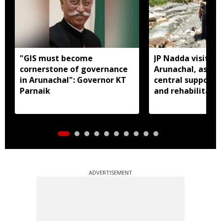
"GIS must become
JP Nadda visits f
cornerstone of governance
Arunachal, assure
in Arunachal": Governor KT
central support f
Parnaik
and rehabilitati
ADVERTISEMENT