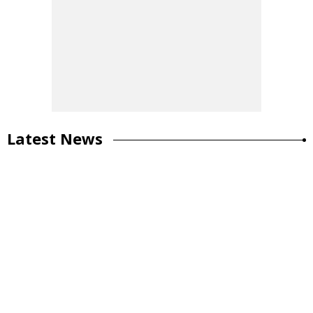
Latest News