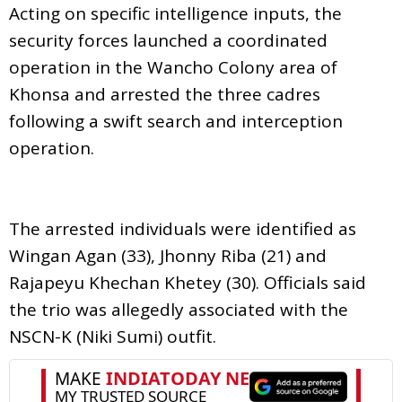
Acting on specific intelligence inputs, the
security forces launched a coordinated
operation in the Wancho Colony area of
Khonsa and arrested the three cadres
following a swift search and interception
operation.
The arrested individuals were identified as
Wingan Agan (33), Jhonny Riba (21) and
Rajapeyu Khechan Khetey (30). Officials said
the trio was allegedly associated with the
NSCN-K (Niki Sumi) outfit.