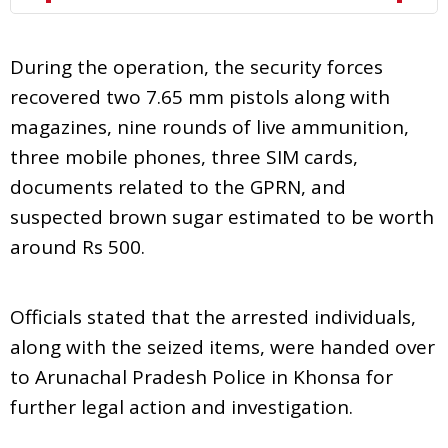
During the operation, the security forces
recovered two 7.65 mm pistols along with
magazines, nine rounds of live ammunition,
three mobile phones, three SIM cards,
documents related to the GPRN, and
suspected brown sugar estimated to be worth
around Rs 500.
Officials stated that the arrested individuals,
along with the seized items, were handed over
to Arunachal Pradesh Police in Khonsa for
further legal action and investigation.