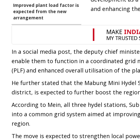
Improved plant load factor is
and enhancing the 
expected from the new
arrangement
In a social media post, the deputy chief minist
enable them to function in a coordinated grid 
(PLF) and enhanced overall utilisation of the pla
He further stated that the Mabung Mini Hydel S
district, is expected to further boost the regi
According to Mein, all three hydel stations, 
into a common grid system aimed at improving 
region.
The move is expected to strengthen local power