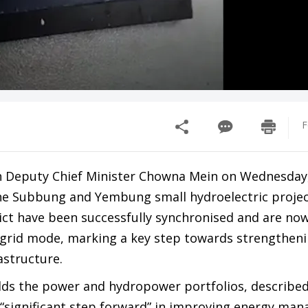
F
h Deputy Chief Minister Chowna Mein on Wednesday,
e Subbung and Yembung small hydroelectric projec
rict have been successfully synchronised and are no
l grid mode, marking a key step towards strengthen
astructure.
lds the power and hydropower portfolios, described
“significant step forward” in improving energy ma