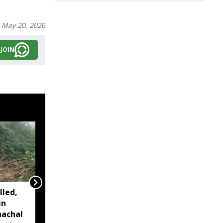
:
May 20, 2026
JOIN
lled,
Arunachal to host 2026
in
Asian Rafting
nachal
Championships in