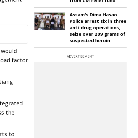
from CM relief fund
Assam's Dima Hasao
Police arrest six in three
anti-drug operations,
seize over 209 grams of
suspected heroin
s would
ADVERTISEMENT
load factor
Siang
ntegrated
ss the
rts to