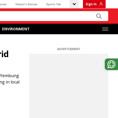
Sign In
azaar
Harper's Bazaar
Sports Tak
ENVIRONMENT
ADVERTISEMENT
rid
d Yembung
g in local