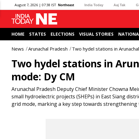
August 7, 2026 | 07:38 IST
Northeast
India Today
Aaj Tak
G
HOME
STATES
ELECTIONS
VISUAL STORIES
NATIONA
News
Arunachal Pradesh
Two hydel stations in Arunachal
Two hydel stations in Arun
mode: Dy CM
Arunachal Pradesh Deputy Chief Minister Chowna Me
small hydroelectric projects (SHEPs) in East Siang dist
grid mode, marking a key step towards strengthening t