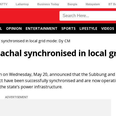
NTTV
Lallantop
Business Today
Bangla
Malayalam
BT B
L
OPINION
ENTERTAINMENT
SPORTS
LIFESTYLE
VIDEOS
 synchronised in local grid mode: Dy CM
achal synchronised in local g
in on Wednesday, May 20, announced that the Subbung an
rict have been successfully synchronised and are now operatin
he state’s power infrastructure.
ADVERTISEMENT