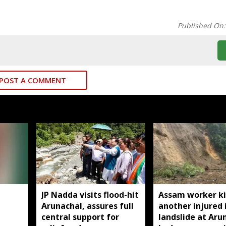
Published On
POST A COMMENT
JP Nadda visits flood-hit
Assam worker ki
Arunachal, assures full
another injured 
central support for
landslide at Aru