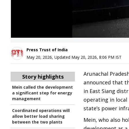
Press Trust of India
May 20, 2026
,
Updated
May 20, 2026, 8:06 PM
IST
Arunachal Prades
Story highlights
announced that th
Mein called the development
in East Siang dist
a significant step for energy
management
operating in loca
state’s power infr
Coordinated operations will
allow better load sharing
Mein, who also ho
between the two plants
development as a 