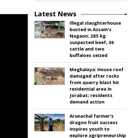
Latest News
Illegal slaughterhouse
busted in Assam's
Nagaon; 285 kg
suspected beef, 36
cattle and two
buffaloes seized
Meghalaya: House roof
damaged after rocks
from quarry blast hit
residential area in
Jorabat; residents
demand action
Arunachal farmer's
dragon fruit success
inspires youth to
explore agripreneurship