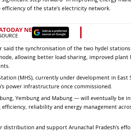
efficiency of the state’s electricity network.
er said the synchronisation of the two hydel station
mode, allowing better load sharing, improved plant 
nts.
tation (MHS), currently under development in East 
on’s power infrastructure once commissioned.
Subbung, Yembung and Mabung — will eventually be i
efficiency, reliability and energy management acro
 distribution and support Arunachal Pradesh’s effo