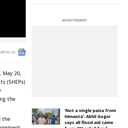
ADVERTISEMENT
ollow us:
 May 20,
ts (SHEPs)
w
ing the
‘Not a single paisa from
Himanta’: Akhil Gogoi
 the
says all flood aid came
nagement