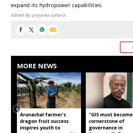
expand its hydropower capabilities.
Edited By:
priyanka saharia
MORE NEWS
Arunachal farmer's
"GIS must become
dragon fruit success
cornerstone of
inspires youth to
governance in