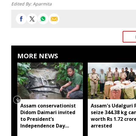
Edited By:
Aparmita
MORE NEWS
Assam conservationist
Assam's Udalguri P
Didom Daimari invited
seize 344.38 kg ca
to President’s
worth Rs 1.72 cror
Independence Day
arrested
reception