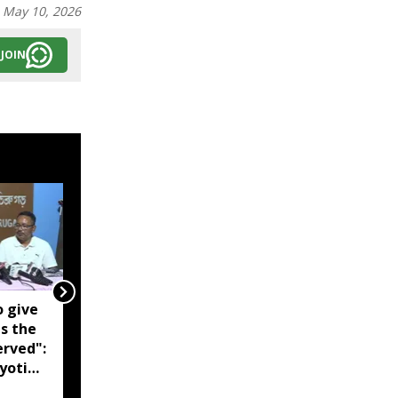
:
May 10, 2026
JOIN
o give
Noa river breaches
is the
embankment, floods
erved":
over 10 villages in
yoti
Assam's Darrang