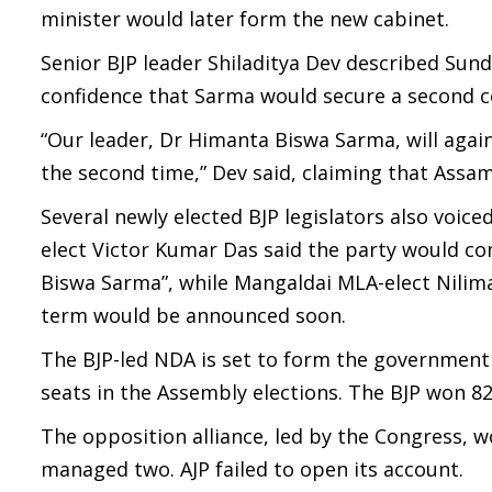
minister would later form the new cabinet.
Senior BJP leader Shiladitya Dev described Sund
confidence that Sarma would secure a second c
“Our leader, Dr Himanta Biswa Sarma, will again
the second time,” Dev said, claiming that Assa
Several newly elected BJP legislators also voi
elect Victor Kumar Das said the party would co
Biswa Sarma”, while Mangaldai MLA-elect Nilima 
term would be announced soon.
The BJP-led NDA is set to form the government 
seats in the Assembly elections. The BJP won 82
The opposition alliance, led by the Congress, w
managed two. AJP failed to open its account.