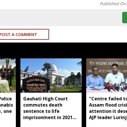
Published On
POST A COMMENT
olice
Gauhati High Court
"Centre failed t
nnabis
commutes death
Assam flood cris
e, one
sentence to life
attention it des
imprisonment in 2021
AJP leader Lurinj
Dhemaji college
Gogoi