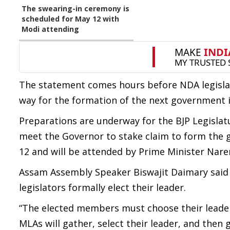
The swearing-in ceremony is
scheduled for May 12 with
Modi attending
The statement comes hours before NDA legislat
way for the formation of the next government in 
Preparations are underway for the BJP Legisla
meet the Governor to stake claim to form the 
12 and will be attended by Prime Minister Nare
Assam Assembly Speaker Biswajit Daimary said
legislators formally elect their leader.
“The elected members must choose their leader,
MLAs will gather, select their leader, and then