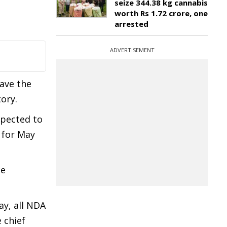
seize 344.38 kg cannabis
worth Rs 1.72 crore, one
arrested
ADVERTISEMENT
ave the
tory.
xpected to
 for May
ce
ay, all NDA
 chief