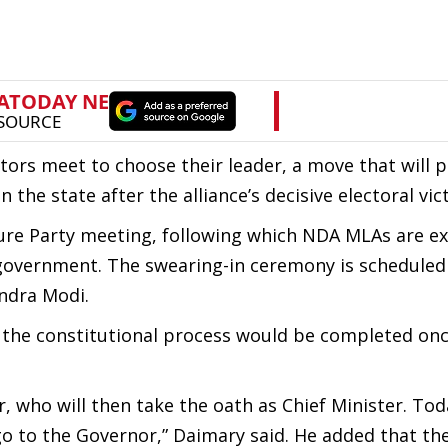
ors meet to choose their leader, a move that will p
the state after the alliance’s decisive electoral vic
ture Party meeting, following which NDA MLAs are e
government. The swearing-in ceremony is scheduled
ndra Modi.
 the constitutional process would be completed on
 who will then take the oath as Chief Minister. Tod
 go to the Governor,” Daimary said. He added that the