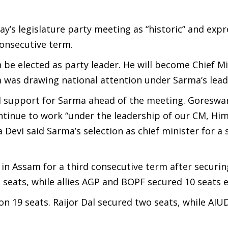
ay’s legislature party meeting as “historic” and exp
onsecutive term.
 be elected as party leader. He will become Chief Mi
m was drawing national attention under Sarma’s lead
ced support for Sarma ahead of the meeting. Goreswa
ntinue to work “under the leadership of our CM, Hi
Devi said Sarma’s selection as chief minister for a
in Assam for a third consecutive term after securin
 seats, while allies AGP and BOPF secured 10 seats 
on 19 seats. Raijor Dal secured two seats, while AIU