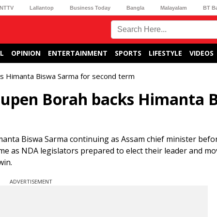
NTTV
Lallantop
Business Today
Bangla
Malayalam
BT B
L
OPINION
ENTERTAINMENT
SPORTS
LIFESTYLE
VIDEOS
cks Himanta Biswa Sarma for second term
 Bhupen Borah backs Himanta 
anta Biswa Sarma continuing as Assam chief minister befo
me as NDA legislators prepared to elect their leader and m
win.
ADVERTISEMENT