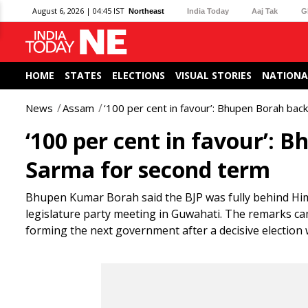
August 6, 2026 | 04:45 IST
Northeast
India Today
Aaj Tak
G
HOME
STATES
ELECTIONS
VISUAL STORIES
NATIONA
News
Assam
‘100 per cent in favour’: Bhupen Borah ba
‘100 per cent in favour’:
Sarma for second term
Bhupen Kumar Borah said the BJP was fully behind Him
legislature party meeting in Guwahati. The remarks ca
forming the next government after a decisive election 