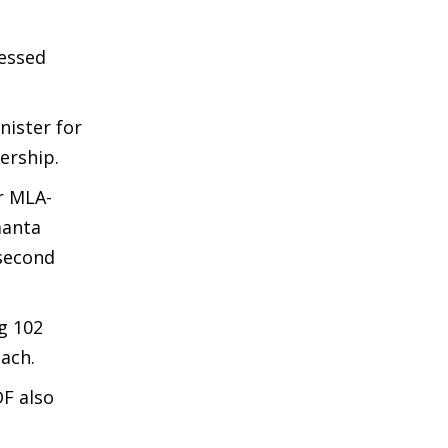
ressed
nister for
ership.
r MLA-
manta
 second
g 102
each.
DF also