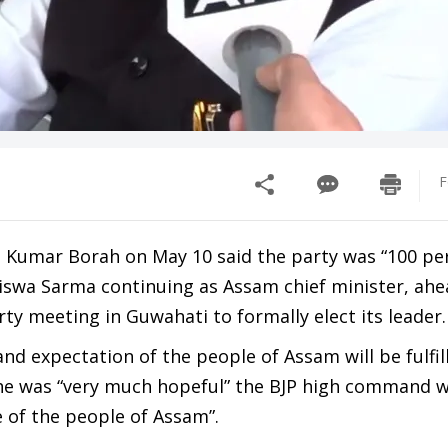
F
 Kumar Borah on May 10 said the party was “100 per
swa Sarma continuing as Assam chief minister, ahe
rty meeting in Guwahati to formally elect its leader.
nd expectation of the people of Assam will be fulfil
 he was “very much hopeful” the BJP high command 
ce of the people of Assam”.