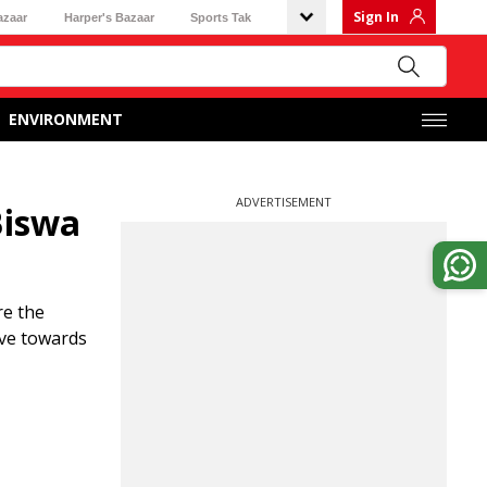
Sign In
azaar
Harper's Bazaar
Sports Tak
ENVIRONMENT
ADVERTISEMENT
Biswa
re the
ove towards