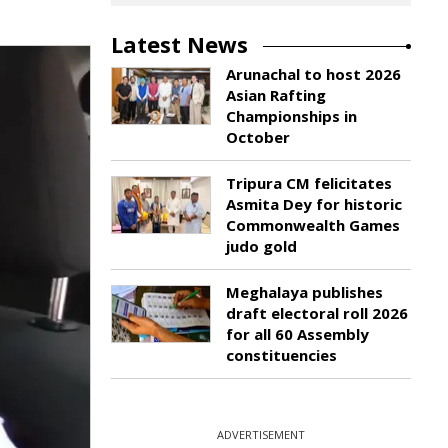
Latest News
Arunachal to host 2026
Asian Rafting
Championships in
October
Tripura CM felicitates
Asmita Dey for historic
Commonwealth Games
judo gold
Meghalaya publishes
draft electoral roll 2026
for all 60 Assembly
constituencies
ADVERTISEMENT