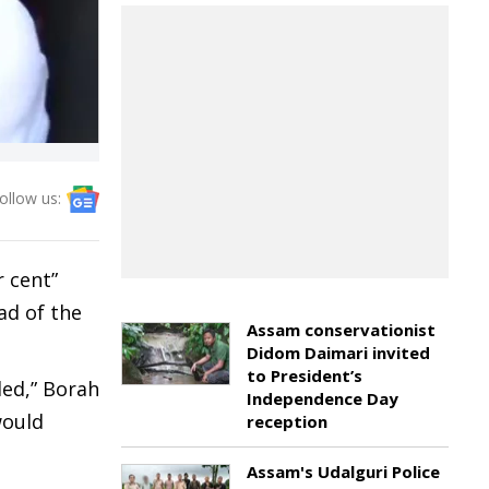
ollow us:
 cent”
ad of the
Assam conservationist
Didom Daimari invited
to President’s
led,” Borah
Independence Day
would
reception
Assam's Udalguri Police