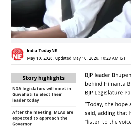
India TodayNE
May 10, 2026
,
Updated
May 10, 2026, 10:28 AM
IST
BJP leader Bhupen
Story highlights
behind Himanta Bi
NDA legislators will meet in
BJP Legislature Pa
Guwahati to elect their
leader today
“Today, the hope a
After the meeting, MLAs are
said, adding that
expected to approach the
“listen to the voi
Governor