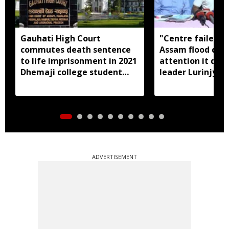
Gauhati High Court
"Centre failed t
commutes death sentence
Assam flood crisi
to life imprisonment in 2021
attention it dese
Dhemaji college student
leader Lurinjyot
murder case
ADVERTISEMENT