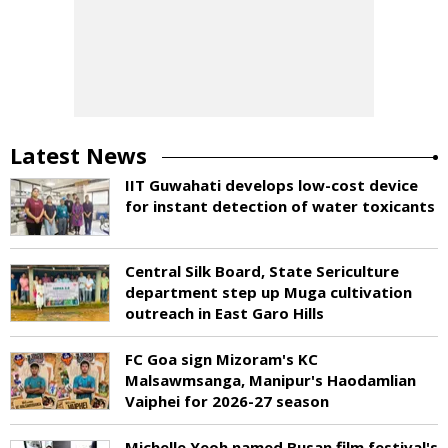
Latest News
IIT Guwahati develops low-cost device
for instant detection of water toxicants
Central Silk Board, State Sericulture
department step up Muga cultivation
outreach in East Garo Hills
FC Goa sign Mizoram's KC
Malsawmsanga, Manipur's Haodamlian
Vaiphei for 2026-27 season
Michelle Yeoh named Busan film festival's