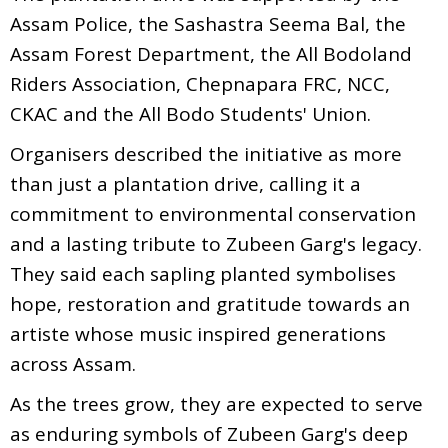
Assam Police, the Sashastra Seema Bal, the
Assam Forest Department, the All Bodoland
Riders Association, Chepnapara FRC, NCC,
CKAC and the All Bodo Students' Union.
Organisers described the initiative as more
than just a plantation drive, calling it a
commitment to environmental conservation
and a lasting tribute to Zubeen Garg's legacy.
They said each sapling planted symbolises
hope, restoration and gratitude towards an
artiste whose music inspired generations
across Assam.
As the trees grow, they are expected to serve
as enduring symbols of Zubeen Garg's deep