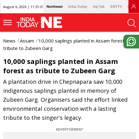
August 6, 2026 | 11:35 IST
Northeast
India Today
Aaj Tak
GNTTV
Lallan
News
Assam
10,000 saplings planted in Assam forest as
tribute to Zubeen Garg
10,000 saplings planted in Assam
forest as tribute to Zubeen Garg
A plantation drive in Chepnapara saw 10,000
indigenous saplings planted in memory of
Zubeen Garg. Organisers said the effort linked
environmental conservation with a lasting
tribute to the singer's legacy.
ADVERTISEMENT