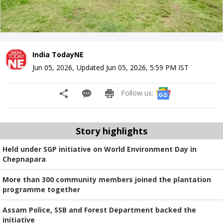
India TodayNE
Jun 05, 2026
,
Updated
Jun 05, 2026, 5:59 PM
IST
Follow us:
Story highlights
Held under SGP initiative on World Environment Day in
Chepnapara
More than 300 community members joined the plantation
programme together
Assam Police, SSB and Forest Department backed the
initiative