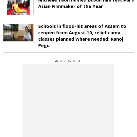
Asian Filmmaker of the Year
Schools in flood-hit areas of Assam to
reopen from August 10, relief camp
classes planned where needed: Ranoj
Pegu
ADVERTISEMENT