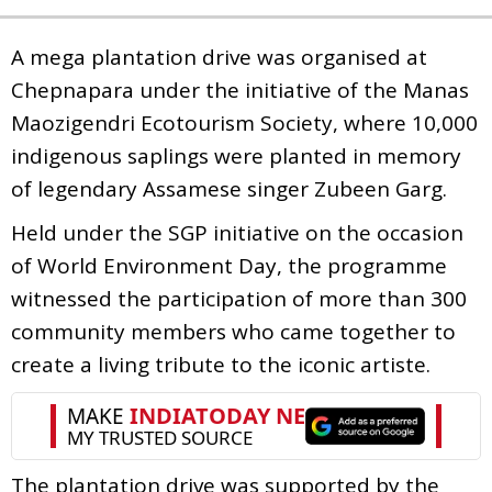
A mega plantation drive was organised at
Chepnapara under the initiative of the Manas
Maozigendri Ecotourism Society, where 10,000
indigenous saplings were planted in memory
of legendary Assamese singer Zubeen Garg.
Held under the SGP initiative on the occasion
of World Environment Day, the programme
witnessed the participation of more than 300
community members who came together to
create a living tribute to the iconic artiste.
The plantation drive was supported by the