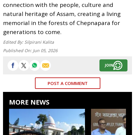
connection with the people, culture and
natural heritage of Assam, creating a living
memorial in the forests of Chepnapara for
generations to come.
Edited By:
Silpirani Kalita
Published On:
Jun 05, 2026
JOIN
POST A COMMENT
MORE NEWS