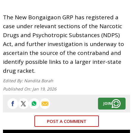
The New Bongaigaon GRP has registered a
case under relevant sections of the Narcotic
Drugs and Psychotropic Substances (NDPS)
Act, and further investigation is underway to
ascertain the source of the contraband and
identify possible links to a larger inter-state
drug racket.
Edited By:
Nandita Borah
Published On:
Jan 19, 2026
JOIN
POST A COMMENT