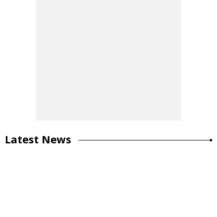
Latest News