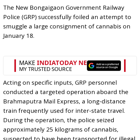
The New Bongaigaon Government Railway
Police (GRP) successfully foiled an attempt to
smuggle a large consignment of cannabis on
January 18.
Acting on specific inputs, GRP personnel
conducted a targeted operation aboard the
Brahmaputra Mail Express, a long-distance
train frequently used for inter-state travel.
During the operation, the police seized
approximately 25 kilograms of cannabis,
suspected to have been transported for illegal