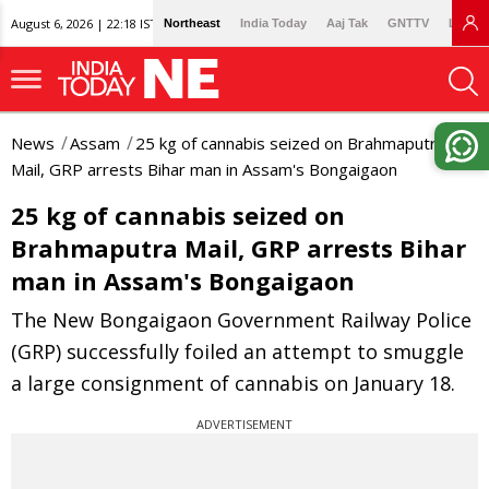
August 6, 2026 | 22:18 IST
Northeast
India Today
Aaj Tak
GNTTV
Lallan
News
Assam
25 kg of cannabis seized on Brahmaputra
Mail, GRP arrests Bihar man in Assam's Bongaigaon
25 kg of cannabis seized on
Brahmaputra Mail, GRP arrests Bihar
man in Assam's Bongaigaon
The New Bongaigaon Government Railway Police
(GRP) successfully foiled an attempt to smuggle
a large consignment of cannabis on January 18.
ADVERTISEMENT