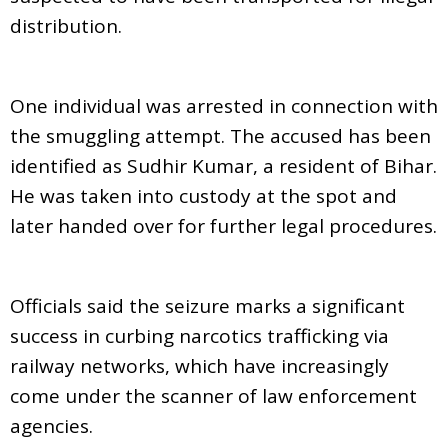
distribution.
One individual was arrested in connection with
the smuggling attempt. The accused has been
identified as Sudhir Kumar, a resident of Bihar.
He was taken into custody at the spot and
later handed over for further legal procedures.
Officials said the seizure marks a significant
success in curbing narcotics trafficking via
railway networks, which have increasingly
come under the scanner of law enforcement
agencies.