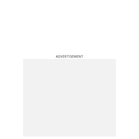
ADVERTISEMENT