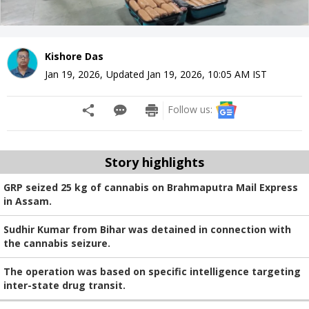
Kishore Das
Jan 19, 2026
,
Updated
Jan 19, 2026, 10:05 AM
IST
Follow us:
Story highlights
GRP seized 25 kg of cannabis on Brahmaputra Mail Express
in Assam.
Sudhir Kumar from Bihar was detained in connection with
the cannabis seizure.
The operation was based on specific intelligence targeting
inter-state drug transit.