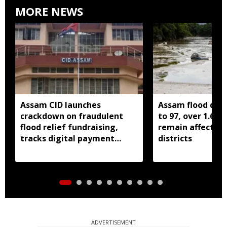
MORE NEWS
Assam CID launches
Assam flood death
crackdown on fraudulent
to 97, over 1.68 
flood relief fundraising,
remain affected 
tracks digital payment
districts
accounts
ADVERTISEMENT