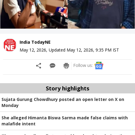
India TodayNE
May 12, 2026
,
Updated
May 12, 2026, 9:35 PM
IST
Follow us:
Story highlights
Sujata Gurung Chowdhury posted an open letter on X on
Monday
She alleged Himanta Biswa Sarma made false claims with
malafide intent