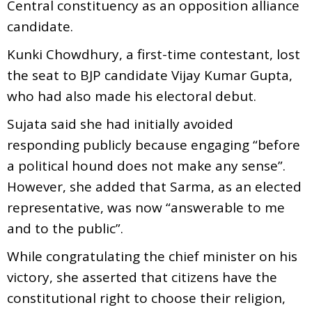
Central constituency as an opposition alliance
candidate.
Kunki Chowdhury, a first-time contestant, lost
the seat to BJP candidate Vijay Kumar Gupta,
who had also made his electoral debut.
Sujata said she had initially avoided
responding publicly because engaging “before
a political hound does not make any sense”.
However, she added that Sarma, as an elected
representative, was now “answerable to me
and to the public”.
While congratulating the chief minister on his
victory, she asserted that citizens have the
constitutional right to choose their religion,