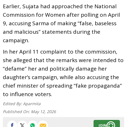
Earlier, Sujata had approached the National
Commission for Women after polling on April
9, accusing Sarma of making “false, baseless
and malicious” statements during the
campaign.
In her April 11 complaint to the commission,
she alleged that the remarks were intended to
“defame” her and politically damage her
daughter’s campaign, while also accusing the
chief minister of spreading “fake propaganda”
to influence voters.
Edited By:
Aparmita
Published On:
May 12, 2026
JOIN