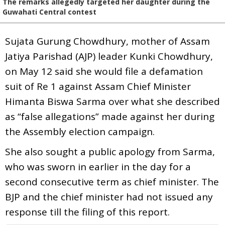
The remarks allegedly targeted her daughter during the
Guwahati Central contest
Sujata Gurung Chowdhury, mother of Assam
Jatiya Parishad (AJP) leader Kunki Chowdhury,
on May 12 said she would file a defamation
suit of Re 1 against Assam Chief Minister
Himanta Biswa Sarma over what she described
as “false allegations” made against her during
the Assembly election campaign.
She also sought a public apology from Sarma,
who was sworn in earlier in the day for a
second consecutive term as chief minister. The
BJP and the chief minister had not issued any
response till the filing of this report.