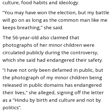
culture, food habits and ideology.
“You may have won the election, but my battle
will go on as long as the common man like me
keeps breathing,” she said.
The 56-year-old also claimed that
photographs of her minor children were
circulated publicly during the controversy,
which she said had endangered their safety.
“I have not only been defamed in public, but
the photograph of my minor children being
released in public domains has endangered
their lives,” she alleged, signing off the letter
as a “Hindu by birth and culture and not by
politics”.