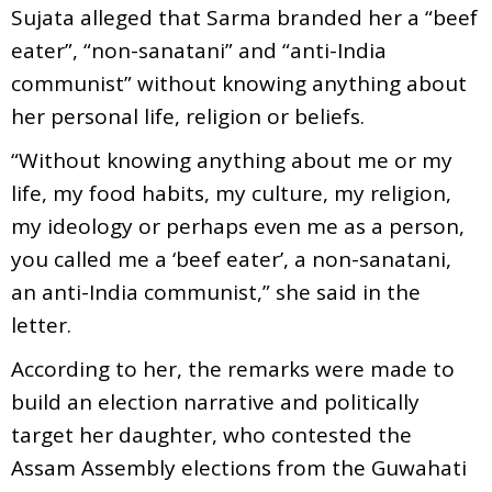
Sujata alleged that Sarma branded her a “beef
eater”, “non-sanatani” and “anti-India
communist” without knowing anything about
her personal life, religion or beliefs.
“Without knowing anything about me or my
life, my food habits, my culture, my religion,
my ideology or perhaps even me as a person,
you called me a ‘beef eater’, a non-sanatani,
an anti-India communist,” she said in the
letter.
According to her, the remarks were made to
build an election narrative and politically
target her daughter, who contested the
Assam Assembly elections from the Guwahati