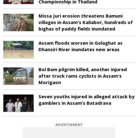
Championship in Thailand
Missa Juri erosion threatens Bamuni
villages in Assam's Kaliabor, hundreds of
bighas of paddy fields inundated
Assam floods worsen in Golaghat as
Dhansiri River inundates new areas
Bol Bam pilgrim killed, another injured
after truck rams cyclists in Assam's
Morigaon
Seven youths injured in alleged attack by
gamblers in Assam’s Batadrava
ADVERTISEMENT