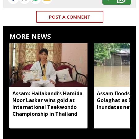
POST A COMMENT
MORE NEWS
Assam: Hailakandi’s Hamida
Assam floods wo
Noor Laskar wins gold at
Golaghat as Dhan
International Taekwondo
inundates new a
Championship in Thailand