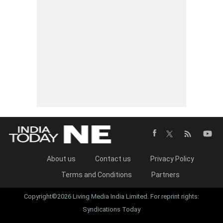
About us
Contact us
Privacy Policy
Terms and Conditions
Partners
Copyright©2026 Living Media India Limited. For reprint rights:
Syndications Today