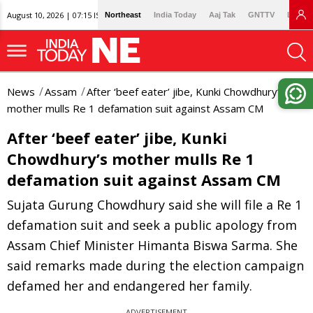
August 10, 2026 | 07:15 IST
Northeast
India Today
Aaj Tak
GNTTV
Lallan
News
Assam
After ‘beef eater’ jibe, Kunki Chowdhury’s
mother mulls Re 1 defamation suit against Assam CM
After ‘beef eater’ jibe, Kunki
Chowdhury’s mother mulls Re 1
defamation suit against Assam CM
Sujata Gurung Chowdhury said she will file a Re 1
defamation suit and seek a public apology from
Assam Chief Minister Himanta Biswa Sarma. She
said remarks made during the election campaign
defamed her and endangered her family.
ADVERTISEMENT