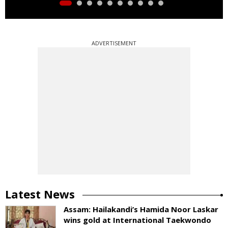
ADVERTISEMENT
Latest News
Assam: Hailakandi’s Hamida Noor Laskar
wins gold at International Taekwondo