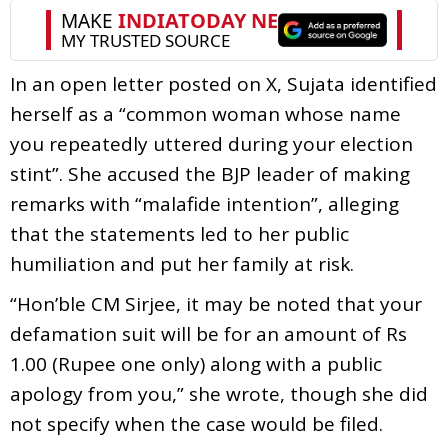
In an open letter posted on X, Sujata identified
herself as a “common woman whose name
you repeatedly uttered during your election
stint”. She accused the BJP leader of making
remarks with “malafide intention”, alleging
that the statements led to her public
humiliation and put her family at risk.
“Hon’ble CM Sirjee, it may be noted that your
defamation suit will be for an amount of Rs
1.00 (Rupee one only) along with a public
apology from you,” she wrote, though she did
not specify when the case would be filed.