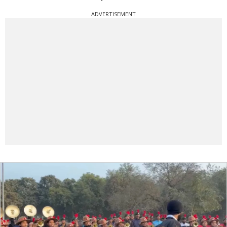
ADVERTISEMENT