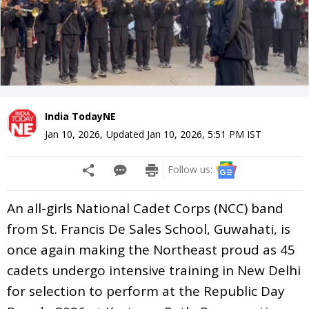
India TodayNE
Jan 10, 2026
,
Updated
Jan 10, 2026, 5:51 PM
IST
Follow us:
An all-girls National Cadet Corps (NCC) band
from St. Francis De Sales School, Guwahati, is
once again making the Northeast proud as 45
cadets undergo intensive training in New Delhi
for selection to perform at the Republic Day