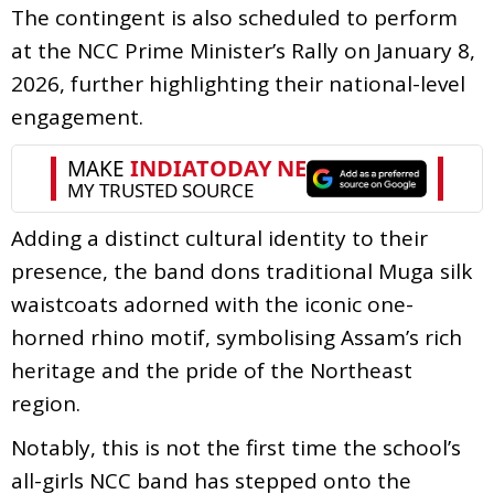
The contingent is also scheduled to perform
at the NCC Prime Minister’s Rally on January 8,
2026, further highlighting their national-level
engagement.
Adding a distinct cultural identity to their
presence, the band dons traditional Muga silk
waistcoats adorned with the iconic one-
horned rhino motif, symbolising Assam’s rich
heritage and the pride of the Northeast
region.
Notably, this is not the first time the school’s
all-girls NCC band has stepped onto the