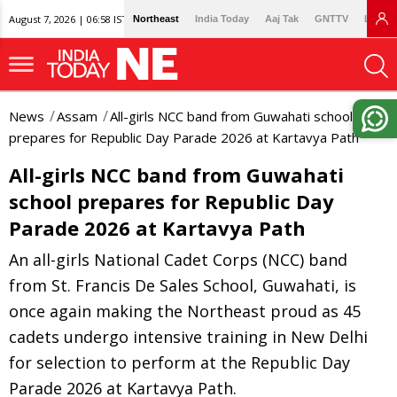
August 7, 2026 | 06:58 IST
Northeast
India Today
Aaj Tak
GNTTV
Lallan
News
Assam
All-girls NCC band from Guwahati school
prepares for Republic Day Parade 2026 at Kartavya Path
All-girls NCC band from Guwahati
school prepares for Republic Day
Parade 2026 at Kartavya Path
An all-girls National Cadet Corps (NCC) band
from St. Francis De Sales School, Guwahati, is
once again making the Northeast proud as 45
cadets undergo intensive training in New Delhi
for selection to perform at the Republic Day
Parade 2026 at Kartavya Path.