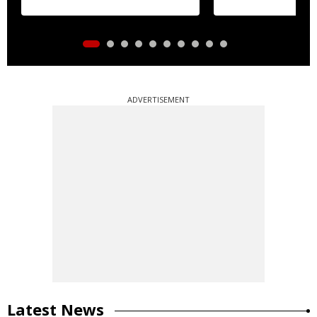
ADVERTISEMENT
Latest News