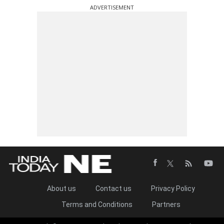
ADVERTISEMENT
About us
Contact us
Privacy Policy
Terms and Conditions
Partners