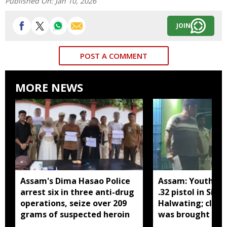
Published On:
Jan 10, 2026
JOIN
POST A COMMENT
MORE NEWS
Assam's Dima Hasao Police
Assam: Youth ar
arrest six in three anti-drug
.32 pistol in Siva
operations, seize over 209
Halwating; clai
grams of suspected heroin
was brought fr
for sale