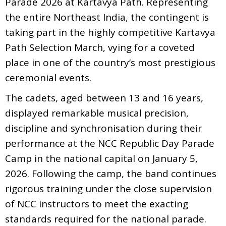
Parade 2026 at Kartavya Path. Representing
the entire Northeast India, the contingent is
taking part in the highly competitive Kartavya
Path Selection March, vying for a coveted
place in one of the country’s most prestigious
ceremonial events.
The cadets, aged between 13 and 16 years,
displayed remarkable musical precision,
discipline and synchronisation during their
performance at the NCC Republic Day Parade
Camp in the national capital on January 5,
2026. Following the camp, the band continues
rigorous training under the close supervision
of NCC instructors to meet the exacting
standards required for the national parade.