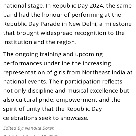
national stage. In Republic Day 2024, the same
band had the honour of performing at the
Republic Day Parade in New Delhi, a milestone
that brought widespread recognition to the
institution and the region.
The ongoing training and upcoming
performances underline the increasing
representation of girls from Northeast India at
national events. Their participation reflects
not only discipline and musical excellence but
also cultural pride, empowerment and the
spirit of unity that the Republic Day
celebrations seek to showcase.
Edited By:
Nandita Borah