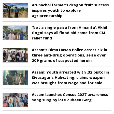
Arunachal farmer's dragon fruit success
inspires youth to explore
agripreneurship
‘Not a single paisa from Himanta’: Akhil
Gogoi says all flood aid came from CM
relief fund
Assam's Dima Hasao Police arrest six in
three anti-drug operations, seize over
209 grams of suspected heroin
Assam: Youth arrested with .32 pistol in
Sivasagar's Halwating; claims weapon
was brought from Nagaland for sale
Assam launches Census 2027 awareness
song sung by late Zubeen Garg