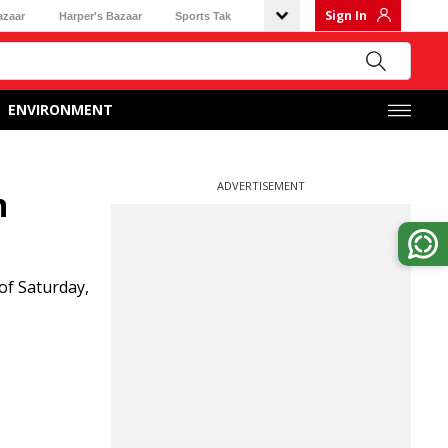
Sign In
azaar
Harper's Bazaar
Sports Tak
ENVIRONMENT
ADVERTISEMENT
n
of Saturday,