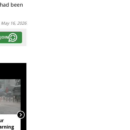
 had been
:
May 16, 2026
JOIN
ur
Assam's Ashmita
arning
Chaliha reaches maiden