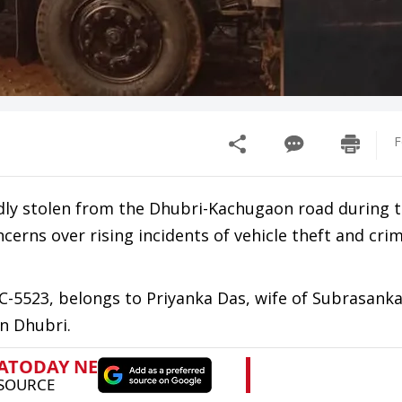
F
dly stolen from the Dhubri-Kachugaon road during t
erns over rising incidents of vehicle theft and crim
C-5523, belongs to Priyanka Das, wife of Subrasanka
n Dhubri.