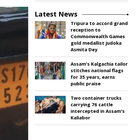
Latest News
Tripura to accord grand
reception to
Commonwealth Games
gold medallist judoka
Asmita Dey
Assam's Kalgachia tailor
stitches national flags
for 35 years, earns
public praise
Two container trucks
carrying 76 cattle
intercepted in Assam's
Kaliabor