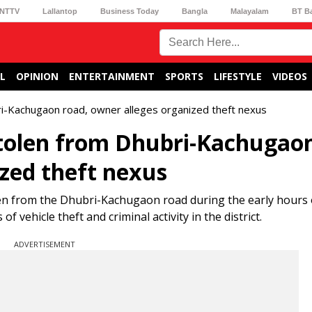
NTTV
Lallantop
Business Today
Bangla
Malayalam
BT B
L
OPINION
ENTERTAINMENT
SPORTS
LIFESTYLE
VIDEOS
i-Kachugaon road, owner alleges organized theft nexus
stolen from Dhubri-Kachugao
ized theft nexus
len from the Dhubri-Kachugaon road during the early hours 
 vehicle theft and criminal activity in the district.
ADVERTISEMENT