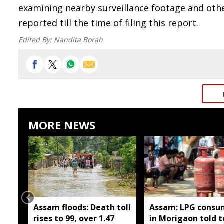
examining nearby surveillance footage and oth
reported till the time of filing this report.
Edited By:
Nandita Borah
MORE NEWS
Assam floods: Death toll
Assam: LPG consu
rises to 99, over 1.47
in Morigaon told t