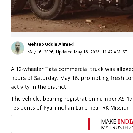
Mehtab Uddin Ahmed
May 16, 2026
,
Updated
May 16, 2026, 11:42 AM
IST
A 12-wheeler Tata commercial truck was allege
hours of Saturday, May 16, prompting fresh conc
activity in the district.
The vehicle, bearing registration number AS-17
residents of Pyarimohan Lane near RK Mission i