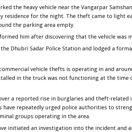
parked the heavy vehicle near the Vangarpar Samsha
y residence for the night. The theft came to light ea
ound the parking area empty.
formed him after discovering that the vehicle was m
the Dhubri Sadar Police Station and lodged a forma
commercial vehicle thefts is operating in and aroun
talled in the truck was not functioning at the time 
over a reported rise in burglaries and theft-related 
 have repeatedly urged police authorities to stren
iminal groups operating in the area.
ave initiated an investigation into the incident and a