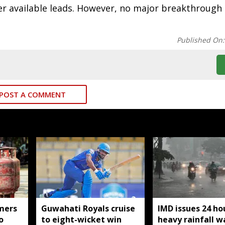
er available leads. However, no major breakthrough
Published On
POST A COMMENT
mers
Guwahati Royals cruise
IMD issues 24 ho
o
to eight-wicket win
heavy rainfall w