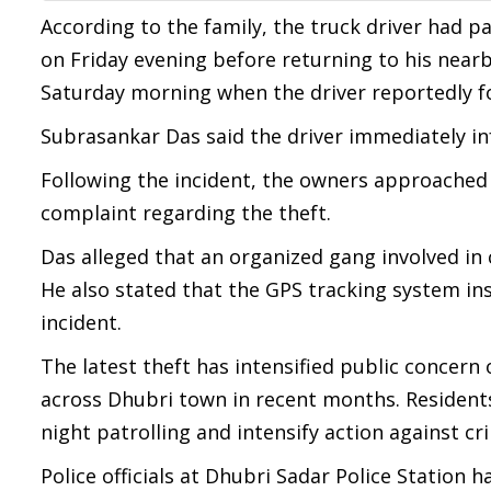
According to the family, the truck driver had 
on Friday evening before returning to his nearb
Saturday morning when the driver reportedly f
Subrasankar Das said the driver immediately in
Following the incident, the owners approached 
complaint regarding the theft.
Das alleged that an organized gang involved in 
He also stated that the GPS tracking system ins
incident.
The latest theft has intensified public concern 
across Dhubri town in recent months. Residents
night patrolling and intensify action against cr
Police officials at Dhubri Sadar Police Station h