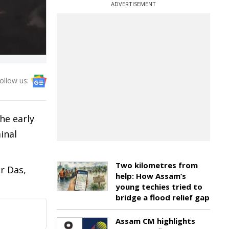
ADVERTISEMENT
ollow us:
he early
inal
Two kilometres from
r Das,
help: How Assam’s
young techies tried to
bridge a flood relief gap
Assam CM highlights