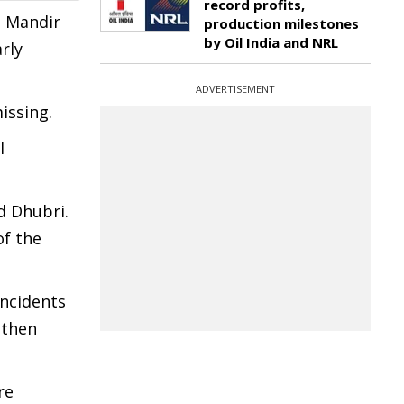
record profits,
n Mandir
production milestones
by Oil India and NRL
rly
ADVERTISEMENT
issing.
l
d Dhubri.
of the
incidents
gthen
re