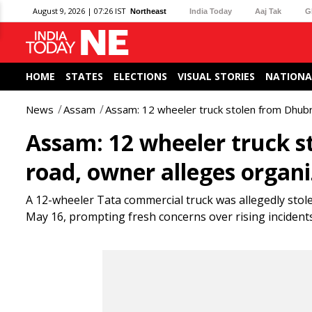
August 9, 2026 | 07:26 IST
Northeast
India Today
Aaj Tak
G
HOME
STATES
ELECTIONS
VISUAL STORIES
NATIONA
News
Assam
Assam: 12 wheeler truck stolen from Dhubr
Assam: 12 wheeler truck 
road, owner alleges organ
A 12-wheeler Tata commercial truck was allegedly sto
May 16, prompting fresh concerns over rising incidents of