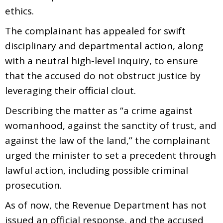
ethics.
The complainant has appealed for swift
disciplinary and departmental action, along
with a neutral high-level inquiry, to ensure
that the accused do not obstruct justice by
leveraging their official clout.
Describing the matter as “a crime against
womanhood, against the sanctity of trust, and
against the law of the land,” the complainant
urged the minister to set a precedent through
lawful action, including possible criminal
prosecution.
As of now, the Revenue Department has not
issued an official response, and the accused