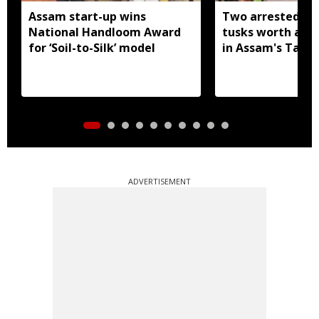
Assam start-up wins
Two arrested wi
National Handloom Award
tusks worth arou
for ‘Soil-to-Silk’ model
in Assam's Tamu
ADVERTISEMENT