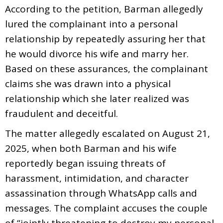
According to the petition, Barman allegedly
lured the complainant into a personal
relationship by repeatedly assuring her that
he would divorce his wife and marry her.
Based on these assurances, the complainant
claims she was drawn into a physical
relationship which she later realized was
fraudulent and deceitful.
The matter allegedly escalated on August 21,
2025, when both Barman and his wife
reportedly began issuing threats of
harassment, intimidation, and character
assassination through WhatsApp calls and
messages. The complaint accuses the couple
of “jointly threatening to destroy my personal