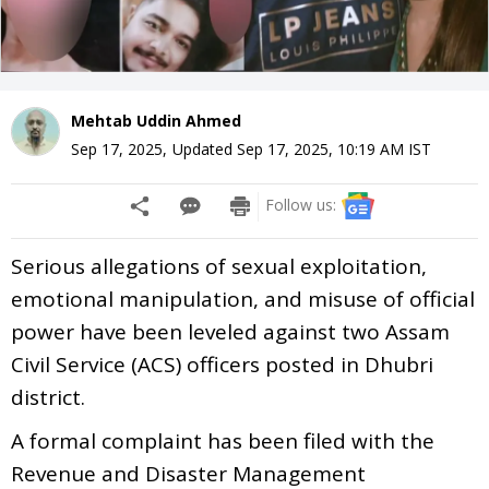
Mehtab Uddin Ahmed
Sep 17, 2025
,
Updated
Sep 17, 2025, 10:19 AM
IST
Follow us:
Serious allegations of sexual exploitation,
emotional manipulation, and misuse of official
power have been leveled against two Assam
Civil Service (ACS) officers posted in Dhubri
district.
A formal complaint has been filed with the
Revenue and Disaster Management