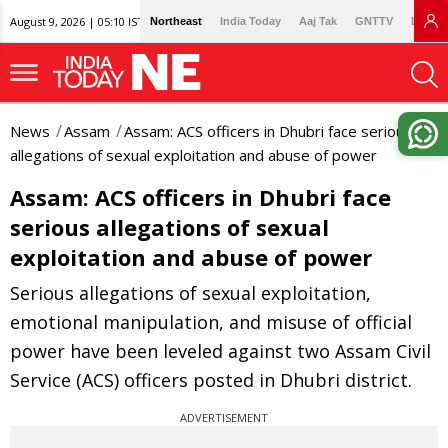
August 9, 2026 | 05:10 IST
Northeast
India Today
Aaj Tak
GNTTV
Lallan
News
Assam
Assam: ACS officers in Dhubri face serious
allegations of sexual exploitation and abuse of power
Assam: ACS officers in Dhubri face
serious allegations of sexual
exploitation and abuse of power
Serious allegations of sexual exploitation,
emotional manipulation, and misuse of official
power have been leveled against two Assam Civil
Service (ACS) officers posted in Dhubri district.
ADVERTISEMENT