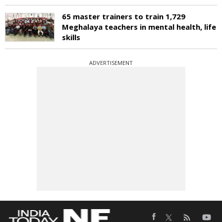
65 master trainers to train 1,729
Meghalaya teachers in mental health, life
skills
ADVERTISEMENT