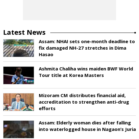
Latest News
Assam: NHAI sets one-month deadline to
fix damaged NH-27 stretches in Dima
Hasao
Ashmita Chaliha wins maiden BWF World
Tour title at Korea Masters
Mizoram CM distributes financial aid,
accreditation to strengthen anti-drug
efforts
Assam: Elderly woman dies after falling
into waterlogged house in Nagaon’s Juria