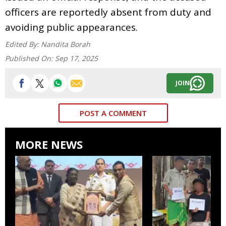
officers are reportedly absent from duty and
avoiding public appearances.
Edited By:
Nandita Borah
Published On:
Sep 17, 2025
JOIN
POST A COMMENT
MORE NEWS