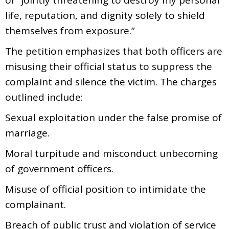
life, reputation, and dignity solely to shield
themselves from exposure.”
The petition emphasizes that both officers are
misusing their official status to suppress the
complaint and silence the victim. The charges
outlined include:
Sexual exploitation under the false promise of
marriage.
Moral turpitude and misconduct unbecoming
of government officers.
Misuse of official position to intimidate the
complainant.
Breach of public trust and violation of service