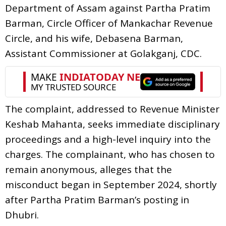
Department of Assam against Partha Pratim
Barman, Circle Officer of Mankachar Revenue
Circle, and his wife, Debasena Barman,
Assistant Commissioner at Golakganj, CDC.
The complaint, addressed to Revenue Minister
Keshab Mahanta, seeks immediate disciplinary
proceedings and a high-level inquiry into the
charges. The complainant, who has chosen to
remain anonymous, alleges that the
misconduct began in September 2024, shortly
after Partha Pratim Barman’s posting in
Dhubri.