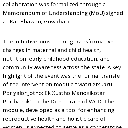
collaboration was formalized through a
Memorandum of Understanding (MoU) signed
at Kar Bhawan, Guwahati.
The initiative aims to bring transformative
changes in maternal and child health,
nutrition, early childhood education, and
community awareness across the state. A key
highlight of the event was the formal transfer
of the intervention module “Matri Xixuaru
Poriyalor Jotno: Ek Xustho Manoxikotar
Poribahok” to the Directorate of WCD. The
module, developed as a tool for enhancing
reproductive health and holistic care of
women, is expected to serve as a cornerstone