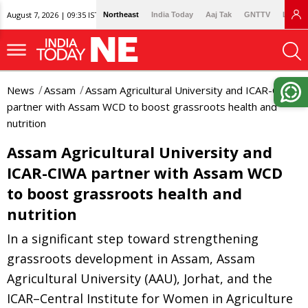
August 7, 2026 | 09:35 IST
Northeast
India Today
Aaj Tak
GNTTV
Lallan
News
Assam
Assam Agricultural University and ICAR-CIWA
partner with Assam WCD to boost grassroots health and
nutrition
Assam Agricultural University and
ICAR-CIWA partner with Assam WCD
to boost grassroots health and
nutrition
In a significant step toward strengthening
grassroots development in Assam, Assam
Agricultural University (AAU), Jorhat, and the
ICAR–Central Institute for Women in Agriculture