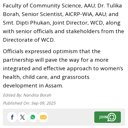
Faculty of Community Science, AAU; Dr. Tulika
Borah, Senior Scientist, AICRP-WiA, AAU; and
Smt. Dipti Phukan, Joint Director, WCD, along
with senior officials and stakeholders from the
Directorate of WCD.
Officials expressed optimism that the
partnership will pave the way for a more
integrated and effective approach to women’s
health, child care, and grassroots
development in Assam.
Edited By:
Nandita Borah
Published On:
Sep 09, 2025
JOIN