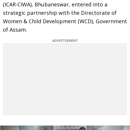
(ICAR-CIWA), Bhubaneswar, entered into a
strategic partnership with the Directorate of
Women & Child Development (WCD), Government
of Assam.
ADVERTISEMENT