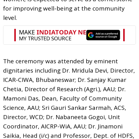
for improving well-being at the community
level.
The ceremony was attended by eminent
dignitaries including Dr. Mridula Devi, Director,
ICAR-CIWA, Bhubaneswar; Dr. Sanjay Kumar
Chetia, Director of Research (Agri.), AAU; Dr.
Mamoni Das, Dean, Faculty of Community
Science, AAU; Sri Gauri Sankar Sarmah, ACS,
Director, WCD; Dr. Nabaneeta Gogoi, Unit
Coordinator, AICRP-WiA, AAU; Dr. Jinamoni
Saikia, Head (i/c) and Professor, Dept. of HDFS,