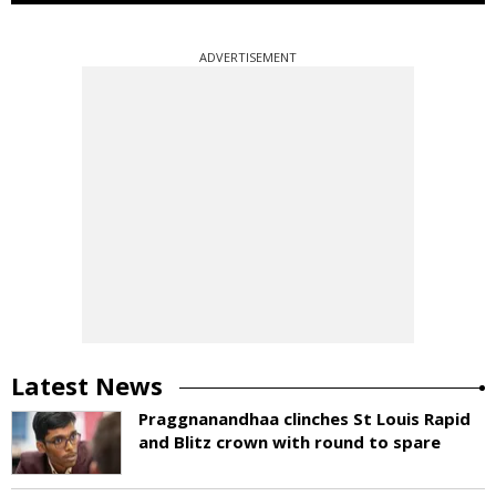
ADVERTISEMENT
Latest News
Praggnanandhaa clinches St Louis Rapid
and Blitz crown with round to spare