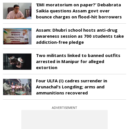
‘EMI moratorium on paper?’ Debabrata
Saikia questions Assam govt over
bounce charges on flood-hit borrowers
Assam: Dhubri school hosts anti-drug
awareness session as 700 students take
addiction-free pledge
Two militants linked to banned outfits
arrested in Manipur for alleged
extortion
Four ULFA (I) cadres surrender in
Arunachal's Longding; arms and
ammunitions recovered
ADVERTISEMENT