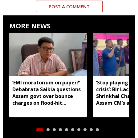
POST A COMMENT
MORE NEWS
‘EMI moratorium on paper?’
‘Stop playing aro
Debabrata Saikia questions
crisis’: Bir Lachit
Assam govt over bounce
Shrinkhal Chalih
charges on flood-hit
Assam CM’s appe
borrowers
aid