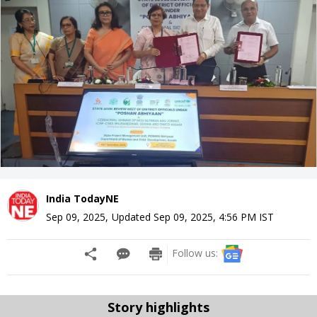
India TodayNE
Sep 09, 2025
,
Updated
Sep 09, 2025, 4:56 PM
IST
Follow us:
Story highlights