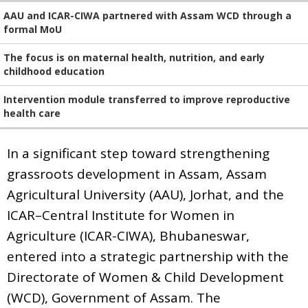
AAU and ICAR-CIWA partnered with Assam WCD through a
formal MoU
The focus is on maternal health, nutrition, and early
childhood education
Intervention module transferred to improve reproductive
health care
In a significant step toward strengthening
grassroots development in Assam, Assam
Agricultural University (AAU), Jorhat, and the
ICAR–Central Institute for Women in
Agriculture (ICAR-CIWA), Bhubaneswar,
entered into a strategic partnership with the
Directorate of Women & Child Development
(WCD), Government of Assam. The