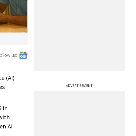
ollow us:
e (AI)
es
ADVERTISEMENT
 in
with
en AI