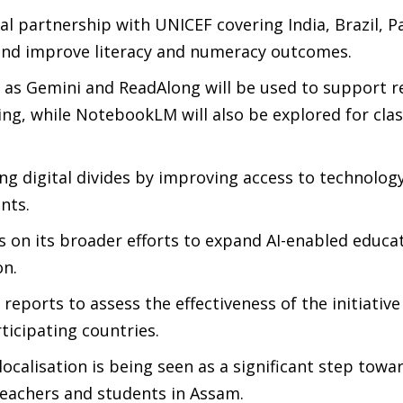
 partnership with UNICEF covering India, Brazil, P
and improve literacy and numeracy outcomes.
h as Gemini and ReadAlong will be used to support r
ing, while NotebookLM will also be explored for cl
ng digital divides by improving access to technology
nts.
on its broader efforts to expand AI-enabled educa
on.
 reports to assess the effectiveness of the initiativ
ticipating countries.
localisation is being seen as a significant step tow
teachers and students in Assam.