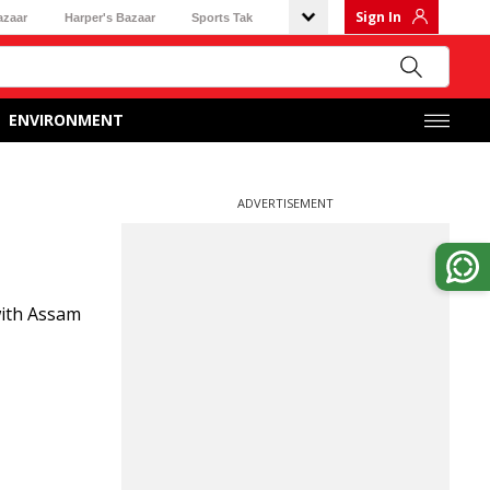
Sign In
azaar
Harper's Bazaar
Sports Tak
ENVIRONMENT
ADVERTISEMENT
 with Assam