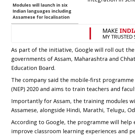
Modules will launch in six
Indian languages including
Assamese for localisation
As part of the initiative, Google will roll out t
governments of Assam, Maharashtra and Chhatti
Education Board.
The company said the mobile-first programme h
(NEP) 2020 and aims to train teachers and facul
Importantly for Assam, the training modules will 
Assamese, alongside Hindi, Marathi, Telugu, Od
According to Google, the programme will help 
improve classroom learning experiences and per