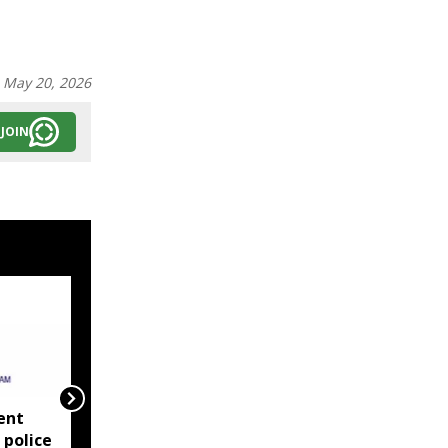
:
May 20, 2026
JOIN
ent
‘EMI moratorium on
 police
paper?’ Debabrata