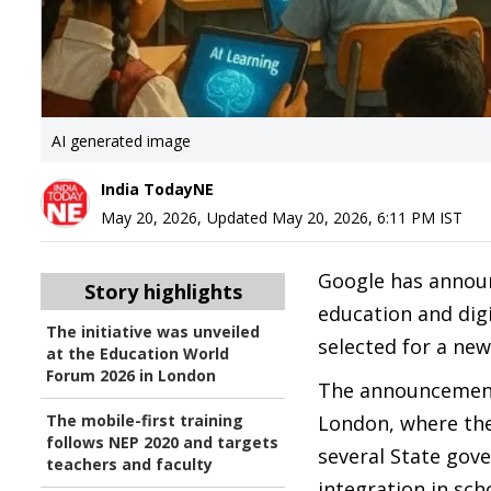
AI generated image
India TodayNE
May 20, 2026
,
Updated
May 20, 2026, 6:11 PM
IST
Google has announc
Story highlights
education and digi
The initiative was unveiled
selected for a ne
at the Education World
Forum 2026 in London
The announcement
The mobile-first training
London, where the
follows NEP 2020 and targets
several State gov
teachers and faculty
integration in sch