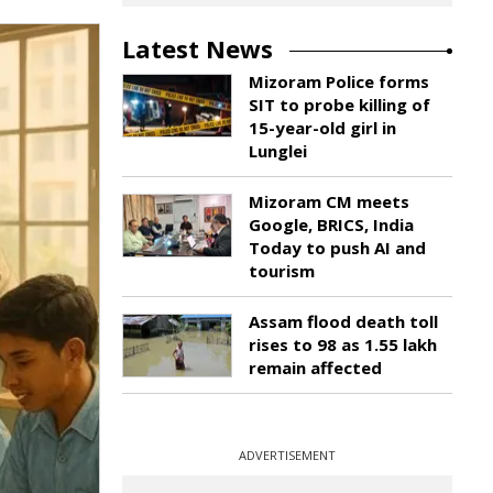
Latest News
Mizoram Police forms
SIT to probe killing of
15-year-old girl in
Lunglei
Mizoram CM meets
Google, BRICS, India
Today to push AI and
tourism
Assam flood death toll
rises to 98 as 1.55 lakh
remain affected
ADVERTISEMENT