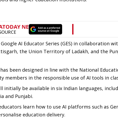
he Google AI Educator Series (GES) in collaboration wi
sgarh, the Union Territory of Ladakh, and the Pun
as been designed in line with the National Educati
ty members in the responsible use of AI tools in cl
initially be available in six Indian languages, inclu
ia and Punjabi.
educators learn how to use AI platforms such as Ge
sonalise education delivery.