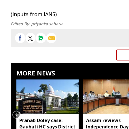
(Inputs from IANS)
Edited By:
priyanka saharia
MORE NEWS
Pranab Doley case:
Assam reviews
Gauhati HC says District
Independence Day