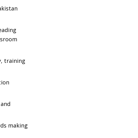
akistan
eading
assroom
, training
tion
e and
ards making