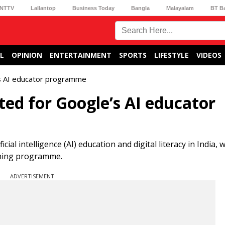
NTTV
Lallantop
Business Today
Bangla
Malayalam
BT B
L
OPINION
ENTERTAINMENT
SPORTS
LIFESTYLE
VIDEOS
s AI educator programme
ed for Google’s AI educator
ial intelligence (AI) education and digital literacy in India,
ining programme.
ADVERTISEMENT