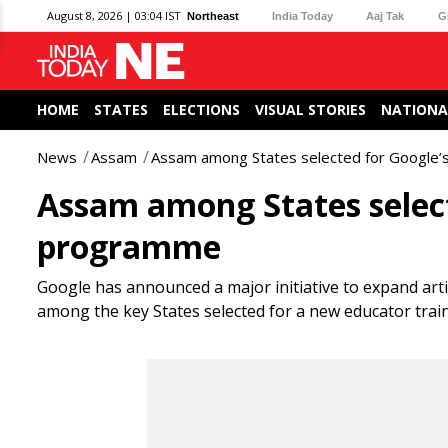
August 8, 2026 | 03:04 IST
Northeast
India Today
Aaj Tak
G
HOME
STATES
ELECTIONS
VISUAL STORIES
NATIONA
News
Assam
Assam among States selected for Google’
Assam among States select
programme
Google has announced a major initiative to expand artific
among the key States selected for a new educator tra