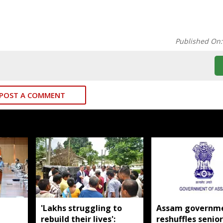
Published On
POST A COMMENT
'Lakhs struggling to
Assam governm
rebuild their lives':
reshuffles senior