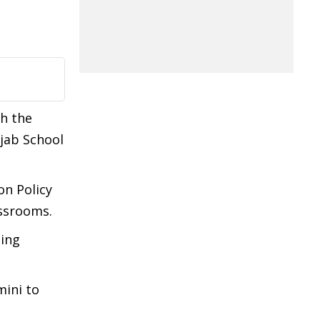
th the
jab School
on Policy
assrooms.
ding
mini to