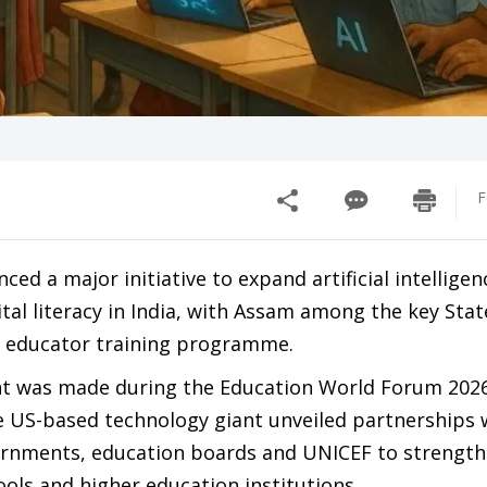
F
ed a major initiative to expand artificial intelligenc
tal literacy in India, with Assam among the key Stat
w educator training programme.
 was made during the Education World Forum 2026
 US-based technology giant unveiled partnerships 
ernments, education boards and UNICEF to strength
ools and higher education institutions.