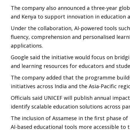
The company also announced a three-year global
and Kenya to support innovation in education 
Under the collaboration, AI-powered tools suc
fluency, comprehension and personalised learn
applications.
Google said the initiative would focus on bridgi
and learning resources for educators and stude
The company added that the programme builds 
initiatives across India and the Asia-Pacific regi
Officials said UNICEF will publish annual impact
identify scalable education solutions across par
The inclusion of Assamese in the first phase of 
AI-based educational tools more accessible to 