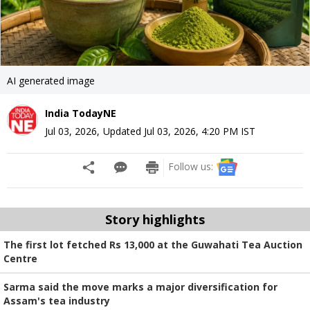
AI generated image
India TodayNE
Jul 03, 2026
,
Updated
Jul 03, 2026, 4:20 PM
IST
Follow us:
Story highlights
The first lot fetched Rs 13,000 at the Guwahati Tea Auction
Centre
Sarma said the move marks a major diversification for
Assam's tea industry