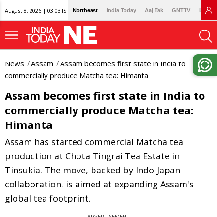
August 8, 2026 | 03:03 IST
Northeast
India Today
Aaj Tak
GNTTV
Lallan
News
Assam
Assam becomes first state in India to
commercially produce Matcha tea: Himanta
Assam becomes first state in India to
commercially produce Matcha tea:
Himanta
Assam has started commercial Matcha tea
production at Chota Tingrai Tea Estate in
Tinsukia. The move, backed by Indo-Japan
collaboration, is aimed at expanding Assam's
global tea footprint.
ADVERTISEMENT