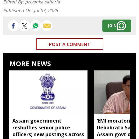
Edited By:
priyanka saharia
Published On:
Jul 03, 2026
JOIN
POST A COMMENT
MORE NEWS
Assam government
‘EMI moratorium 
reshuffles senior police
Debabrata Saiki
officers; new postings across
Assam govt over