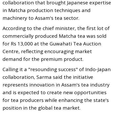
collaboration that brought Japanese expertise
in Matcha production techniques and
machinery to Assam's tea sector.
According to the chief minister, the first lot of
commercially produced Matcha tea was sold
for Rs 13,000 at the Guwahati Tea Auction
Centre, reflecting encouraging market
demand for the premium product.
Calling it a "resounding success" of Indo-Japan
collaboration, Sarma said the initiative
represents innovation in Assam's tea industry
and is expected to create new opportunities
for tea producers while enhancing the state's
position in the global tea market.