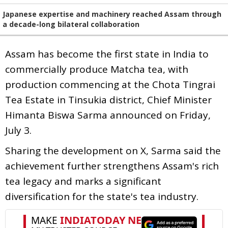
Japanese expertise and machinery reached Assam through
a decade-long bilateral collaboration
Assam has become the first state in India to
commercially produce Matcha tea, with
production commencing at the Chota Tingrai
Tea Estate in Tinsukia district, Chief Minister
Himanta Biswa Sarma announced on Friday,
July 3.
Sharing the development on X, Sarma said the
achievement further strengthens Assam's rich
tea legacy and marks a significant
diversification for the state's tea industry.