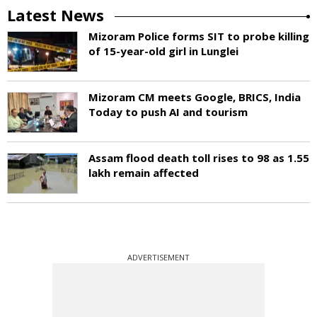
Latest News
Mizoram Police forms SIT to probe killing
of 15-year-old girl in Lunglei
Mizoram CM meets Google, BRICS, India
Today to push AI and tourism
Assam flood death toll rises to 98 as 1.55
lakh remain affected
ADVERTISEMENT