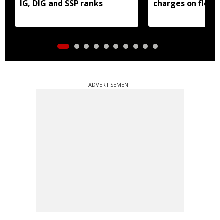
IG, DIG and SSP ranks
charges on flood
borrowers
ADVERTISEMENT