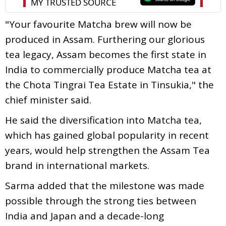
"Your favourite Matcha brew will now be
produced in Assam. Furthering our glorious
tea legacy, Assam becomes the first state in
India to commercially produce Matcha tea at
the Chota Tingrai Tea Estate in Tinsukia," the
chief minister said.
He said the diversification into Matcha tea,
which has gained global popularity in recent
years, would help strengthen the Assam Tea
brand in international markets.
Sarma added that the milestone was made
possible through the strong ties between
India and Japan and a decade-long