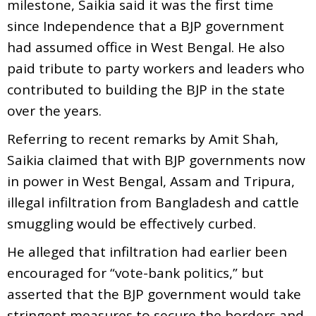
milestone, Saikia said it was the first time
since Independence that a BJP government
had assumed office in West Bengal. He also
paid tribute to party workers and leaders who
contributed to building the BJP in the state
over the years.
Referring to recent remarks by Amit Shah,
Saikia claimed that with BJP governments now
in power in West Bengal, Assam and Tripura,
illegal infiltration from Bangladesh and cattle
smuggling would be effectively curbed.
He alleged that infiltration had earlier been
encouraged for “vote-bank politics,” but
asserted that the BJP government would take
stringent measures to secure the borders and