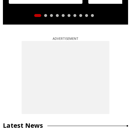
distribution
ADVERTISEMENT
Latest News