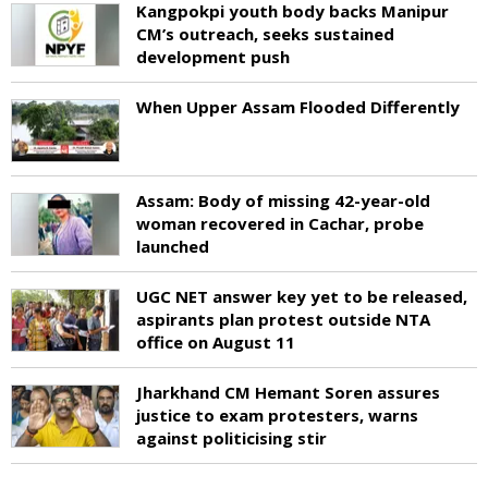
Kangpokpi youth body backs Manipur
CM’s outreach, seeks sustained
development push
When Upper Assam Flooded Differently
Assam: Body of missing 42-year-old
woman recovered in Cachar, probe
launched
UGC NET answer key yet to be released,
aspirants plan protest outside NTA
office on August 11
Jharkhand CM Hemant Soren assures
justice to exam protesters, warns
against politicising stir