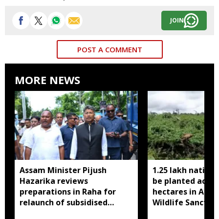
JOIN
POST A COMMENT
MORE NEWS
Assam Minister Pijush
1.25 lakh native 
Hazarika reviews
be planted acros
preparations in Raha for
hectares in Assa
relaunch of subsidised
Wildlife Sanctua
essential commodities