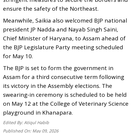
ensure the safety of the Northeast.
Meanwhile, Saikia also welcomed BJP national
president JP Nadda and Nayab Singh Saini,
Chief Minister of Haryana, to Assam ahead of
the BJP Legislature Party meeting scheduled
for May 10.
The BJP is set to form the government in
Assam for a third consecutive term following
its victory in the Assembly elections. The
swearing-in ceremony is scheduled to be held
on May 12 at the College of Veterinary Science
playground in Khanapara.
Edited By:
Atiqul Habib
Published On:
May 09, 2026