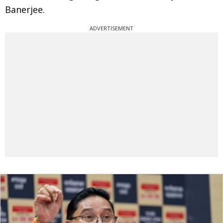
Banerjee.
ADVERTISEMENT