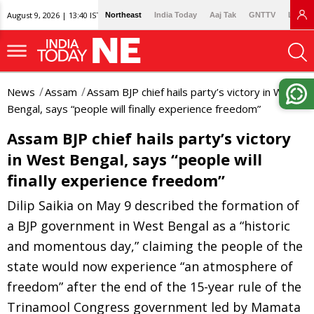
August 9, 2026 | 13:40 IST
Northeast
India Today
Aaj Tak
GNTTV
Lallan
News
Assam
Assam BJP chief hails party’s victory in West
Bengal, says “people will finally experience freedom”
Assam BJP chief hails party’s victory
in West Bengal, says “people will
finally experience freedom”
Dilip Saikia on May 9 described the formation of
a BJP government in West Bengal as a “historic
and momentous day,” claiming the people of the
state would now experience “an atmosphere of
freedom” after the end of the 15-year rule of the
Trinamool Congress government led by Mamata