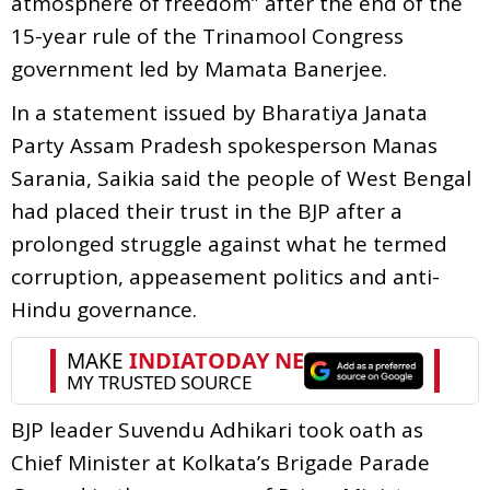
atmosphere of freedom” after the end of the
15-year rule of the Trinamool Congress
government led by Mamata Banerjee.
In a statement issued by Bharatiya Janata
Party Assam Pradesh spokesperson Manas
Sarania, Saikia said the people of West Bengal
had placed their trust in the BJP after a
prolonged struggle against what he termed
corruption, appeasement politics and anti-
Hindu governance.
BJP leader Suvendu Adhikari took oath as
Chief Minister at Kolkata’s Brigade Parade