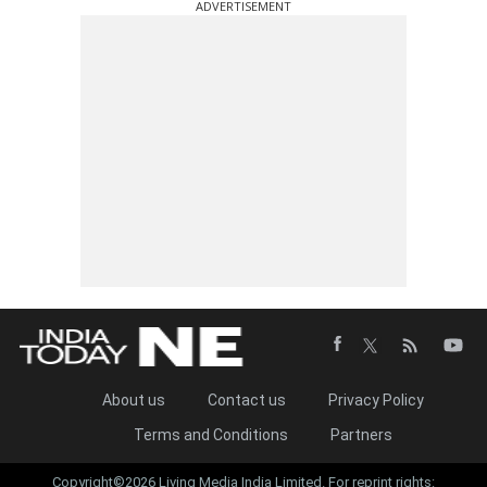
ADVERTISEMENT
About us
Contact us
Privacy Policy
Terms and Conditions
Partners
Copyright©2026 Living Media India Limited. For reprint rights: