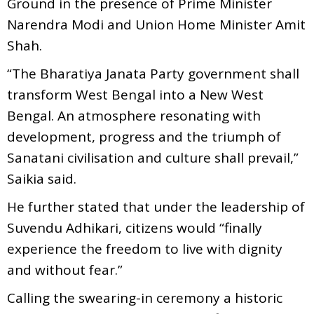
Ground in the presence of Prime Minister
Narendra Modi and Union Home Minister Amit
Shah.
“The Bharatiya Janata Party government shall
transform West Bengal into a New West
Bengal. An atmosphere resonating with
development, progress and the triumph of
Sanatani civilisation and culture shall prevail,”
Saikia said.
He further stated that under the leadership of
Suvendu Adhikari, citizens would “finally
experience the freedom to live with dignity
and without fear.”
Calling the swearing-in ceremony a historic