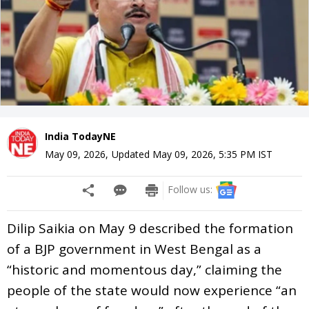
India TodayNE
May 09, 2026
,
Updated
May 09, 2026, 5:35 PM
IST
Follow us:
Dilip Saikia on May 9 described the formation
of a BJP government in West Bengal as a
“historic and momentous day,” claiming the
people of the state would now experience “an